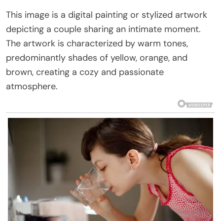
This image is a digital painting or stylized artwork
depicting a couple sharing an intimate moment.
The artwork is characterized by warm tones,
predominantly shades of yellow, orange, and
brown, creating a cozy and passionate
atmosphere.