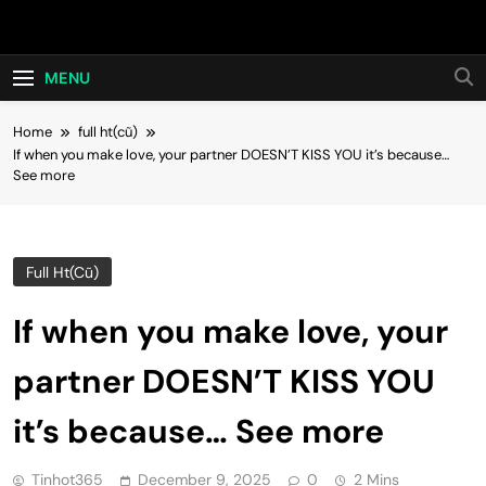
Skip
Hot24h
to
content
MENU
Home
full ht(cũ)
If when you make love, your partner DOESN’T KISS YOU it’s because…
See more
Full Ht(cũ)
If when you make love, your
partner DOESN’T KISS YOU
it’s because… See more
Tinhot365
December 9, 2025
0
2 Mins