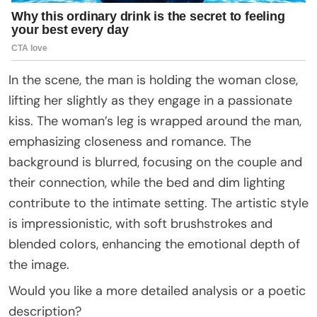
In the scene, the man is holding the woman close,
lifting her slightly as they engage in a passionate
kiss. The woman’s leg is wrapped around the man,
emphasizing closeness and romance. The
background is blurred, focusing on the couple and
their connection, while the bed and dim lighting
contribute to the intimate setting. The artistic style
is impressionistic, with soft brushstrokes and
blended colors, enhancing the emotional depth of
the image.
Would you like a more detailed analysis or a poetic
description?