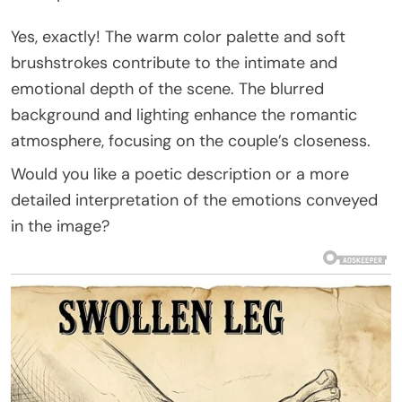
Yes, exactly! The warm color palette and soft
brushstrokes contribute to the intimate and
emotional depth of the scene. The blurred
background and lighting enhance the romantic
atmosphere, focusing on the couple’s closeness.
Would you like a poetic description or a more
detailed interpretation of the emotions conveyed
in the image?