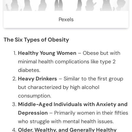
Pexels
The Six Types of Obesity
Healthy Young Women
– Obese but with
minimal health complications like type 2
diabetes.
Heavy Drinkers
– Similar to the first group
but characterized by high alcohol
consumption.
Middle-Aged Individuals with Anxiety and
Depression
– Primarily women in their fifties
who struggle with mental health issues.
Older, Wealthy, and Generally Healthy