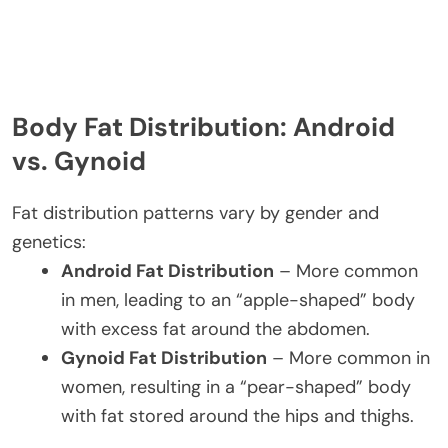
Body Fat Distribution: Android
vs. Gynoid
Fat distribution patterns vary by gender and
genetics:
Android Fat Distribution
– More common
in men, leading to an “apple-shaped” body
with excess fat around the abdomen.
Gynoid Fat Distribution
– More common in
women, resulting in a “pear-shaped” body
with fat stored around the hips and thighs.