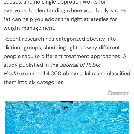
causes, and no single approach works for
everyone. Understanding where your body stores
fat can help you adopt the right strategies for
weight management.
Recent research has categorized obesity into
distinct groups, shedding light on why different
people require different treatment approaches. A
study published in the
Journal of Public
Health
examined 4,000 obese adults and classified
them into six categories: