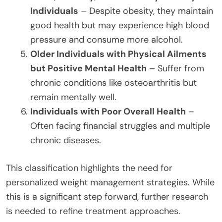
Individuals
– Despite obesity, they maintain
good health but may experience high blood
pressure and consume more alcohol.
Older Individuals with Physical Ailments
but Positive Mental Health
– Suffer from
chronic conditions like osteoarthritis but
remain mentally well.
Individuals with Poor Overall Health
–
Often facing financial struggles and multiple
chronic diseases.
This classification highlights the need for
personalized weight management strategies. While
this is a significant step forward, further research
is needed to refine treatment approaches.