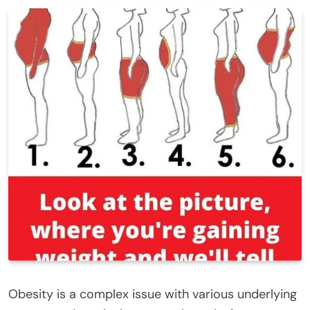
Obesity is a complex issue with various underlying