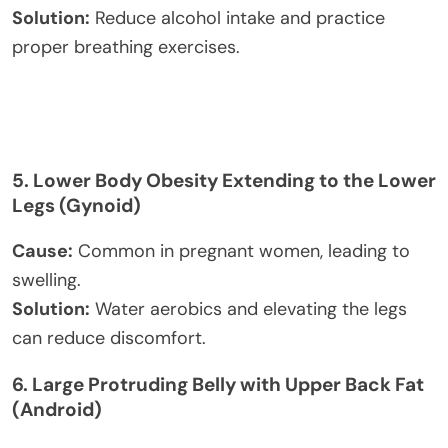
Solution:
Reduce alcohol intake and practice
proper breathing exercises.
5.
Lower Body Obesity Extending to the Lower
Legs (Gynoid)
Cause:
Common in pregnant women, leading to
swelling.
Solution:
Water aerobics and elevating the legs
can reduce discomfort.
6.
Large Protruding Belly with Upper Back Fat
(Android)