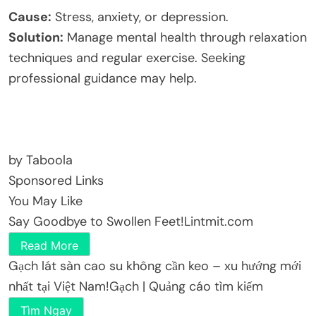
Cause:
Stress, anxiety, or depression.
Solution:
Manage mental health through relaxation
techniques and regular exercise. Seeking
professional guidance may help.
by Taboola
Sponsored Links
You May Like
Say Goodbye to Swollen Feet!
Lintmit.com
Read More
Gạch lát sàn cao su không cần keo – xu hướng mới
nhất tại Việt Nam!
Gạch | Quảng cáo tìm kiếm
Tìm Ngay