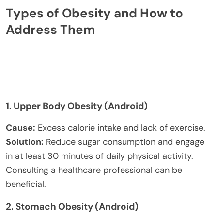
Types of Obesity and How to
Address Them
1.
Upper Body Obesity (Android)
Cause:
Excess calorie intake and lack of exercise.
Solution:
Reduce sugar consumption and engage
in at least 30 minutes of daily physical activity.
Consulting a healthcare professional can be
beneficial.
2.
Stomach Obesity (Android)