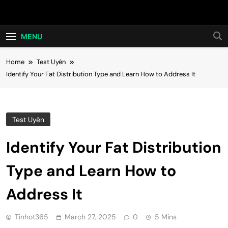
Skip
Hot24h
to
content
MENU
Home
Test Uyên
Identify Your Fat Distribution Type and Learn How to Address It
Test Uyên
Identify Your Fat Distribution
Type and Learn How to
Address It
Tinhot365
March 27, 2025
0
5 Mins