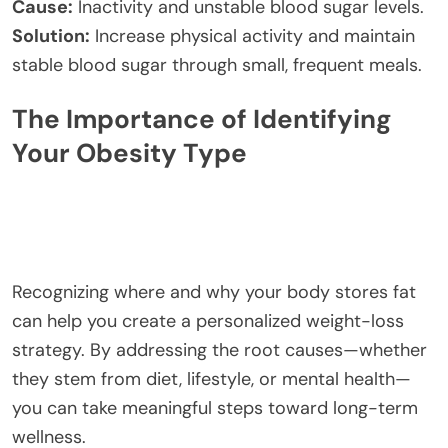
Cause:
Inactivity and unstable blood sugar levels.
Solution:
Increase physical activity and maintain
stable blood sugar through small, frequent meals.
The Importance of Identifying
Your Obesity Type
Recognizing where and why your body stores fat
can help you create a personalized weight-loss
strategy. By addressing the root causes—whether
they stem from diet, lifestyle, or mental health—
you can take meaningful steps toward long-term
wellness.