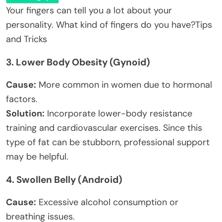
Your fingers can tell you a lot about your
personality. What kind of fingers do you have?
Tips
and Tricks
3.
Lower Body Obesity (Gynoid)
Cause:
More common in women due to hormonal
factors.
Solution:
Incorporate lower-body resistance
training and cardiovascular exercises. Since this
type of fat can be stubborn, professional support
may be helpful.
4.
Swollen Belly (Android)
Cause:
Excessive alcohol consumption or
breathing issues.