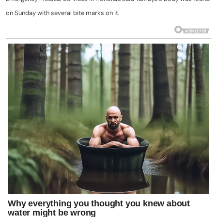
on Sunday with several bite marks on it.