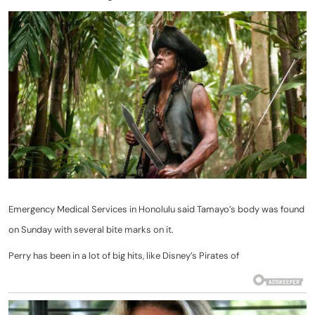
Emergency Medical Services in Honolulu said Tamayo’s body was found
on Sunday with several bite marks on it.
Perry has been in a lot of big hits, like Disney’s Pirates of