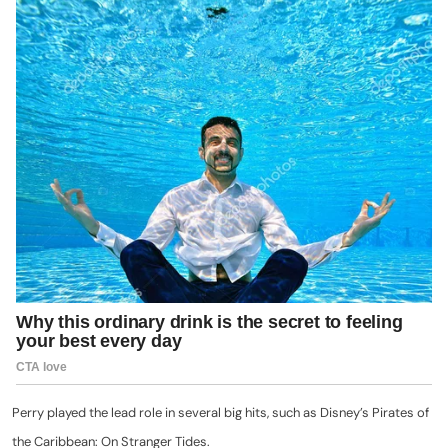
Perry played the lead role in several big hits, such as Disney’s Pirates of
the Caribbean: On Stranger Tides.