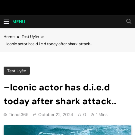
Skip
Hot24h
to
content
MENU
Home
Test Uyên
–Iconic actor has d.i.e.d today after shark attack..
Test Uyên
–Iconic actor has d.i.e.d
today after shark attack..
Tinhot365
October 22, 2024
0
1 Mins