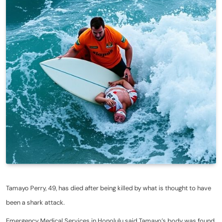
Tamayo Perry, 49, has died after being killed by what is thought to have
been a shark attack.
Emergency Medical Services in Honolulu said Tamayo’s body was found