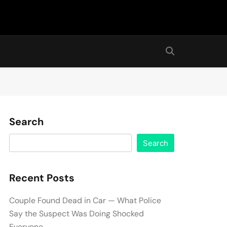
Search
Search
Recent Posts
Couple Found Dead in Car — What Police
Say the Suspect Was Doing Shocked
Everyone