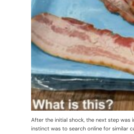
After the initial shock, the next step was 
instinct was to search online for similar