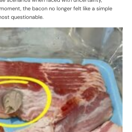
 moment, the bacon no longer felt like a simple
lmost questionable.