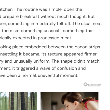
kitchen. The routine was simple: open the
and prepare breakfast without much thought. But
n, something immediately felt off. The usual neat
ng them sat something unusual—something that
typically expected in processed meat.
e-looking piece embedded between the bacon strips.
nsettling it became. Its texture appeared firmer
ry and unusually uniform. The shape didn’t match
oment, it triggered a wave of confusion and
ave been a normal, uneventful moment.