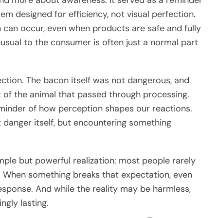
em designed for efficiency, not visual perfection.
n can occur, even when products are safe and fully
sual to the consumer is often just a normal part
flection. The bacon itself was not dangerous, and
rt of the animal that passed through processing.
reminder of how perception shapes our reactions.
 danger itself, but encountering something
mple but powerful realization: most people rarely
s. When something breaks that expectation, even
response. And while the reality may be harmless,
ngly lasting.