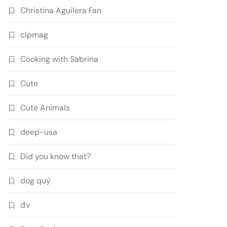
Christina Aguilera Fan
clpmag
Cooking with Sabrina
Cute
Cute Animals
deep-usa
Did you know that?
dog quý
đv