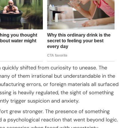
n quickly shifted from curiosity to unease. The
many of them irrational but understandable in the
acturing errors, or foreign materials all surfaced
ing is heavily regulated, the sight of something
tly trigger suspicion and anxiety.
ort grew stronger. The presence of something
d a psychological reaction that went beyond logic.
ase scenarios when faced with uncertainty,