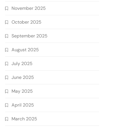
November 2025
October 2025
September 2025
August 2025
July 2025
June 2025
May 2025
April 2025
March 2025