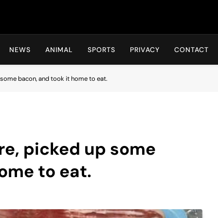
Hot24h
NEWS
ANIMAL
SPORTS
PRIVACY
CONTACT
p some bacon, and took it home to eat.
ore, picked up some
ome to eat.