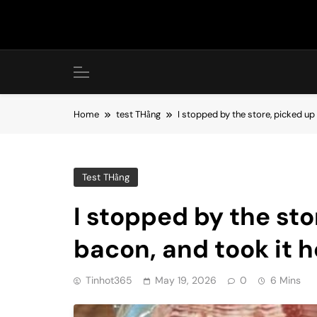
Skip
to
content
Home
test THằng
I stopped by the store, picked u
Test THằng
I stopped by the st
bacon, and took it h
Tinhot365
May 19, 2026
0
6 Mins