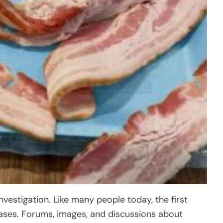
investigation. Like many people today, the first
 cases. Forums, images, and discussions about