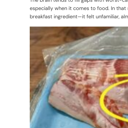
especially when it comes to food. In that
breakfast ingredient—it felt unfamiliar, a