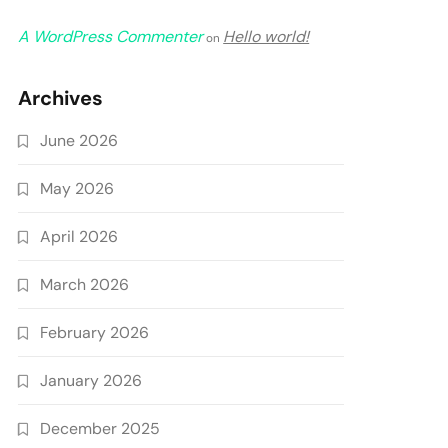
A WordPress Commenter
Hello world!
on
Archives
June 2026
May 2026
April 2026
March 2026
February 2026
January 2026
December 2025