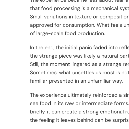
that food processing is a mechanical syst
Small variations in texture or compositio
approved for consumption. What feels unu
of large-scale food production.
In the end, the initial panic faded into re
the strange piece was likely a natural pa
Still, the moment lingered as a strange 
Sometimes, what unsettles us most is not
familiar presented in an unfamiliar way.
The experience ultimately reinforced a si
see food in its raw or intermediate form
briefly, it can create a strong emotional 
the feeling it leaves behind can be surprisi