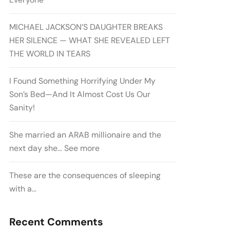
MICHAEL JACKSON’S DAUGHTER BREAKS
HER SILENCE — WHAT SHE REVEALED LEFT
THE WORLD IN TEARS
I Found Something Horrifying Under My
Son’s Bed—And It Almost Cost Us Our
Sanity!
She married an ARAB millionaire and the
next day she… See more
These are the consequences of sleeping
with a…
Recent Comments