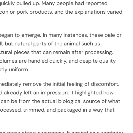
quickly pulled up. Many people had reported
acon or pork products, and the explanations varied
egan to emerge. In many instances, these pale or
l, but natural parts of the animal such as
uctural pieces that can remain after processing.
volumes are handled quickly, and despite quality
tly uniform.
mediately remove the initial feeling of discomfort.
d already left an impression. It highlighted how
n be from the actual biological source of what
rocessed, trimmed, and packaged in a way that
nd more about awareness. It served as a reminder