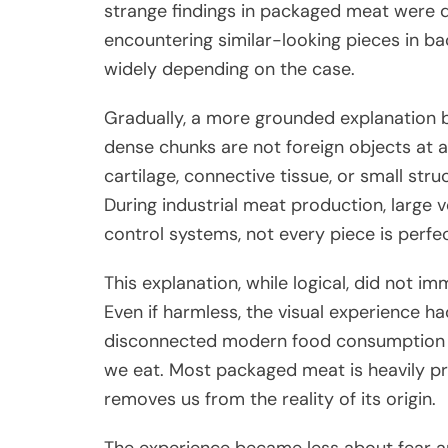
strange findings in packaged meat were 
encountering similar-looking pieces in b
widely depending on the case.
Gradually, a more grounded explanation b
dense chunks are not foreign objects at al
cartilage, connective tissue, or small str
During industrial meat production, large 
control systems, not every piece is perfec
This explanation, while logical, did not im
Even if harmless, the visual experience ha
disconnected modern food consumption ca
we eat. Most packaged meat is heavily p
removes us from the reality of its origin.
The experience became less about fear a