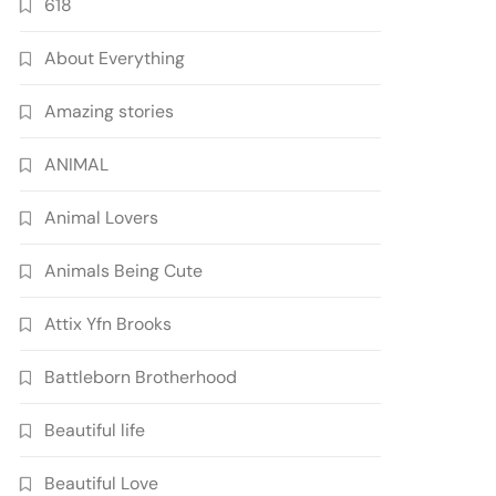
618
About Everything
Amazing stories
ANIMAL
Animal Lovers
Animals Being Cute
Attix Yfn Brooks
Battleborn Brotherhood
Beautiful life
Beautiful Love