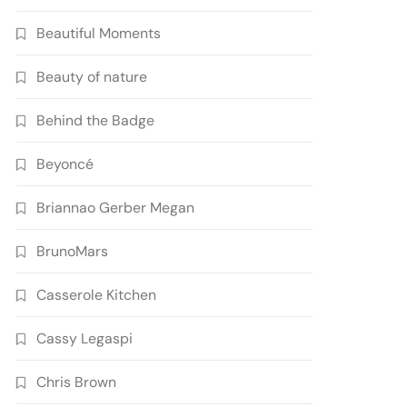
Beautiful Moments
Beauty of nature
Behind the Badge
Beyoncé
Briannao Gerber Megan
BrunoMars
Casserole Kitchen
Cassy Legaspi
Chris Brown