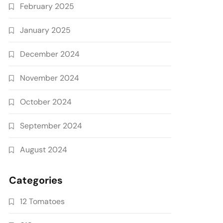
February 2025
January 2025
December 2024
November 2024
October 2024
September 2024
August 2024
Categories
12 Tomatoes