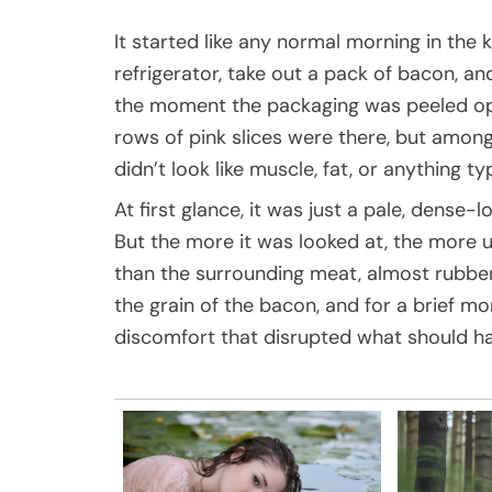
It started like any normal morning in the 
refrigerator, take out a pack of bacon, 
the moment the packaging was peeled ope
rows of pink slices were there, but amo
didn’t look like muscle, fat, or anything 
At first glance, it was just a pale, dens
But the more it was looked at, the more u
than the surrounding meat, almost rubbe
the grain of the bacon, and for a brief m
discomfort that disrupted what should h