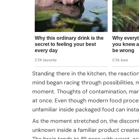
Standing there in the kitchen, the reactio
mind began racing through possibilities, 
moment. Thoughts of contamination, manuf
at once. Even though modern food process
unfamiliar inside packaged food can instan
As the moment stretched on, the discomf
unknown inside a familiar product create
The brain tends to fill gaps with worst-c