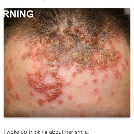
I woke up thinking about her smile.