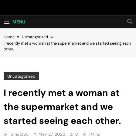
Skip
Hot24h
to
content
MENU
Home
Uncategorized
I recently met a woman at the supermarket and we started seeing each
other.
Uncategorized
I recently met a woman at
the supermarket and we
started seeing each other.
Tinhot365
May 27, 2026
0
1 Mins