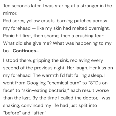
Ten seconds later, I was staring at a stranger in the
mirror.
Red sores, yellow crusts, burning patches across
my forehead — like my skin had melted overnight.
Panic hit first, then shame, then a crushing fear:
What did she give me? What was happening to my
bo…
Continues…
I stood there, gripping the sink, replaying every
second of the previous night. Her laugh. Her kiss on
my forehead. The warmth I’d felt falling asleep. I
went from Googling “chemical burn” to “STDs on
face” to “skin-eating bacteria,” each result worse
than the last. By the time I called the doctor, I was
shaking, convinced my life had just split into
“before” and “after.”