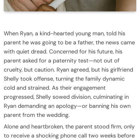
When Ryan, a kind-hearted young man, told his
parent he was going to be a father, the news came
with quiet dread. Concerned for his future, his
parent asked for a paternity test—not out of
cruelty, but caution. Ryan agreed, but his girlfriend
Shelly took offense, turning the family dynamic
cold and strained. As their engagement
progressed, Shelly sowed division, culminating in
Ryan demanding an apology—or banning his own
parent from the wedding.
Alone and heartbroken, the parent stood firm, only
to receive a shocking phone call two weeks before