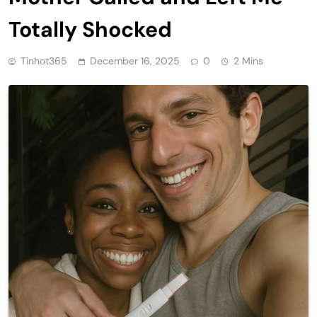
Totally Shocked
Tinhot365
December 16, 2025
0
2 Mins