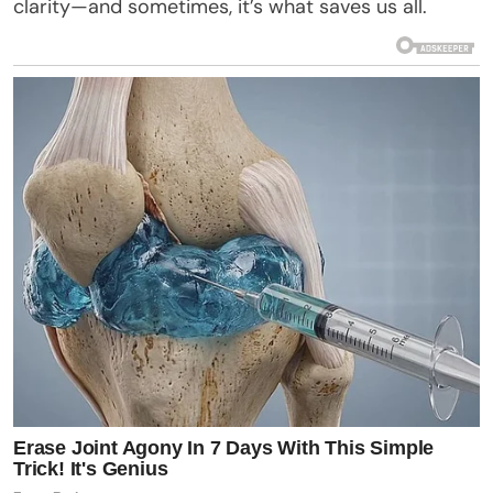
clarity—and sometimes, it’s what saves us all.