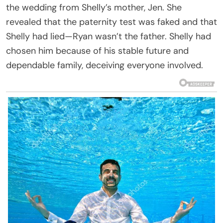
the wedding from Shelly’s mother, Jen. She
revealed that the paternity test was faked and that
Shelly had lied—Ryan wasn’t the father. Shelly had
chosen him because of his stable future and
dependable family, deceiving everyone involved.