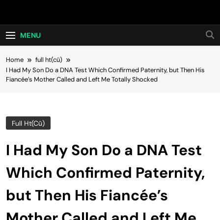
Skip
Hot24h
to
content
MENU
Home
full ht(cũ)
I Had My Son Do a DNA Test Which Confirmed Paternity, but Then His
Fiancée’s Mother Called and Left Me Totally Shocked
Full Ht(cũ)
I Had My Son Do a DNA Test
Which Confirmed Paternity,
but Then His Fiancée’s
Mother Called and Left Me