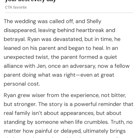
The wedding was called off, and Shelly
disappeared, leaving behind heartbreak and
betrayal. Ryan was devastated, but in time, he
leaned on his parent and began to heal. In an
unexpected twist, the parent formed a quiet
alliance with Jen, once an adversary, now a fellow
parent doing what was right—even at great
personal cost.
Ryan grew wiser from the experience, not bitter,
but stronger. The story is a powerful reminder that
real family isn’t about appearances, but about
standing by someone when life crumbles. Truth, no
matter how painful or delayed, ultimately brings