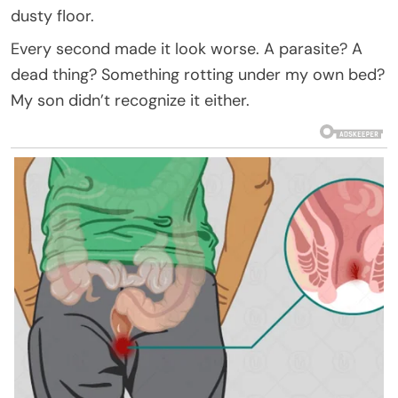
dusty floor.
Every second made it look worse. A parasite? A
dead thing? Something rotting under my own bed?
My son didn’t recognize it either.