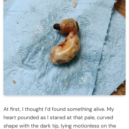
At first, I thought I’d found something alive. My
heart pounded as I stared at that pale, curved
shape with the dark tip, lying motionless on the