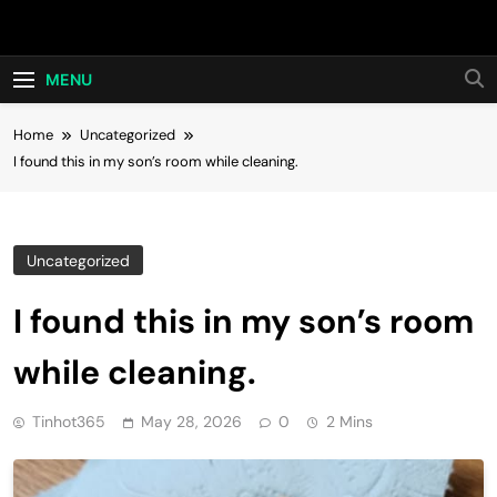
Skip
Hot24h
to
content
MENU
Home
Uncategorized
I found this in my son’s room while cleaning.
Uncategorized
I found this in my son’s room
while cleaning.
Tinhot365
May 28, 2026
0
2 Mins