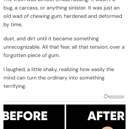
bug, a carcass, or anything sinister. It was just an
old wad of chewing gum, hardened and deformed
by time,
dust, and dirt until it became something
unrecognizable. All that fear, all that tension, over a
forgotten piece of gum.
I laughed, a little shaky, realizing how easily the
mind can turn the ordinary into something
terrifying.