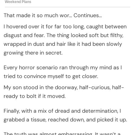
That made it so much wor… Continues…
I hovered over it for far too long, caught between
disgust and fear. The thing looked soft but filthy,
wrapped in dust and hair like it had been slowly
growing there in secret.
Every horror scenario ran through my mind as I
tried to convince myself to get closer.
My son stood in the doorway, half-curious, half-
ready to bolt if it moved.
Finally, with a mix of dread and determination, I
grabbed a tissue, reached down, and picked it up.
The truth was almost embarrassing. It wasn’t a