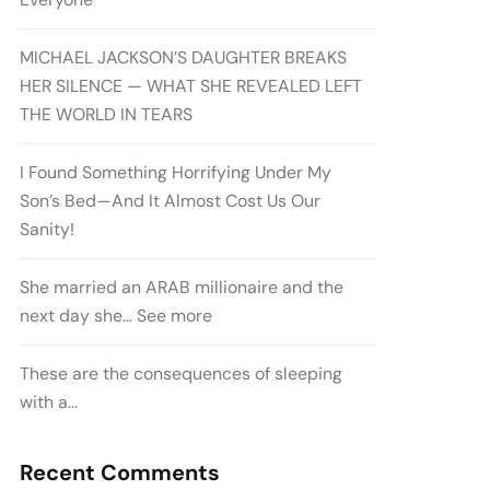
MICHAEL JACKSON’S DAUGHTER BREAKS
HER SILENCE — WHAT SHE REVEALED LEFT
THE WORLD IN TEARS
I Found Something Horrifying Under My
Son’s Bed—And It Almost Cost Us Our
Sanity!
She married an ARAB millionaire and the
next day she… See more
These are the consequences of sleeping
with a…
Recent Comments