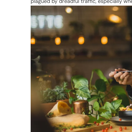
plagued by dreadful traffic, especially wh