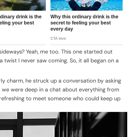
ideways? Yeah, me too. This one started out
 a twist I never saw coming. So, it all began on a
.
rly charm, he struck up a conversation by asking
t, we were deep in a chat about everything from
as refreshing to meet someone who could keep up