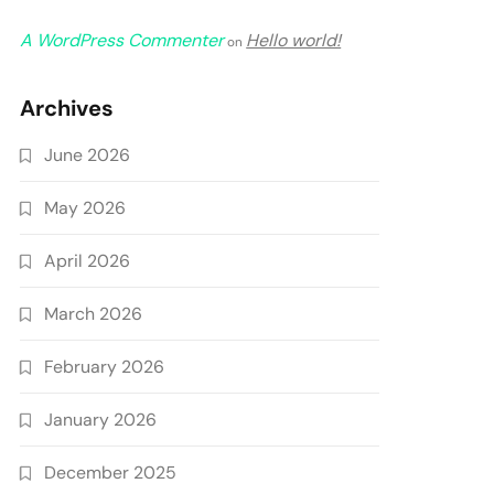
A WordPress Commenter
Hello world!
on
Archives
June 2026
May 2026
April 2026
March 2026
February 2026
January 2026
December 2025