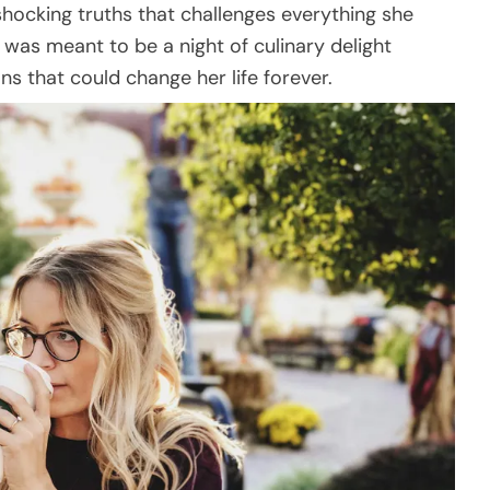
 shocking truths that challenges everything she
was meant to be a night of culinary delight
s that could change her life forever.