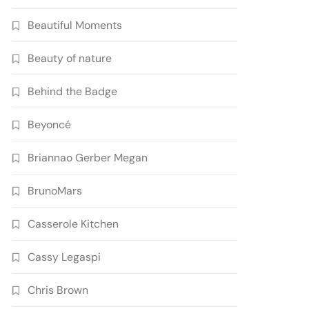
Beautiful Moments
Beauty of nature
Behind the Badge
Beyoncé
Briannao Gerber Megan
BrunoMars
Casserole Kitchen
Cassy Legaspi
Chris Brown