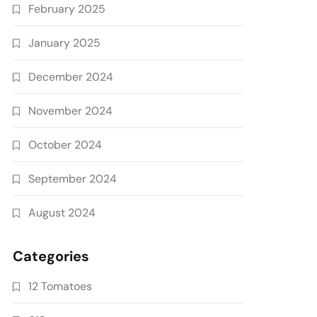
February 2025
January 2025
December 2024
November 2024
October 2024
September 2024
August 2024
Categories
12 Tomatoes