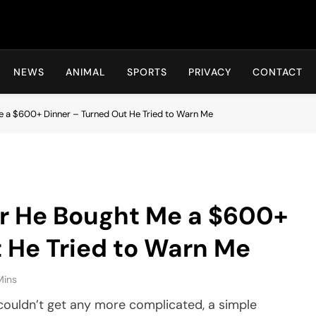
Hot24h
NEWS
ANIMAL
SPORTS
PRIVACY
CONTACT
Me a $600+ Dinner – Turned Out He Tried to Warn Me
er He Bought Me a $600+
 He Tried to Warn Me
Mins
couldn’t get any more complicated, a simple