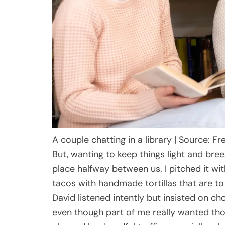
A couple chatting in a library | Source: Fr
But, wanting to keep things light and bree
place halfway between us. I pitched it wi
tacos with handmade tortillas that are to d
David listened intently but insisted on cho
even though part of me really wanted tho