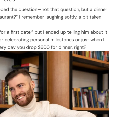
pped the question—not that question, but a dinner
aurant?” I remember laughing softly, a bit taken
for a first date,” but I ended up telling him about it
for celebrating personal milestones or just when I
 every day you drop $600 for dinner, right?