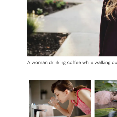
A woman drinking coffee while walking ou