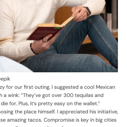
eepik
zy for our first outing, I suggested a cool Mexican
th a wink: “They’ve got over 300 tequilas and
ie for. Plus, it’s pretty easy on the wallet.”
osing the place himself. I appreciated his initiative,
se amazing tacos. Compromise is key in big cities