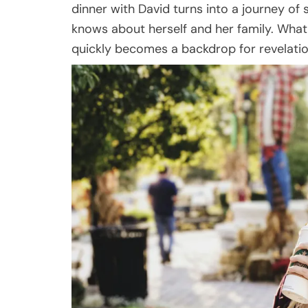
dinner with David turns into a journey of
knows about herself and her family. What 
quickly becomes a backdrop for revelation