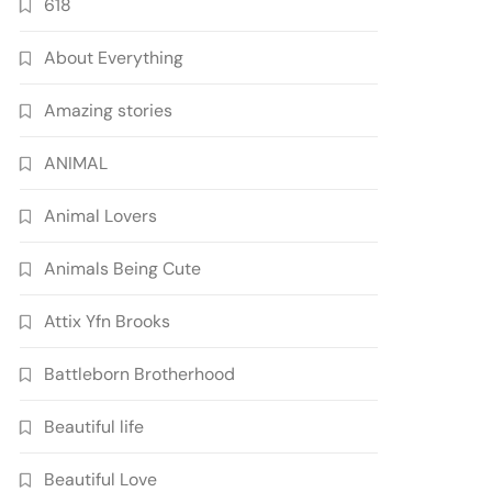
618
About Everything
Amazing stories
ANIMAL
Animal Lovers
Animals Being Cute
Attix Yfn Brooks
Battleborn Brotherhood
Beautiful life
Beautiful Love