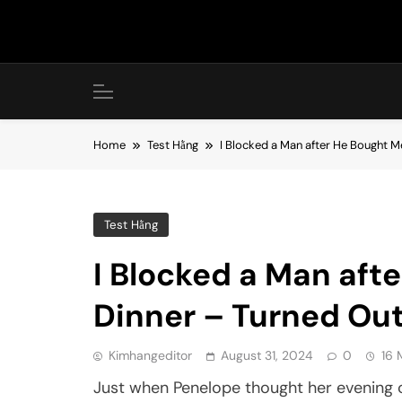
Skip
to
content
Home
Test Hằng
I Blocked a Man after He Bought 
Test Hằng
I Blocked a Man aft
Dinner – Turned Out
Kimhangeditor
August 31, 2024
0
16 
Just when Penelope thought her evening 