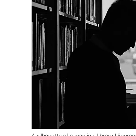
A silhouette of a man in a library | Source