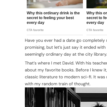
Have you ever had a date go completely s
promising, but let’s just say it ended with
seemingly ordinary day at the city library
That’s where I met David. With his teache
about my favorite books. Before I knew i
classic literature to modern sci-fi. It w
with my random train of thought.