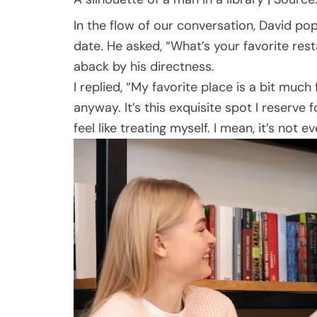
In the flow of our conversation, David po
date. He asked, “What’s your favorite rest
aback by his directness.
I replied, “My favorite place is a bit much 
anyway. It’s this exquisite spot I reserve 
feel like treating myself. I mean, it’s not