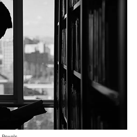
: Pexels