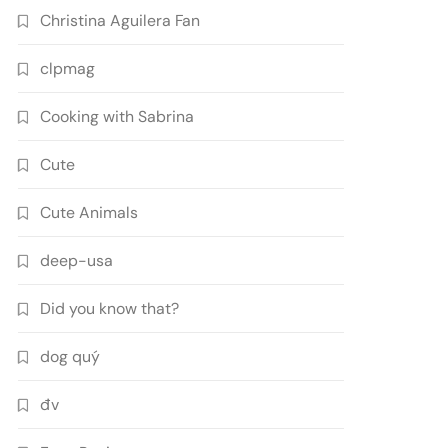
Christina Aguilera Fan
clpmag
Cooking with Sabrina
Cute
Cute Animals
deep-usa
Did you know that?
dog quý
đv