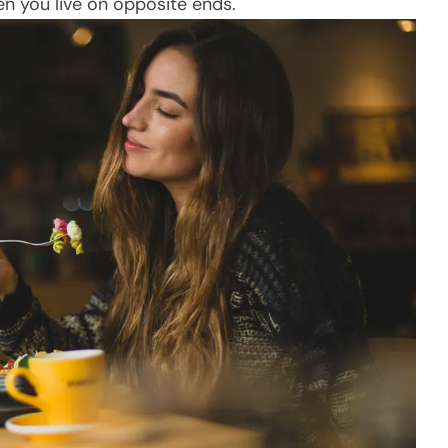
en you live on opposite ends.