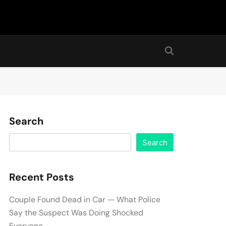
Search
Search
Recent Posts
Couple Found Dead in Car — What Police
Say the Suspect Was Doing Shocked
Everyone