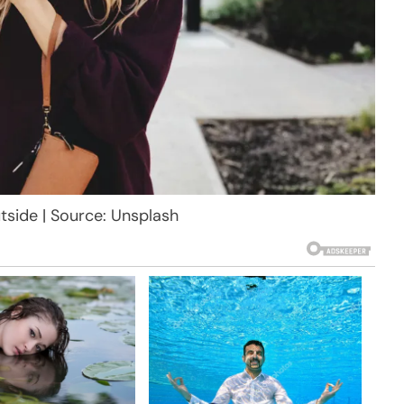
tside | Source: Unsplash