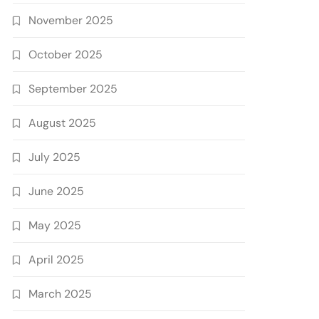
November 2025
October 2025
September 2025
August 2025
July 2025
June 2025
May 2025
April 2025
March 2025