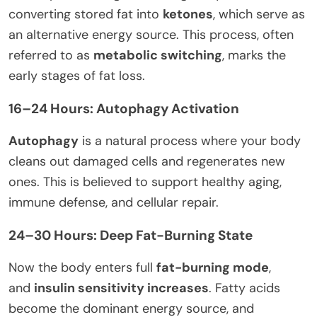
converting stored fat into
ketones
, which serve as
an alternative energy source. This process, often
referred to as
metabolic switching
, marks the
early stages of fat loss.
16–24 Hours: Autophagy Activation
Autophagy
is a natural process where your body
cleans out damaged cells and regenerates new
ones. This is believed to support healthy aging,
immune defense, and cellular repair.
24–30 Hours: Deep Fat-Burning State
Now the body enters full
fat-burning mode
,
and
insulin sensitivity increases
. Fatty acids
become the dominant energy source, and