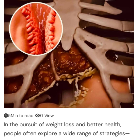
5Min to read
0 View
In the pursuit of weight loss and better health,
people often explore a wide range of strategies—