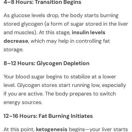
4–8 Hours: Transition Begins
As glucose levels drop, the body starts burning
stored glycogen (a form of sugar stored in the liver
and muscles). At this stage,
insulin levels
decrease
, which may help in controlling fat
storage.
8–12 Hours: Glycogen Depletion
Your blood sugar begins to stabilize at a lower
level. Glycogen stores start running low, especially
if you are active. The body prepares to switch
energy sources.
12–16 Hours: Fat Burning Initiates
At this point,
ketogenesis
begins—your liver starts