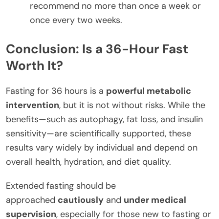
recommend no more than once a week or
once every two weeks.
Conclusion: Is a 36-Hour Fast
Worth It?
Fasting for 36 hours is a
powerful metabolic
intervention
, but it is not without risks. While the
benefits—such as autophagy, fat loss, and insulin
sensitivity—are scientifically supported, these
results vary widely by individual and depend on
overall health, hydration, and diet quality.
Extended fasting should be
approached
cautiously
and
under medical
supervision
, especially for those new to fasting or