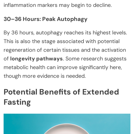
inflammation markers may begin to decline.
30–36 Hours: Peak Autophagy
By 36 hours, autophagy reaches its highest levels.
This is also the stage associated with potential
regeneration of certain tissues and the activation
of
longevity pathways
. Some research suggests
metabolic health can improve significantly here,
though more evidence is needed.
Potential Benefits of Extended
Fasting