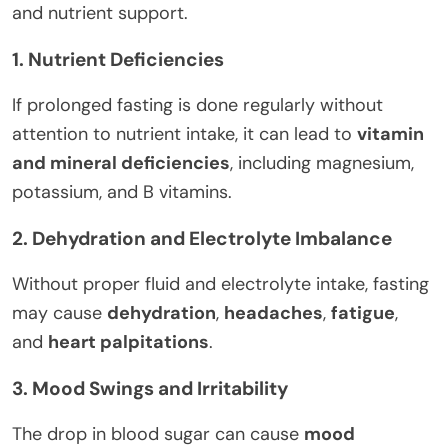
and nutrient support.
1. Nutrient Deficiencies
If prolonged fasting is done regularly without
attention to nutrient intake, it can lead to
vitamin
and mineral deficiencies
, including magnesium,
potassium, and B vitamins.
2. Dehydration and Electrolyte Imbalance
Without proper fluid and electrolyte intake, fasting
may cause
dehydration
,
headaches
,
fatigue
,
and
heart palpitations
.
3. Mood Swings and Irritability
The drop in blood sugar can cause
mood