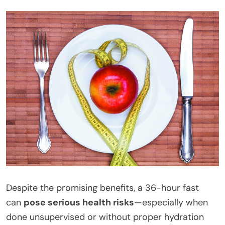
Despite the promising benefits, a 36-hour fast
can
pose serious health risks
—especially when
done unsupervised or without proper hydration