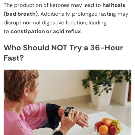
The production of ketones may lead to
halitosis
(bad breath)
. Additionally, prolonged fasting may
disrupt normal digestive function, leading
to
constipation or acid reflux
.
Who Should NOT Try a 36-Hour
Fast?