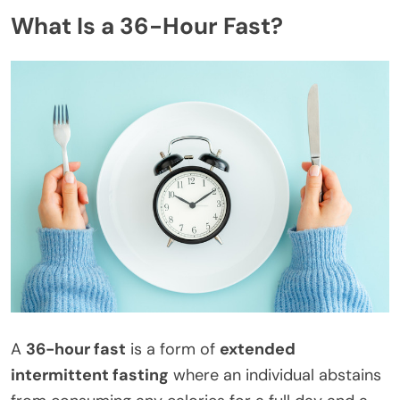
What Is a 36-Hour Fast?
A
36-hour fast
is a form of
extended
intermittent fasting
where an individual abstains