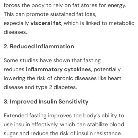
forces the body to rely on fat stores for energy.
This can promote sustained fat loss,
especially
visceral fat
, which is linked to metabolic
diseases.
2. Reduced Inflammation
Some studies have shown that fasting
reduces
inflammatory cytokines
, potentially
lowering the risk of chronic diseases like heart
disease and type 2 diabetes.
3. Improved Insulin Sensitivity
Extended fasting improves the body’s ability to
use insulin effectively, which can stabilize blood
sugar and reduce the risk of insulin resistance.