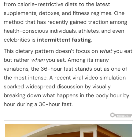
from calorie-restrictive diets to the latest
supplements, detoxes, and fitness regimes. One
method that has recently gained traction among
health-conscious individuals, athletes, and even
celebrities is
intermittent fasting
.
This dietary pattern doesn’t focus on
what
you eat
but rather
when
you eat. Among its many
variations, the 36-hour fast stands out as one of
the most intense. A recent viral video simulation
sparked widespread discussion by visually
breaking down what happens in the body hour by
hour during a 36-hour fast.