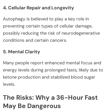
4. Cellular Repair and Longevity
Autophagy is believed to play a key role in
preventing certain types of cellular damage,
possibly reducing the risk of neurodegenerative
conditions and certain cancers.
5. Mental Clarity
Many people report enhanced mental focus and
energy levels during prolonged fasts, likely due to
ketone production and stabilized blood sugar
levels.
The Risks: Why a 36-Hour Fast
May Be Dangerous