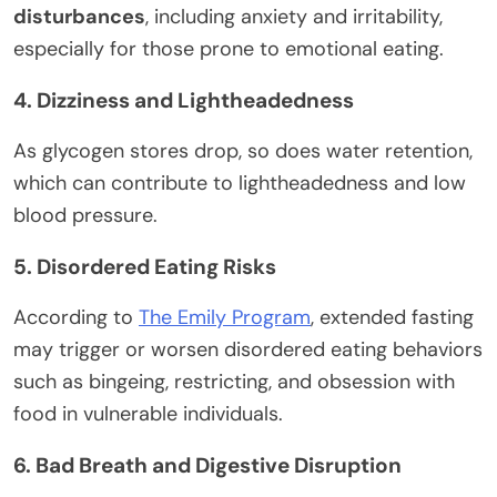
disturbances
, including anxiety and irritability,
especially for those prone to emotional eating.
4. Dizziness and Lightheadedness
As glycogen stores drop, so does water retention,
which can contribute to lightheadedness and low
blood pressure.
5. Disordered Eating Risks
According to
The Emily Program
, extended fasting
may trigger or worsen disordered eating behaviors
such as bingeing, restricting, and obsession with
food in vulnerable individuals.
6. Bad Breath and Digestive Disruption