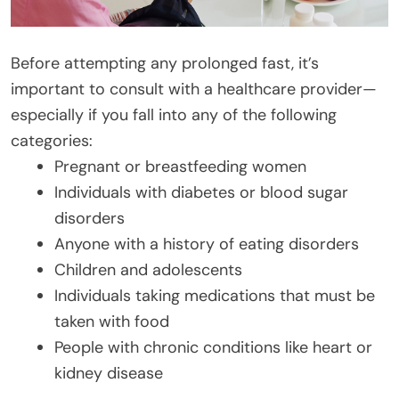
Before attempting any prolonged fast, it’s
important to consult with a healthcare provider—
especially if you fall into any of the following
categories:
Pregnant or breastfeeding women
Individuals with diabetes or blood sugar
disorders
Anyone with a history of eating disorders
Children and adolescents
Individuals taking medications that must be
taken with food
People with chronic conditions like heart or
kidney disease