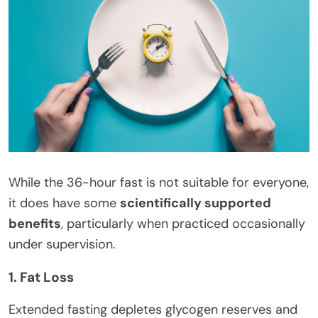
While the 36-hour fast is not suitable for everyone,
it does have some
scientifically supported
benefits
, particularly when practiced occasionally
under supervision.
1. Fat Loss
Extended fasting depletes glycogen reserves and