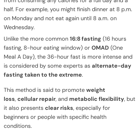
from consuming any calories for a full day and a
half. For example, you might finish dinner at 8 p.m.
on Monday and not eat again until 8 a.m. on
Wednesday.
Unlike the more common
16:8 fasting
(16 hours
fasting, 8-hour eating window) or
OMAD
(One
Meal A Day), the 36-hour fast is more intense and
is considered by some experts as
alternate-day
fasting taken to the extreme
.
This method is said to promote
weight
loss
,
cellular repair
, and
metabolic flexibility
, but
it also presents
clear risks
, especially for
beginners or people with specific health
conditions.