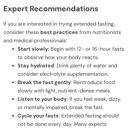
Expert Recommendations
If you are interested in trying extended fasting,
consider these
best practices
from nutritionists
and medical professionals:
Start slowly
: Begin with 12- or 16-hour fasts
to observe how your body reacts.
Stay hydrated
: Drink plenty of water and
consider electrolyte supplementation.
Break the fast gently
: Reintroduce food
slowly with light, nutrient-dense meals.
Listen to your body
: If you feel weak, dizzy,
or mentally impaired, break the fast.
Cycle your fasts
: Extended fasting should
not be done every day. Many experts