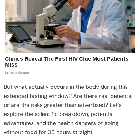
But what actually occurs in the body during this
extended fasting window? Are there real benefits,
or are the risks greater than advertised? Let’s
explore the scientific breakdown, potential
advantages, and the health dangers of going
without food for 36 hours straight.