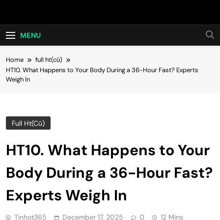
Skip
Hot24h
to
content
MENU
Home
full ht(cũ)
HT10. What Happens to Your Body During a 36-Hour Fast? Experts
Weigh In
Full Ht(cũ)
HT10. What Happens to Your
Body During a 36-Hour Fast?
Experts Weigh In
Tinhot365
December 17, 2025
0
12 Mins