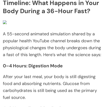
Timeline: What Happens in Your
Body During a 36-Hour Fast?
A 55-second animated simulation shared by a
popular health YouTube channel breaks down the
physiological changes the body undergoes during
a fast of this length. Here’s what the science says:
0–4 Hours: Digestion Mode
After your last meal, your body is still digesting
food and absorbing nutrients. Glucose from
carbohydrates is still being used as the primary
fuel source.