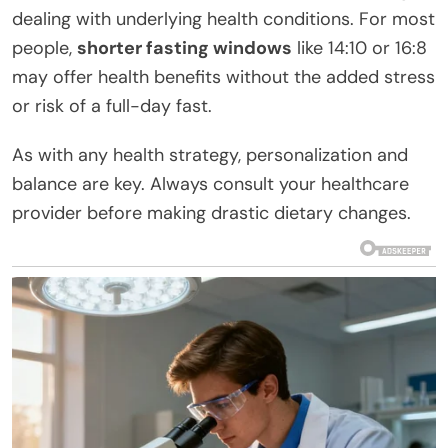
dealing with underlying health conditions. For most
people,
shorter fasting windows
like 14:10 or 16:8
may offer health benefits without the added stress
or risk of a full-day fast.
As with any health strategy, personalization and
balance are key. Always consult your healthcare
provider before making drastic dietary changes.