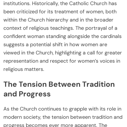
institutions. Historically, the Catholic Church has
been criticized for its treatment of women, both
within the Church hierarchy and in the broader
context of religious teachings. The portrayal of a
confident woman standing alongside the cardinals
suggests a potential shift in how women are
viewed in the Church, highlighting a call for greater
representation and respect for women’s voices in
religious matters.
The Tension Between Tradition
and Progress
As the Church continues to grapple with its role in
modern society, the tension between tradition and
progress becomes ever more apparent. The