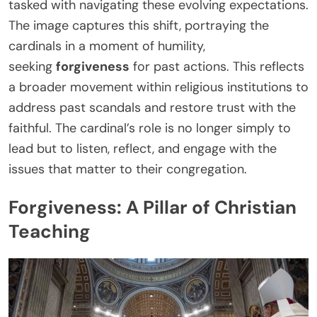
tasked with navigating these evolving expectations.
The image captures this shift, portraying the
cardinals in a moment of humility,
seeking
forgiveness
for past actions. This reflects
a broader movement within religious institutions to
address past scandals and restore trust with the
faithful. The cardinal’s role is no longer simply to
lead but to listen, reflect, and engage with the
issues that matter to their congregation.
Forgiveness: A Pillar of Christian
Teaching