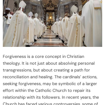
Forgiveness is a core concept in Christian
theology. It is not just about absolving personal
transgressions, but about creating a path for
reconciliation and healing. The cardinals’ actions,
seeking forgiveness, may be symbolic of a larger
effort within the Catholic Church to repair its
relationship with its followers. In recent years, the
Church has faced various controversies, some of