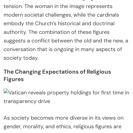
tension. The woman in the image represents
modern societal challenges, while the cardinals
embody the Church’s historical and doctrinal
authority. The combination of these figures
suggests a conflict between the old and the new, a
conversation that is ongoing in many aspects of
society today.
The Changing Expectations of Religious
Figures
As society becomes more diverse in its views on
gender, morality, and ethics, religious figures are