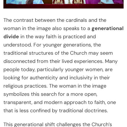
The contrast between the cardinals and the
woman in the image also speaks to a
generational
divide
in the way faith is practiced and
understood. For younger generations, the
traditional structures of the Church may seem
disconnected from their lived experiences. Many
people today, particularly younger women, are
looking for authenticity and inclusivity in their
religious practices. The woman in the image
symbolizes this search for a more open,
transparent, and modern approach to faith, one
that is less confined by traditional doctrines.
This generational shift challenges the Church’s