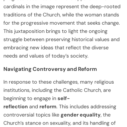
cardinals in the image represent the deep-rooted
traditions of the Church, while the woman stands
for the progressive movement that seeks change.
This juxtaposition brings to light the ongoing
struggle between preserving historical values and
embracing new ideas that reflect the diverse
needs and values of today’s society.
Navigating Controversy and Reform
In response to these challenges, many religious
institutions, including the Catholic Church, are
beginning to engage in
self-
reflection
and
reform
. This includes addressing
controversial topics like
gender equality
, the
Church’s stance on sexuality, and its handling of