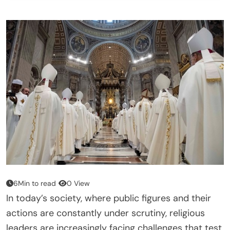
6Min to read
0 View
In today’s society, where public figures and their
actions are constantly under scrutiny, religious
leaders are increasingly facing challenges that test