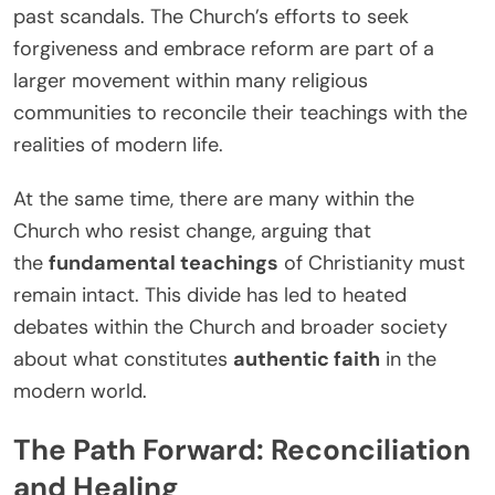
past scandals. The Church’s efforts to seek
forgiveness and embrace reform are part of a
larger movement within many religious
communities to reconcile their teachings with the
realities of modern life.
At the same time, there are many within the
Church who resist change, arguing that
the
fundamental teachings
of Christianity must
remain intact. This divide has led to heated
debates within the Church and broader society
about what constitutes
authentic faith
in the
modern world.
The Path Forward: Reconciliation
and Healing