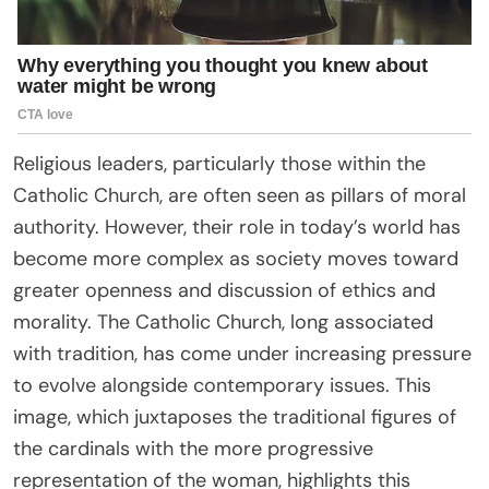
Religious leaders, particularly those within the
Catholic Church, are often seen as pillars of moral
authority. However, their role in today’s world has
become more complex as society moves toward
greater openness and discussion of ethics and
morality. The Catholic Church, long associated
with tradition, has come under increasing pressure
to evolve alongside contemporary issues. This
image, which juxtaposes the traditional figures of
the cardinals with the more progressive
representation of the woman, highlights this