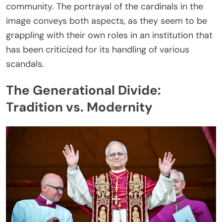
community. The portrayal of the cardinals in the
image conveys both aspects, as they seem to be
grappling with their own roles in an institution that
has been criticized for its handling of various
scandals.
The Generational Divide:
Tradition vs. Modernity