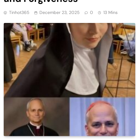
Tinhot365
December 23, 2025
0
13 Mins