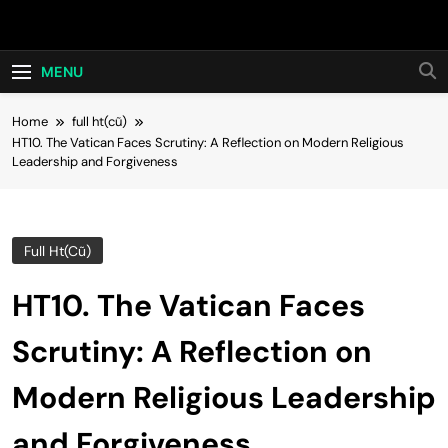
Skip
Hot24h
to
content
MENU
Home
full ht(cũ)
HT10. The Vatican Faces Scrutiny: A Reflection on Modern Religious
Leadership and Forgiveness
Full Ht(cũ)
HT10. The Vatican Faces
Scrutiny: A Reflection on
Modern Religious Leadership
and Forgiveness