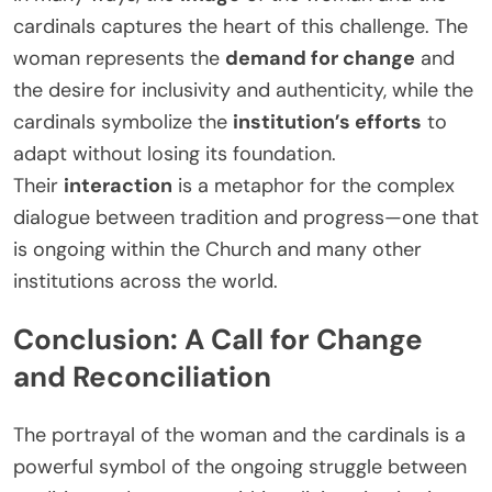
cardinals captures the heart of this challenge. The
woman represents the
demand for change
and
the desire for inclusivity and authenticity, while the
cardinals symbolize the
institution’s efforts
to
adapt without losing its foundation.
Their
interaction
is a metaphor for the complex
dialogue between tradition and progress—one that
is ongoing within the Church and many other
institutions across the world.
Conclusion: A Call for Change
and Reconciliation
The portrayal of the woman and the cardinals is a
powerful symbol of the ongoing struggle between