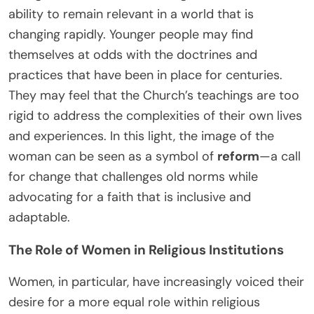
ability to remain relevant in a world that is
changing rapidly. Younger people may find
themselves at odds with the doctrines and
practices that have been in place for centuries.
They may feel that the Church’s teachings are too
rigid to address the complexities of their own lives
and experiences. In this light, the image of the
woman can be seen as a symbol of
reform
—a call
for change that challenges old norms while
advocating for a faith that is inclusive and
adaptable.
The Role of Women in Religious Institutions
Women, in particular, have increasingly voiced their
desire for a more equal role within religious