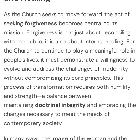
As the Church seeks to move forward, the act of
seeking
forgiveness
becomes central to its
mission. Forgiveness is not just about reconciling
with the public; it is also about internal healing. For
the Church to continue to play a meaningful role in
people’s lives, it must demonstrate a willingness to
evolve and address the challenges of modernity
without compromising its core principles. This
process of transformation requires both humility
and strength—a balance between
maintaining
doctrinal integrity
and embracing the
changes necessary to meet the needs of
contemporary society.
In many ways, the
image
of the woman and the