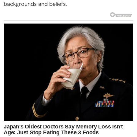
backgrounds and beliefs.