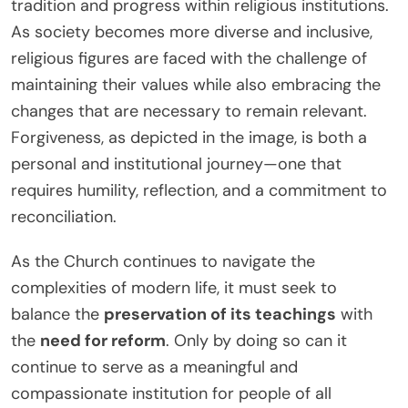
tradition and progress within religious institutions.
As society becomes more diverse and inclusive,
religious figures are faced with the challenge of
maintaining their values while also embracing the
changes that are necessary to remain relevant.
Forgiveness, as depicted in the image, is both a
personal and institutional journey—one that
requires humility, reflection, and a commitment to
reconciliation.
As the Church continues to navigate the
complexities of modern life, it must seek to
balance the
preservation of its teachings
with
the
need for reform
. Only by doing so can it
continue to serve as a meaningful and
compassionate institution for people of all