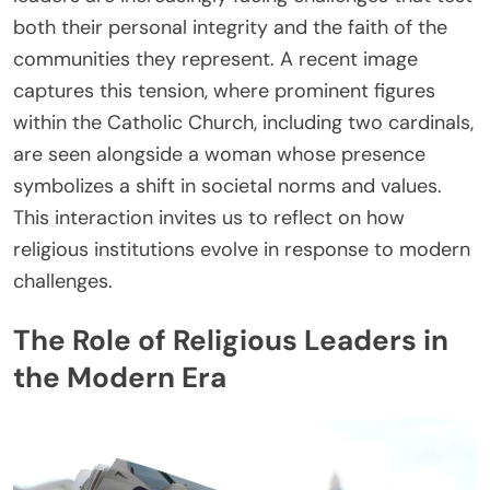
both their personal integrity and the faith of the
communities they represent. A recent image
captures this tension, where prominent figures
within the Catholic Church, including two cardinals,
are seen alongside a woman whose presence
symbolizes a shift in societal norms and values.
This interaction invites us to reflect on how
religious institutions evolve in response to modern
challenges.
The Role of Religious Leaders in
the Modern Era