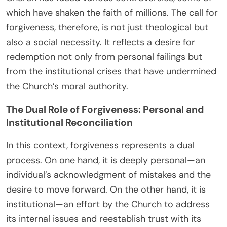
which have shaken the faith of millions. The call for
forgiveness, therefore, is not just theological but
also a social necessity. It reflects a desire for
redemption not only from personal failings but
from the institutional crises that have undermined
the Church’s moral authority.
The Dual Role of Forgiveness: Personal and
Institutional Reconciliation
In this context, forgiveness represents a dual
process. On one hand, it is deeply personal—an
individual’s acknowledgment of mistakes and the
desire to move forward. On the other hand, it is
institutional—an effort by the Church to address
its internal issues and reestablish trust with its