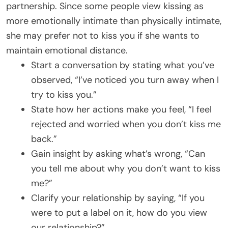
partnership. Since some people view kissing as
more emotionally intimate than physically intimate,
she may prefer not to kiss you if she wants to
maintain emotional distance.
Start a conversation by stating what you’ve
observed, “I’ve noticed you turn away when I
try to kiss you.”
State how her actions make you feel, “I feel
rejected and worried when you don’t kiss me
back.”
Gain insight by asking what’s wrong, “Can
you tell me about why you don’t want to kiss
me?”
Clarify your relationship by saying, “If you
were to put a label on it, how do you view
our relationship?”