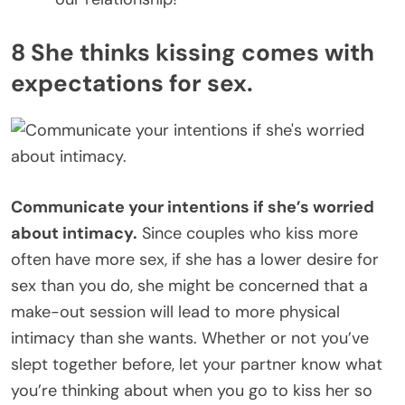
8 She thinks kissing comes with
expectations for sex.
Communicate your intentions if she’s worried
about intimacy.
Since couples who kiss more
often have more sex, if she has a lower desire for
sex than you do, she might be concerned that a
make-out session will lead to more physical
intimacy than she wants. Whether or not you’ve
slept together before, let your partner know what
you’re thinking about when you go to kiss her so