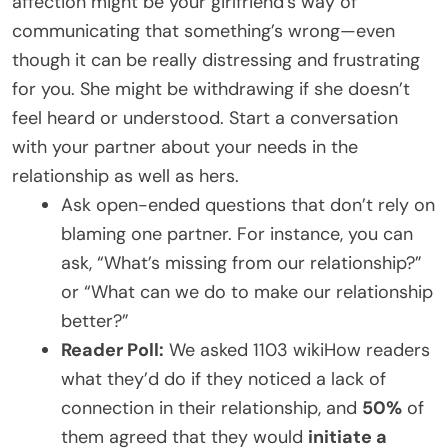
affection might be your girlfriend’s way of
communicating that something’s wrong—even
though it can be really distressing and frustrating
for you. She might be withdrawing if she doesn’t
feel heard or understood. Start a conversation
with your partner about your needs in the
relationship as well as hers.
Ask open-ended questions that don’t rely on
blaming one partner. For instance, you can
ask, “What’s missing from our relationship?”
or “What can we do to make our relationship
better?”
Reader Poll:
We asked 1103 wikiHow readers
what they’d do if they noticed a lack of
connection in their relationship, and
50%
of
them agreed that they would
initiate a