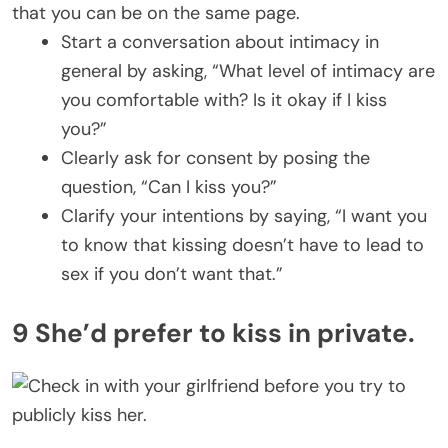
that you can be on the same page.
Start a conversation about intimacy in
general by asking, “What level of intimacy are
you comfortable with? Is it okay if I kiss
you?”
Clearly ask for consent by posing the
question, “Can I kiss you?”
Clarify your intentions by saying, “I want you
to know that kissing doesn’t have to lead to
sex if you don’t want that.”
9 She’d prefer to kiss in private.