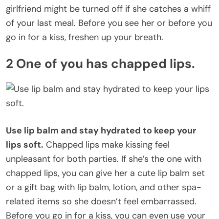
girlfriend might be turned off if she catches a whiff
of your last meal. Before you see her or before you
go in for a kiss, freshen up your breath.
2 One of you has chapped lips.
Use lip balm and stay hydrated to keep your
lips soft.
Chapped lips make kissing feel
unpleasant for both parties. If she’s the one with
chapped lips, you can give her a cute lip balm set
or a gift bag with lip balm, lotion, and other spa-
related items so she doesn’t feel embarrassed.
Before you go in for a kiss, you can even use your