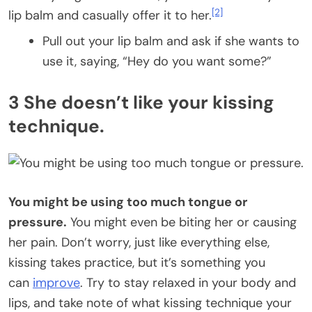
[2]
lip balm and casually offer it to her.
Pull out your lip balm and ask if she wants to
use it, saying, “Hey do you want some?”
3 She doesn’t like your kissing
technique.
You might be using too much tongue or
pressure.
You might even be biting her or causing
her pain. Don’t worry, just like everything else,
kissing takes practice, but it’s something you
can
improve
. Try to stay relaxed in your body and
lips, and take note of what kissing technique your