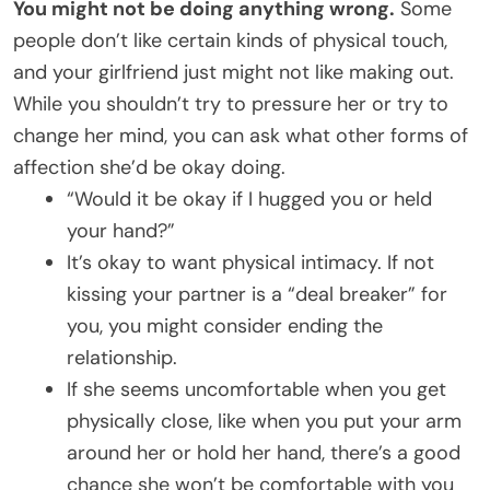
You might not be doing anything wrong.
Some
people don’t like certain kinds of physical touch,
and your girlfriend just might not like making out.
While you shouldn’t try to pressure her or try to
change her mind, you can ask what other forms of
affection she’d be okay doing.
“Would it be okay if I hugged you or held
your hand?”
It’s okay to want physical intimacy. If not
kissing your partner is a “deal breaker” for
you, you might consider ending the
relationship.
If she seems uncomfortable when you get
physically close, like when you put your arm
around her or hold her hand, there’s a good
chance she won’t be comfortable with you