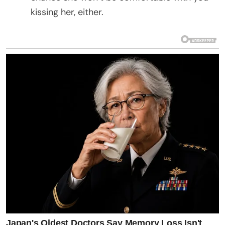
kissing her, either.