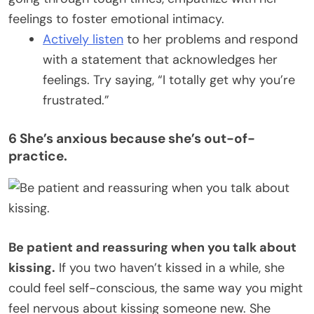
feelings to foster emotional intimacy.
Actively listen
to her problems and respond
with a statement that acknowledges her
feelings. Try saying, “I totally get why you’re
frustrated.”
6 She’s anxious because she’s out-of-
practice.
Be patient and reassuring when you talk about
kissing.
If you two haven’t kissed in a while, she
could feel self-conscious, the same way you might
feel nervous about kissing someone new. She