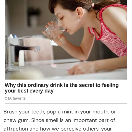
Brush your teeth, pop a mint in your mouth, or
chew gum. Since smell is an important part of
attraction and how we perceive others, your