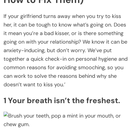
If your girlfriend turns away when you try to kiss
her, it can be tough to know what’s going on. Does
it mean you’re a bad kisser, or is there something
going on with your relationship? We know it can be
anxiety-inducing, but don’t worry. We’ve put
together a quick check-in on personal hygiene and
common reasons for avoiding smooching, so you
can work to solve the reasons behind why she
doesn’t want to kiss you.’
1 Your breath isn’t the freshest.