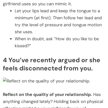
girlfriend uses so you can mimic it.
Let your lips lead and keep the tongue to a
minimum (at first). Then follow her lead and
try the level of pressure and tongue motion
she uses.
When in doubt, ask “How do you like to be
kissed?”
4 You’ve recently argued or she
feels disconnected from you.
Reflect on the quality of your relationship.
Has
anything changed lately? Holding back on physical