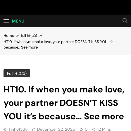
Skip
Hot24h
to
content
MENU
Home
full ht(cũ)
HT10. If when you make love, your partner DOESN’T KISS YOU it’s
because… See more
Full Ht(cũ)
HT10. If when you make love,
your partner DOESN’T KISS
YOU it’s because… See more
Tinhot365
December 22, 2025
0
12 Mins