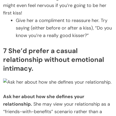
might even feel nervous if you’re going to be her
first kiss!
Give her a compliment to reassure her. Try
saying (either before or after a kiss), “Do you
know you’re a really good kisser?”
7 She’d prefer a casual
relationship without emotional
intimacy.
Ask her about how she defines your
relationship.
She may view your relationship as a
“friends-with-benefits” scenario rather than a