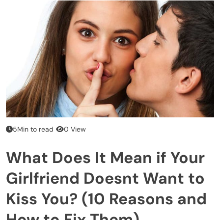
5Min to read
0 View
What Does It Mean if Your
Girlfriend Doesnt Want to
Kiss You? (10 Reasons and
How to Fix Them)