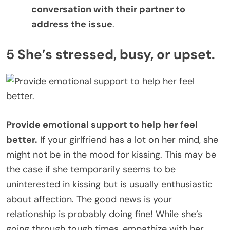
conversation with their partner to
address the issue
.
5 She’s stressed, busy, or upset.
Provide emotional support to help her feel
better.
If your girlfriend has a lot on her mind, she
might not be in the mood for kissing. This may be
the case if she temporarily seems to be
uninterested in kissing but is usually enthusiastic
about affection. The good news is your
relationship is probably doing fine! While she’s
going through tough times, empathize with her