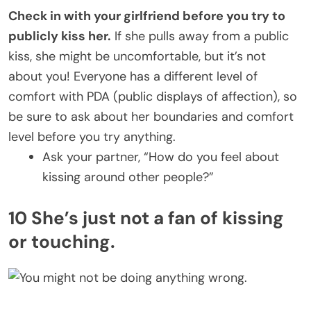
Check in with your girlfriend before you try to
publicly kiss her.
If she pulls away from a public
kiss, she might be uncomfortable, but it’s not
about you! Everyone has a different level of
comfort with PDA (public displays of affection), so
be sure to ask about her boundaries and comfort
level before you try anything.
Ask your partner, “How do you feel about
kissing around other people?”
10 She’s just not a fan of kissing
or touching.