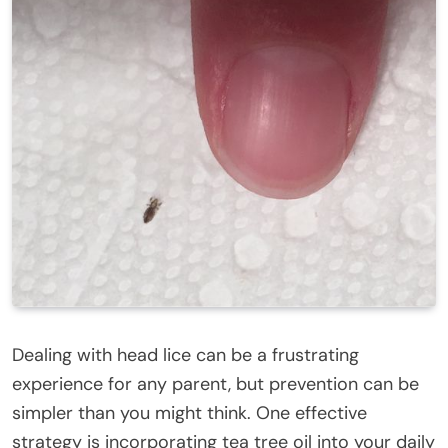
Dealing with head lice can be a frustrating
experience for any parent, but prevention can be
simpler than you might think. One effective
strategy is incorporating tea tree oil into your daily