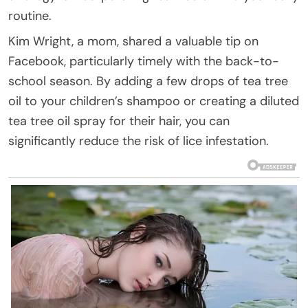
routine.
Kim Wright, a mom, shared a valuable tip on
Facebook, particularly timely with the back-to-
school season. By adding a few drops of tea tree
oil to your children’s shampoo or creating a diluted
tea tree oil spray for their hair, you can
significantly reduce the risk of lice infestation.