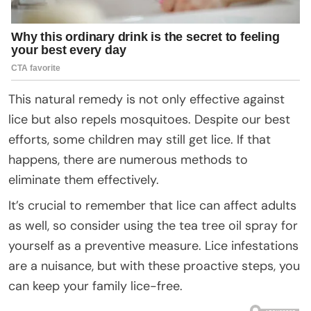
This natural remedy is not only effective against
lice but also repels mosquitoes. Despite our best
efforts, some children may still get lice. If that
happens, there are numerous methods to
eliminate them effectively.
It’s crucial to remember that lice can affect adults
as well, so consider using the tea tree oil spray for
yourself as a preventive measure. Lice infestations
are a nuisance, but with these proactive steps, you
can keep your family lice-free.