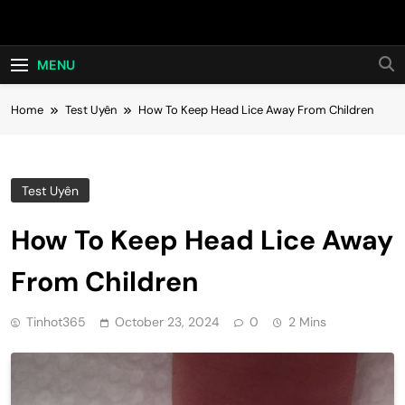
Skip
Hot24h
to
content
MENU
Home
Test Uyên
How To Keep Head Lice Away From Children
Test Uyên
How To Keep Head Lice Away
From Children
Tinhot365
October 23, 2024
0
2 Mins