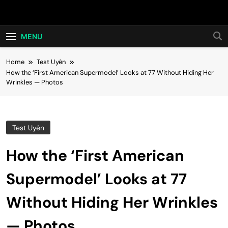
Skip
Hot24h
to
content
MENU
Home
Test Uyên
How the ‘First American Supermodel’ Looks at 77 Without Hiding Her
Wrinkles — Photos
Test Uyên
How the ‘First American
Supermodel’ Looks at 77
Without Hiding Her Wrinkles
— Photos