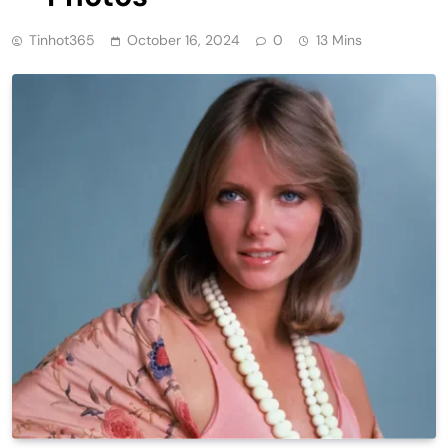
Tinhot365
October 16, 2024
0
13 Mins