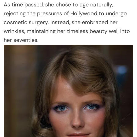
As time passed, she chose to age naturally,
rejecting the pressures of Hollywood to undergo
cosmetic surgery. Instead, she embraced her
wrinkles, maintaining her timeless beauty well into
her seventies.