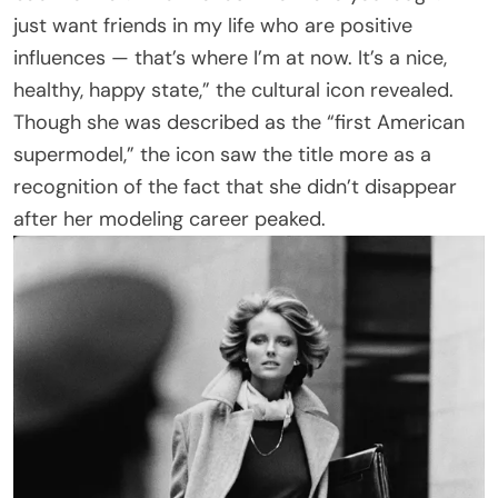
just want friends in my life who are positive
influences — that’s where I’m at now. It’s a nice,
healthy, happy state,” the cultural icon revealed.
Though she was described as the “first American
supermodel,” the icon saw the title more as a
recognition of the fact that she didn’t disappear
after her modeling career peaked.