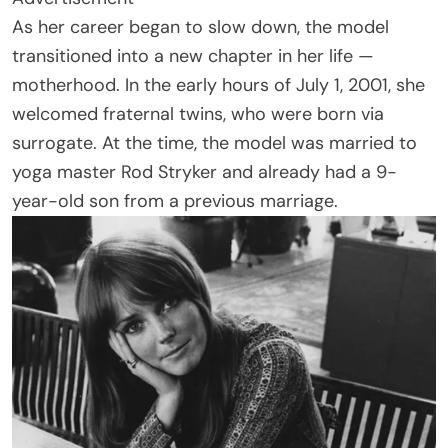
As her career began to slow down, the model
transitioned into a new chapter in her life —
motherhood. In the early hours of July 1, 2001, she
welcomed fraternal twins, who were born via
surrogate. At the time, the model was married to
yoga master Rod Stryker and already had a 9-
year-old son from a previous marriage.