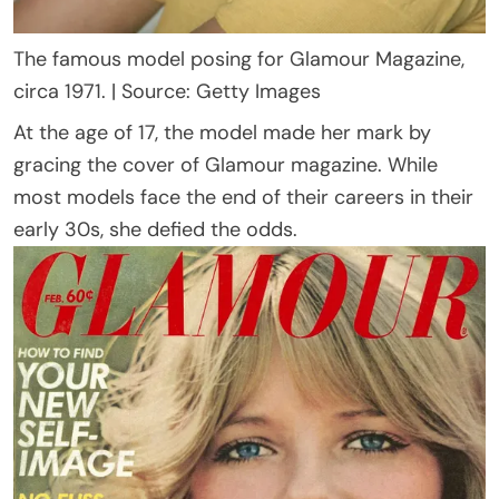
The famous model posing for Glamour Magazine,
circa 1971. | Source: Getty Images
At the age of 17, the model made her mark by
gracing the cover of Glamour magazine. While
most models face the end of their careers in their
early 30s, she defied the odds.