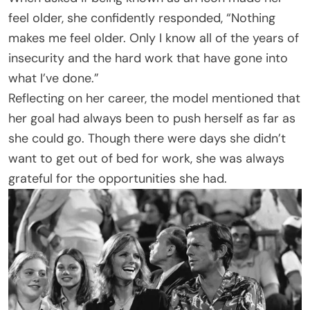
feel older, she confidently responded, “Nothing
makes me feel older. Only I know all of the years of
insecurity and the hard work that have gone into
what I’ve done.”
Reflecting on her career, the model mentioned that
her goal had always been to push herself as far as
she could go. Though there were days she didn’t
want to get out of bed for work, she was always
grateful for the opportunities she had.