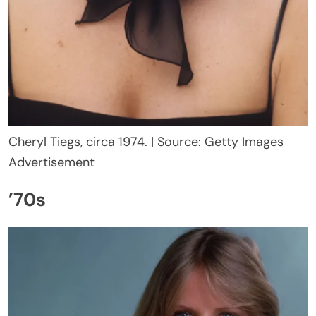
Cheryl Tiegs, circa 1974. | Source: Getty Images
Advertisement
’70s