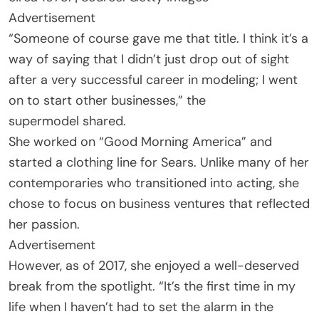
Advertisement
“Someone of course gave me that title. I think it’s a
way of saying that I didn’t just drop out of sight
after a very successful career in modeling; I went
on to start other businesses,” the
supermodel shared.
She worked on “Good Morning America” and
started a clothing line for Sears. Unlike many of her
contemporaries who transitioned into acting, she
chose to focus on business ventures that reflected
her passion.
Advertisement
However, as of 2017, she enjoyed a well-deserved
break from the spotlight. “It’s the first time in my
life when I haven’t had to set the alarm in the