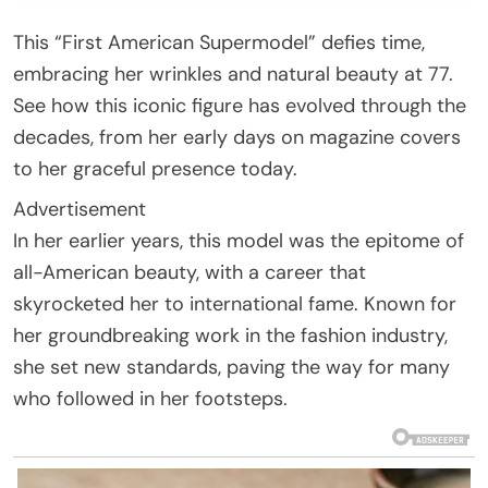
This “First American Supermodel” defies time,
embracing her wrinkles and natural beauty at 77.
See how this iconic figure has evolved through the
decades, from her early days on magazine covers
to her graceful presence today.
Advertisement
In her earlier years, this model was the epitome of
all-American beauty, with a career that
skyrocketed her to international fame. Known for
her groundbreaking work in the fashion industry,
she set new standards, paving the way for many
who followed in her footsteps.