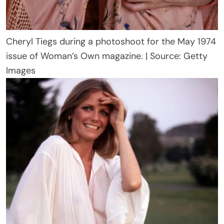
Cheryl Tiegs during a photoshoot for the May 1974
issue of Woman’s Own magazine. | Source: Getty
Images