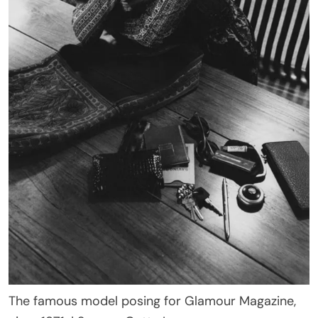
The famous model posing for Glamour Magazine,