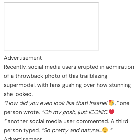
Advertisement
Recently, social media users erupted in admiration
of a throwback photo of this trailblazing
supermodel, with fans gushing over how stunning
she looked.
“How did you even look like that! Insane!
,”
one
person wrote.
“Oh my gosh, just ICONIC.
“
another social media user commented. A third
person typed,
“So pretty and natural…
.”
Advertisement