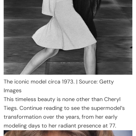
The iconic model circa 1973. | Source: Getty
Images
This timeless beauty is none other than Cheryl
Tiegs. Continue reading to see the supermodel’s
transformation over the years, from her early
modeling days to her radiant presence at 77.