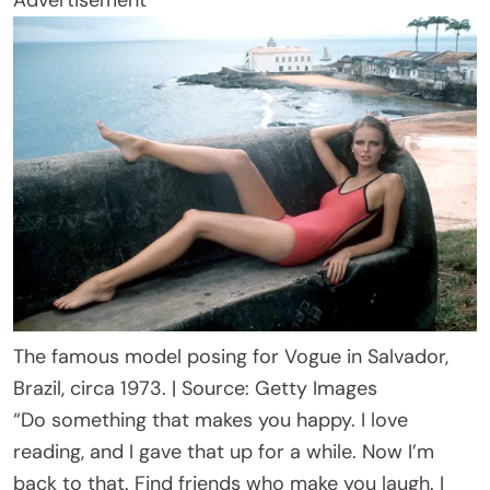
Advertisement
The famous model posing for Vogue in Salvador,
Brazil, circa 1973. | Source: Getty Images
“Do something that makes you happy. I love
reading, and I gave that up for a while. Now I’m
back to that. Find friends who make you laugh. I