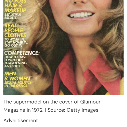
The supermodel on the cover of Glamour
Magazine in 1972. | Source: Getty Images
Advertisement