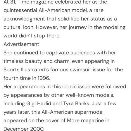
At 31, Time magazine celebrated her as the
quintessential All-American model, a rare
acknowledgment that solidified her status as a
cultural icon. However, her journey in the modeling
world didn’t stop there.
Advertisement
She continued to captivate audiences with her
timeless beauty and charm, even appearing in
Sports Illustrated’s famous swimsuit issue for the
fourth time in 1996.
Her appearances in this iconic issue were followed
by appearances by other well-known models,
including Gigi Hadid and Tyra Banks. Just a few
years later, this All-American supermodel
appeared on the cover of More magazine in
December 2000.