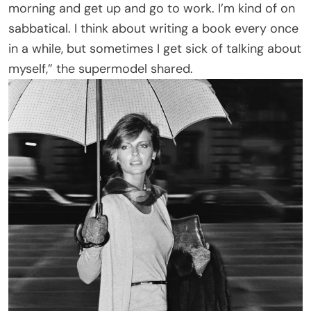
morning and get up and go to work. I’m kind of on
sabbatical. I think about writing a book every once
in a while, but sometimes I get sick of talking about
myself,” the supermodel shared.