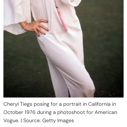
Cheryl Tiegs posing for a portrait in California in
October 1976 during a photoshoot for American
Vogue. | Source: Getty Images