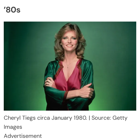
’80s
Cheryl Tiegs circa January 1980. | Source: Getty
Images
Advertisement