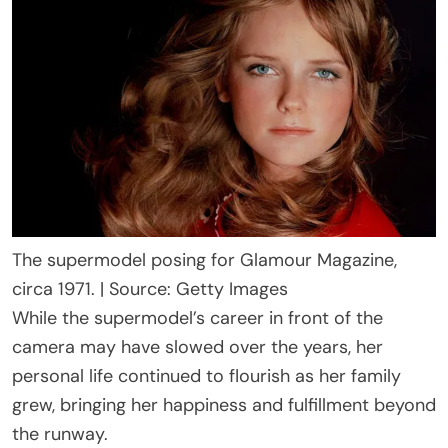
The supermodel posing for Glamour Magazine,
circa 1971. | Source: Getty Images
While the supermodel’s career in front of the
camera may have slowed over the years, her
personal life continued to flourish as her family
grew, bringing her happiness and fulfillment beyond
the runway.