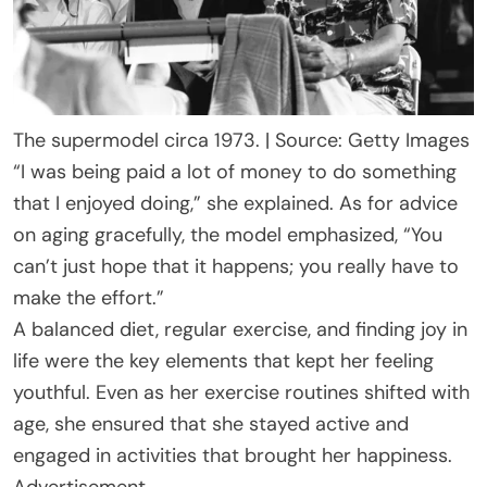
The supermodel circa 1973. | Source: Getty Images
“I was being paid a lot of money to do something
that I enjoyed doing,” she explained. As for advice
on aging gracefully, the model emphasized, “You
can’t just hope that it happens; you really have to
make the effort.”
A balanced diet, regular exercise, and finding joy in
life were the key elements that kept her feeling
youthful. Even as her exercise routines shifted with
age, she ensured that she stayed active and
engaged in activities that brought her happiness.