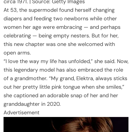
circa 1971. | Source: Getty Images
At 53, the supermodel found herself changing
diapers and feeding two newborns while other
women her age were embracing — and perhaps
celebrating — being empty nesters. But for her,
this new chapter was one she welcomed with
open arms.
“I love the way my life has unfolded,” she said. Now,
this legendary model has also embraced the role
of a grandmother. “My grand, Elektra, always sticks
out her pretty little pink tongue when she smiles,”
she captioned an adorable snap of her and her
granddaughter in 2020.
Advertisement