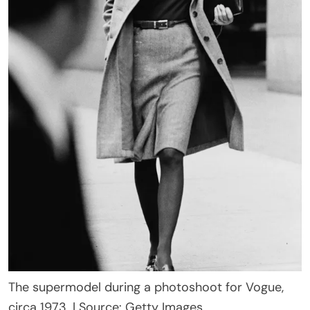
The supermodel during a photoshoot for Vogue,
circa 1973. | Source: Getty Images