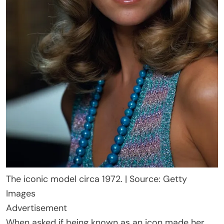
The iconic model circa 1972. | Source: Getty
Images
Advertisement
When asked if being known as an icon made her