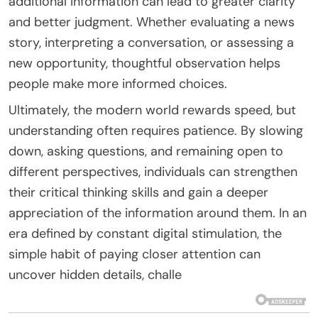
additional information can lead to greater clarity
and better judgment. Whether evaluating a news
story, interpreting a conversation, or assessing a
new opportunity, thoughtful observation helps
people make more informed choices.
Ultimately, the modern world rewards speed, but
understanding often requires patience. By slowing
down, asking questions, and remaining open to
different perspectives, individuals can strengthen
their critical thinking skills and gain a deeper
appreciation of the information around them. In an
era defined by constant digital stimulation, the
simple habit of paying closer attention can
uncover hidden details, challe