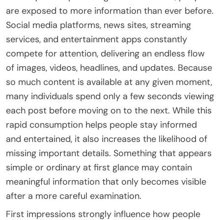
are exposed to more information than ever before.
Social media platforms, news sites, streaming
services, and entertainment apps constantly
compete for attention, delivering an endless flow
of images, videos, headlines, and updates. Because
so much content is available at any given moment,
many individuals spend only a few seconds viewing
each post before moving on to the next. While this
rapid consumption helps people stay informed
and entertained, it also increases the likelihood of
missing important details. Something that appears
simple or ordinary at first glance may contain
meaningful information that only becomes visible
after a more careful examination.
First impressions strongly influence how people