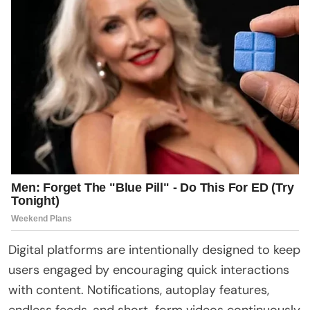
Digital platforms are intentionally designed to keep
users engaged by encouraging quick interactions
with content. Notifications, autoplay features,
endless feeds, and short-form videos continuously