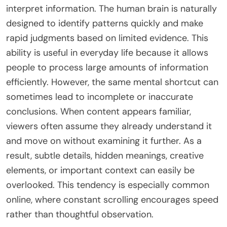
interpret information. The human brain is naturally
designed to identify patterns quickly and make
rapid judgments based on limited evidence. This
ability is useful in everyday life because it allows
people to process large amounts of information
efficiently. However, the same mental shortcut can
sometimes lead to incomplete or inaccurate
conclusions. When content appears familiar,
viewers often assume they already understand it
and move on without examining it further. As a
result, subtle details, hidden meanings, creative
elements, or important context can easily be
overlooked. This tendency is especially common
online, where constant scrolling encourages speed
rather than thoughtful observation.