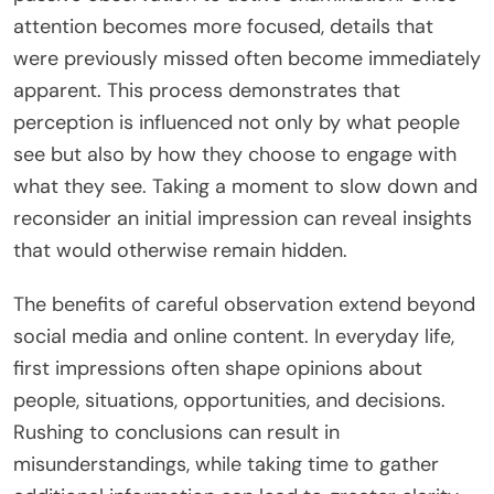
attention becomes more focused, details that
were previously missed often become immediately
apparent. This process demonstrates that
perception is influenced not only by what people
see but also by how they choose to engage with
what they see. Taking a moment to slow down and
reconsider an initial impression can reveal insights
that would otherwise remain hidden.
The benefits of careful observation extend beyond
social media and online content. In everyday life,
first impressions often shape opinions about
people, situations, opportunities, and decisions.
Rushing to conclusions can result in
misunderstandings, while taking time to gather