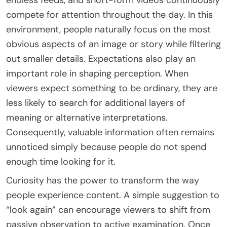
compete for attention throughout the day. In this
environment, people naturally focus on the most
obvious aspects of an image or story while filtering
out smaller details. Expectations also play an
important role in shaping perception. When
viewers expect something to be ordinary, they are
less likely to search for additional layers of
meaning or alternative interpretations.
Consequently, valuable information often remains
unnoticed simply because people do not spend
enough time looking for it.
Curiosity has the power to transform the way
people experience content. A simple suggestion to
“look again” can encourage viewers to shift from
passive observation to active examination. Once