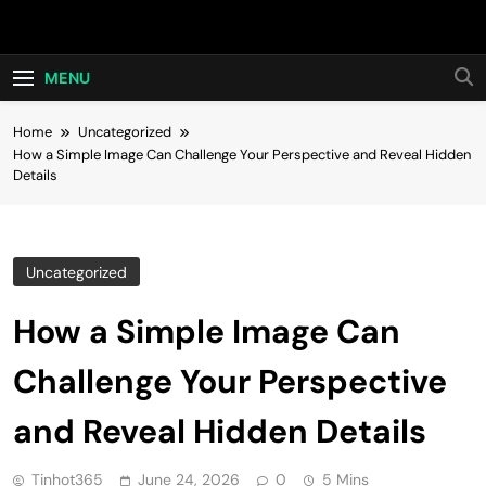
Skip
Hot24h
to
content
MENU
Home
Uncategorized
How a Simple Image Can Challenge Your Perspective and Reveal Hidden
Details
Uncategorized
How a Simple Image Can
Challenge Your Perspective
and Reveal Hidden Details
Tinhot365
June 24, 2026
0
5 Mins