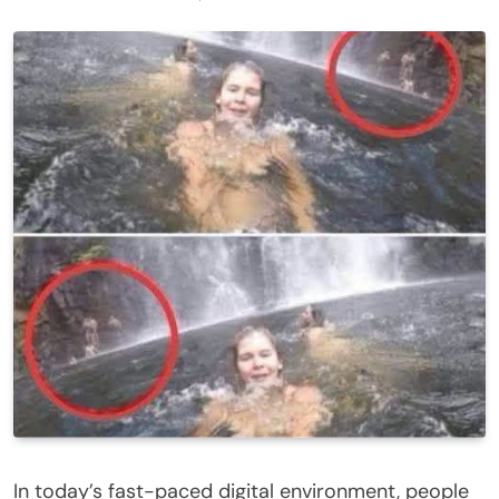
In today’s fast-paced digital environment, people