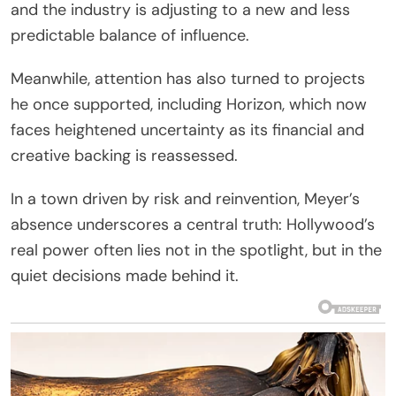
and the industry is adjusting to a new and less
predictable balance of influence.
Meanwhile, attention has also turned to projects
he once supported, including Horizon, which now
faces heightened uncertainty as its financial and
creative backing is reassessed.
In a town driven by risk and reinvention, Meyer’s
absence underscores a central truth: Hollywood’s
real power often lies not in the spotlight, but in the
quiet decisions made behind it.