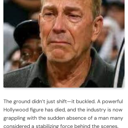
The ground didn’t just shift—it buckled. A powerful
Hollywood figure has died, and the industry is now
grappling with the sudden absence of a man many
considered a stabilizing force behind the scenes.