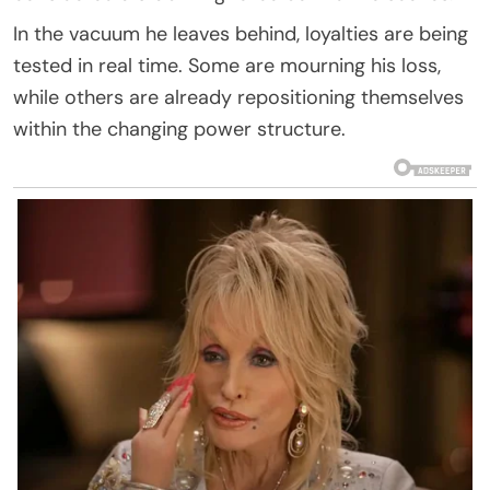
In the vacuum he leaves behind, loyalties are being
tested in real time. Some are mourning his loss,
while others are already repositioning themselves
within the changing power structure.