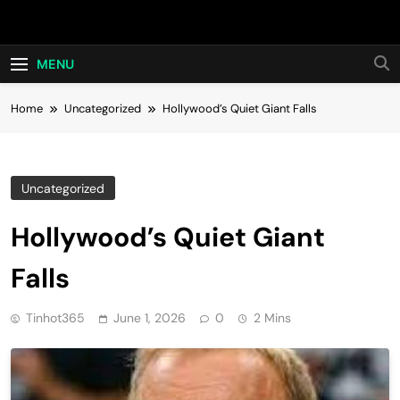
Skip
Hot24h
to
content
MENU
Home
Uncategorized
Hollywood’s Quiet Giant Falls
Uncategorized
Hollywood’s Quiet Giant
Falls
Tinhot365
June 1, 2026
0
2 Mins