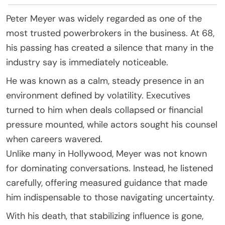
Peter Meyer was widely regarded as one of the
most trusted powerbrokers in the business. At 68,
his passing has created a silence that many in the
industry say is immediately noticeable.
He was known as a calm, steady presence in an
environment defined by volatility. Executives
turned to him when deals collapsed or financial
pressure mounted, while actors sought his counsel
when careers wavered.
Unlike many in Hollywood, Meyer was not known
for dominating conversations. Instead, he listened
carefully, offering measured guidance that made
him indispensable to those navigating uncertainty.
With his death, that stabilizing influence is gone,