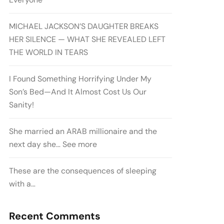
MICHAEL JACKSON’S DAUGHTER BREAKS
HER SILENCE — WHAT SHE REVEALED LEFT
THE WORLD IN TEARS
I Found Something Horrifying Under My
Son’s Bed—And It Almost Cost Us Our
Sanity!
She married an ARAB millionaire and the
next day she… See more
These are the consequences of sleeping
with a…
Recent Comments