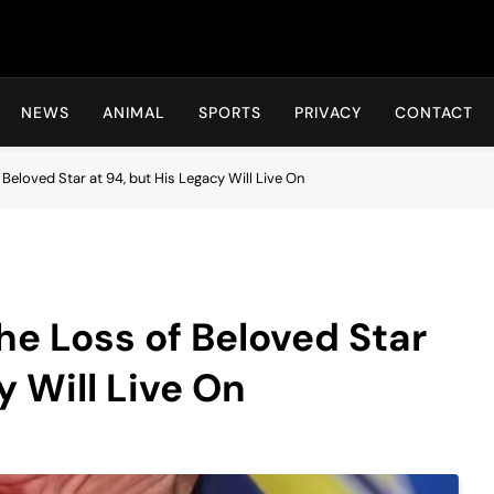
Hot24h
NEWS
ANIMAL
SPORTS
PRIVACY
CONTACT
eloved Star at 94, but His Legacy Will Live On
e Loss of Beloved Star
y Will Live On