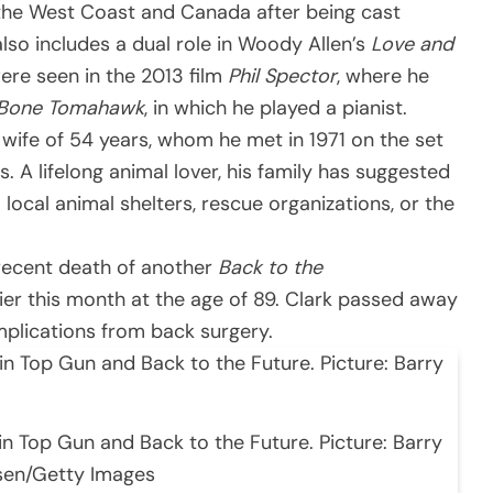
o the West Coast and Canada after being cast
also includes a dual role in Woody Allen’s
Love and
were seen in the 2013 film
Phil Spector
, where he
Bone Tomahawk
, in which he played a pianist.
 wife of 54 years, whom he met in 1971 on the set
es. A lifelong animal lover, his family has suggested
ocal animal shelters, rescue organizations, or the
 recent death of another
Back to the
ier this month at the age of 89. Clark passed away
omplications from back surgery.
in Top Gun and Back to the Future. Picture: Barry
sen/Getty Images