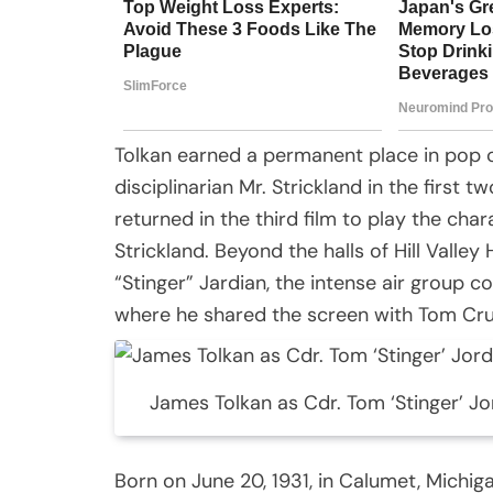
Tolkan earned a permanent place in pop cu
disciplinarian Mr. Strickland in the first t
returned in the third film to play the cha
Strickland. Beyond the halls of Hill Valley
“Stinger” Jardian, the intense air group 
where he shared the screen with Tom Crui
James Tolkan as Cdr. Tom ‘Stinger’ Jo
Born on June 20, 1931, in Calumet, Michig