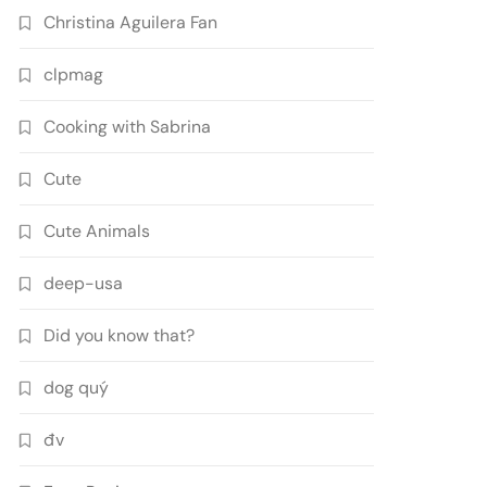
Christina Aguilera Fan
clpmag
Cooking with Sabrina
Cute
Cute Animals
deep-usa
Did you know that?
dog quý
đv