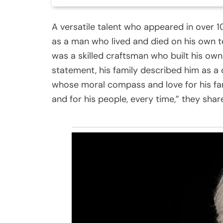
A versatile talent who appeared in over 
as a man who lived and died on his own t
was a skilled craftsman who built his ow
statement, his family described him as a 
whose moral compass and love for his fa
and for his people, every time,” they shared