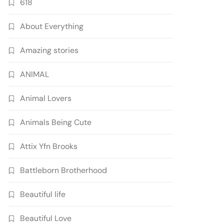
618
About Everything
Amazing stories
ANIMAL
Animal Lovers
Animals Being Cute
Attix Yfn Brooks
Battleborn Brotherhood
Beautiful life
Beautiful Love