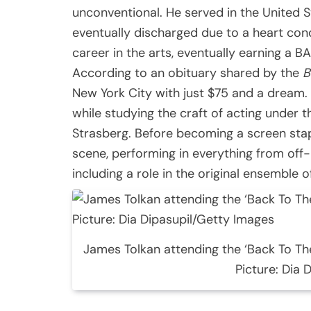
unconventional. He served in the United 
eventually discharged due to a heart cond
career in the arts, eventually earning a B
According to an obituary shared by the
B
New York City with just $75 and a dream.
while studying the craft of acting under t
Strasberg. Before becoming a screen stap
scene, performing in everything from o
including a role in the original ensemble 
James Tolkan attending the ‘Back To Th
Picture: Dia 