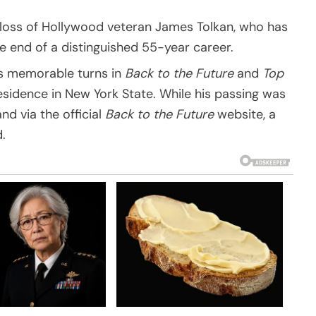
 loss of Hollywood veteran James Tolkan, who has
e end of a distinguished 55-year career.
is memorable turns in
Back to the Future
and
Top
residence in New York State. While his passing was
d via the official
Back to the Future
website, a
.