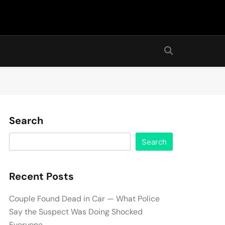
Search
Search
Recent Posts
Couple Found Dead in Car — What Police
Say the Suspect Was Doing Shocked
Everyone