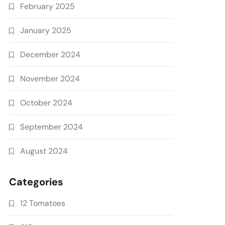
February 2025
January 2025
December 2024
November 2024
October 2024
September 2024
August 2024
Categories
12 Tomatoes