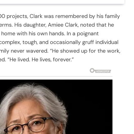
100 projects, Clark was remembered by his family
erms. His daughter, Amiee Clark, noted that he
n home with his own hands. In a poignant
complex, tough, and occasionally gruff individual
mily never wavered. “He showed up for the work,
. “He lived. He lives, forever.”