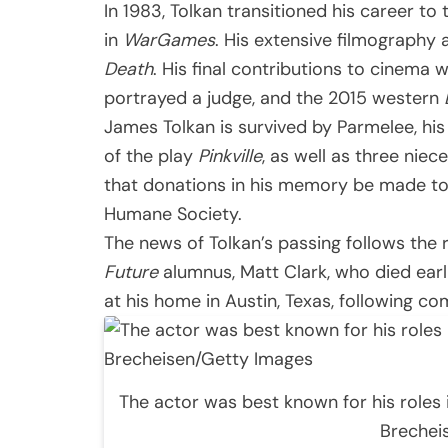
In 1983, Tolkan transitioned his career t
in
WarGames
. His extensive filmography 
Death
. His final contributions to cinema 
portrayed a judge, and the 2015 western
James Tolkan is survived by Parmelee, his
of the play
Pinkville
, as well as three niec
that donations in his memory be made to l
Humane Society.
The news of Tolkan’s passing follows the
Future
alumnus, Matt Clark, who died earl
at his home in Austin, Texas, following c
The actor was best known for his roles 
Brechei