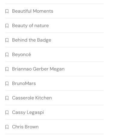
Beautiful Moments
Beauty of nature
Behind the Badge
Beyoncé
Briannao Gerber Megan
BrunoMars
Casserole Kitchen
Cassy Legaspi
Chris Brown