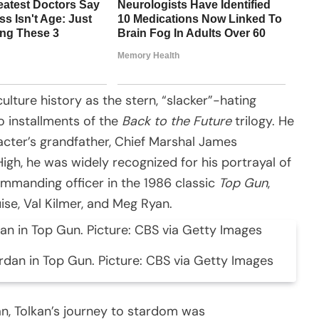
lture history as the stern, “slacker”-hating
wo installments of the
Back to the Future
trilogy. He
racter’s grandfather, Chief Marshal James
 High, he was widely recognized for his portrayal of
commanding officer in the 1986 classic
Top Gun
,
se, Val Kilmer, and Meg Ryan.
rdan in Top Gun. Picture: CBS via Getty Images
an, Tolkan’s journey to stardom was