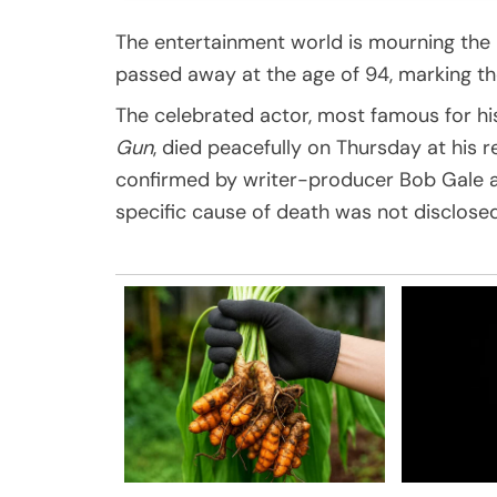
The entertainment world is mourning the
passed away at the age of 94, marking th
The celebrated actor, most famous for h
Gun
, died peacefully on Thursday at his 
confirmed by writer-producer Bob Gale an
specific cause of death was not disclosed