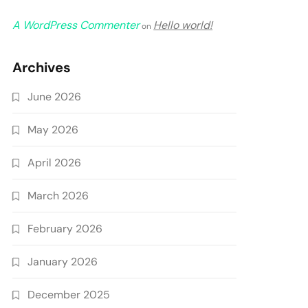
A WordPress Commenter
Hello world!
on
Archives
June 2026
May 2026
April 2026
March 2026
February 2026
January 2026
December 2025