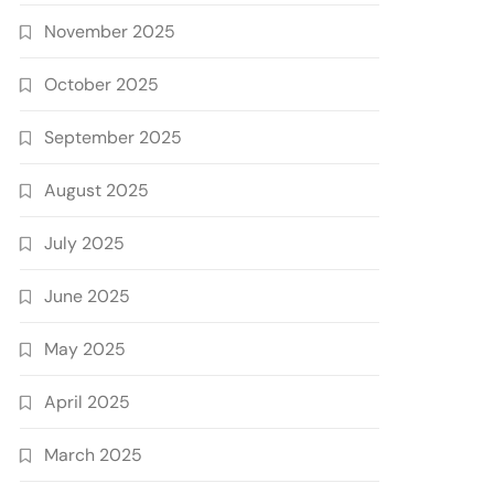
November 2025
October 2025
September 2025
August 2025
July 2025
June 2025
May 2025
April 2025
March 2025