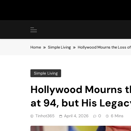
Skip
to
content
Home
Simple Living
Hollywood Mourns the Loss of B
Simple Living
Hollywood Mourns th
at 94, but His Legac
Tinhot365
April 4, 2026
0
6 Mins