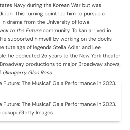
States Navy during the Korean War but was
ition. This turning point led him to pursue a
A in drama from the University of Iowa.
ack to the Future
community, Tolkan arrived in
 He supported himself by working on the docks
he tutelage of legends Stella Adler and Lee
le, he dedicated 25 years to the New York theater
ff-Broadway productions to major Broadway shows,
of
Glengarry Glen Ross
.
e Future: The Musical’ Gala Performance in 2023.
Dipasupil/Getty Images