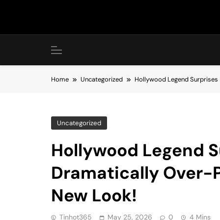
Skip
to
content
Home
Uncategorized
Hollywood Legend Surprises 
Uncategorized
Hollywood Legend S
Dramatically Over-
New Look!
Tinhot365
May 25, 2026
0
4 Mins