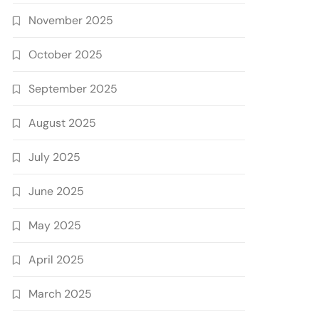
November 2025
October 2025
September 2025
August 2025
July 2025
June 2025
May 2025
April 2025
March 2025