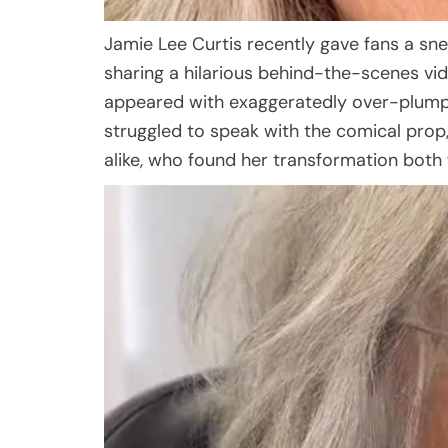
Jamie Lee Curtis recently gave fans a s
sharing a hilarious behind-the-scenes vi
appeared with exaggeratedly over-plumped 
struggled to speak with the comical prop
alike, who found her transformation both