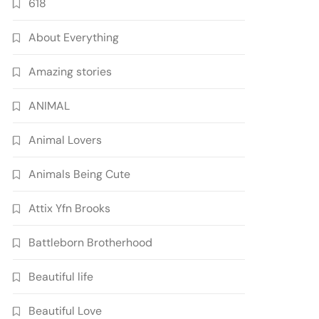
618
About Everything
Amazing stories
ANIMAL
Animal Lovers
Animals Being Cute
Attix Yfn Brooks
Battleborn Brotherhood
Beautiful life
Beautiful Love