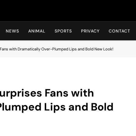
Hot24h
NEWS
ANIMAL
SPORTS
PRIVACY
CONTACT
Fans with Dramatically Over-Plumped Lips and Bold New Look!
urprises Fans with
Plumped Lips and Bold