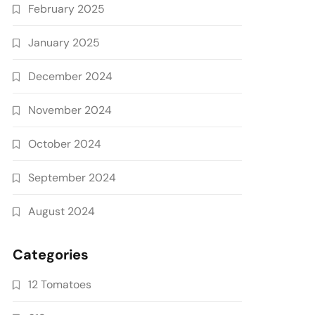
February 2025
January 2025
December 2024
November 2024
October 2024
September 2024
August 2024
Categories
12 Tomatoes