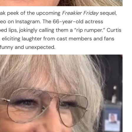
neak peek of the upcoming
Freakier Friday
sequel,
deo on Instagram. The 66-year-old actress
lips, jokingly calling them a “rip rumper.” Curtis
, eliciting laughter from cast members and fans
 funny and unexpected.