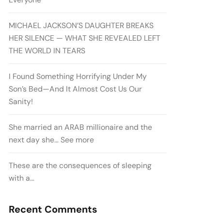
MICHAEL JACKSON’S DAUGHTER BREAKS
HER SILENCE — WHAT SHE REVEALED LEFT
THE WORLD IN TEARS
I Found Something Horrifying Under My
Son’s Bed—And It Almost Cost Us Our
Sanity!
She married an ARAB millionaire and the
next day she… See more
These are the consequences of sleeping
with a…
Recent Comments