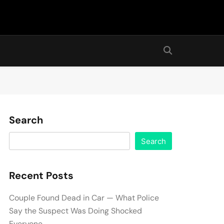
Search
Search
Recent Posts
Couple Found Dead in Car — What Police
Say the Suspect Was Doing Shocked
Everyone