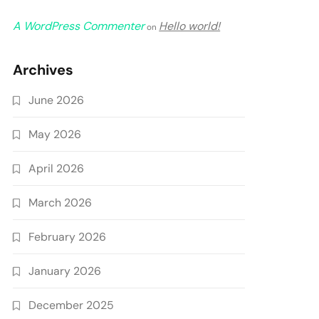
A WordPress Commenter
Hello world!
on
Archives
June 2026
May 2026
April 2026
March 2026
February 2026
January 2026
December 2025