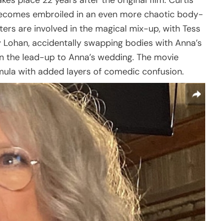
kes place 22 years after the original film. Curtis
becomes embroiled in an even more chaotic body-
ters are involved in the magical mix-up, with Tess
 Lohan, accidentally swapping bodies with Anna’s
n the lead-up to Anna’s wedding. The movie
ula with added layers of comedic confusion.