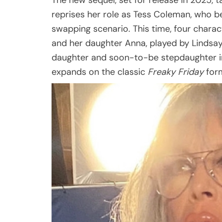
The new sequel, set for release in 2025, ta
reprises her role as Tess Coleman, who 
swapping scenario. This time, four charac
and her daughter Anna, played by Lindsay
daughter and soon-to-be stepdaughter i
expands on the classic
Freaky Friday
form