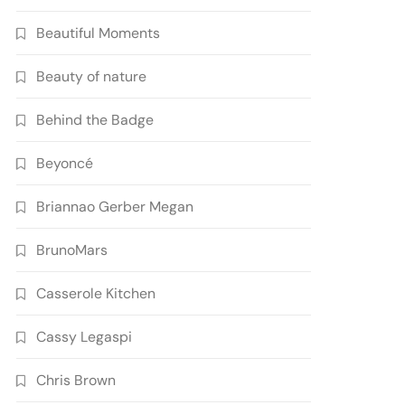
Beautiful Moments
Beauty of nature
Behind the Badge
Beyoncé
Briannao Gerber Megan
BrunoMars
Casserole Kitchen
Cassy Legaspi
Chris Brown