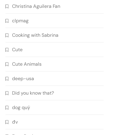
Christina Aguilera Fan
clpmag
Cooking with Sabrina
Cute
Cute Animals
deep-usa
Did you know that?
dog quý
đv