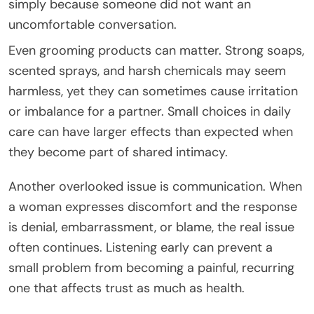
simply because someone did not want an
uncomfortable conversation.
Even grooming products can matter. Strong soaps,
scented sprays, and harsh chemicals may seem
harmless, yet they can sometimes cause irritation
or imbalance for a partner. Small choices in daily
care can have larger effects than expected when
they become part of shared intimacy.
Another overlooked issue is communication. When
a woman expresses discomfort and the response
is denial, embarrassment, or blame, the real issue
often continues. Listening early can prevent a
small problem from becoming a painful, recurring
one that affects trust as much as health.