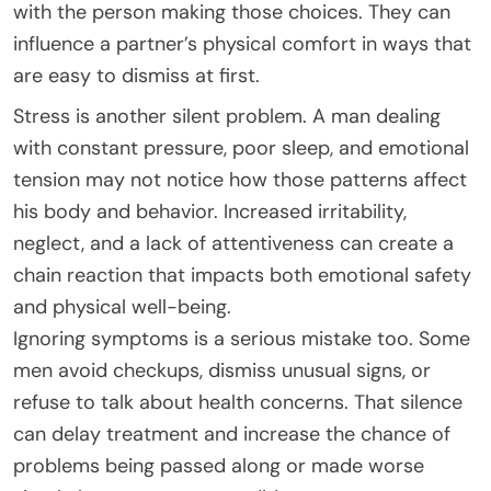
with the person making those choices. They can
influence a partner’s physical comfort in ways that
are easy to dismiss at first.
Stress is another silent problem. A man dealing
with constant pressure, poor sleep, and emotional
tension may not notice how those patterns affect
his body and behavior. Increased irritability,
neglect, and a lack of attentiveness can create a
chain reaction that impacts both emotional safety
and physical well-being.
Ignoring symptoms is a serious mistake too. Some
men avoid checkups, dismiss unusual signs, or
refuse to talk about health concerns. That silence
can delay treatment and increase the chance of
problems being passed along or made worse