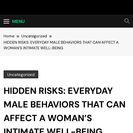
Skip
Hot24h
to
content
MENU
Home
Uncategorized
HIDDEN RISKS: EVERYDAY MALE BEHAVIORS THAT CAN AFFECT A
WOMAN’S INTIMATE WELL-BEING
Uncategorized
HIDDEN RISKS: EVERYDAY
MALE BEHAVIORS THAT CAN
AFFECT A WOMAN’S
INTIMATE WELL-BEING