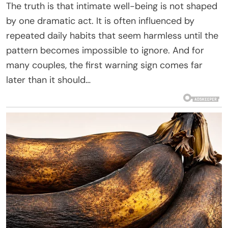
The truth is that intimate well-being is not shaped
by one dramatic act. It is often influenced by
repeated daily habits that seem harmless until the
pattern becomes impossible to ignore. And for
many couples, the first warning sign comes far
later than it should…