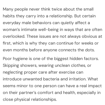
Many people never think twice about the small
habits they carry into a relationship. But certain
everyday male behaviors can quietly affect a
woman’s intimate well-being in ways that are often
overlooked. These issues are not always obvious at
first, which is why they can continue for weeks or
even months before anyone connects the dots.
Poor hygiene is one of the biggest hidden factors.
Skipping showers, wearing unclean clothes, or
neglecting proper care after exercise can
introduce unwanted bacteria and irritation. What
seems minor to one person can have a real impact
on their partner’s comfort and health, especially in
close physical relationships.