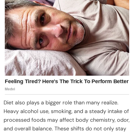
Diet also plays a bigger role than many realize.
Heavy alcohol use, smoking, and a steady intake of
processed foods may affect body chemistry, odor,
and overall balance. These shifts do not only stay