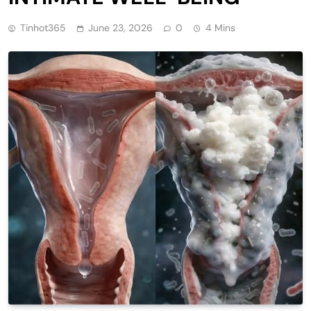
Tinhot365
June 23, 2026
0
4 Mins