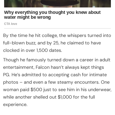
By the time he hit college, the whispers turned into
full-blown buzz, and by 25, he claimed to have
clocked in over 1,500 dates.
Though he famously turned down a career in adult
entertainment, Falcon hasn’t always kept things
PG. He’s admitted to accepting cash for intimate
photos – and even a few steamy encounters. One
woman paid $500 just to see him in his underwear,
while another shelled out $1,000 for the full
experience.