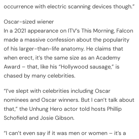
occurrence with electric scanning devices though.”
Oscar-sized wiener
In a 2021 appearance on ITV’s This Morning, Falcon
made a massive confession about the popularity
of his larger-than-life anatomy. He claims that
when erect, it’s the same size as an Academy
Award – that, like his “Hollywood sausage,” is
chased by many celebrities.
“I’ve slept with celebrities including Oscar
nominees and Oscar winners. But I can’t talk about
that,” the Unhung Hero actor told hosts Phillip
Schofield and Josie Gibson.
“I can’t even say if it was men or women – it’s a