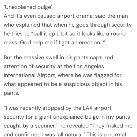
‘Unexplained bulge’
And it’s even caused airport drama, said the man
who explained that when he goes through security,
he tries to “ball it up a bit so it looks like a round
mass…God help me if I get an erection…”
But the massive swell in his pants captured
attention of security at the Los Angeles
International Airport, where he was flagged for
what appeared to be a suspicious object in his
pants.
“I was recently stopped by the LAX airport
security for a giant unexplained bulge in my pants
caught by a scanner,” he revealed “They frisked me
and confirmed I was ‘all natural.’ This is a normal