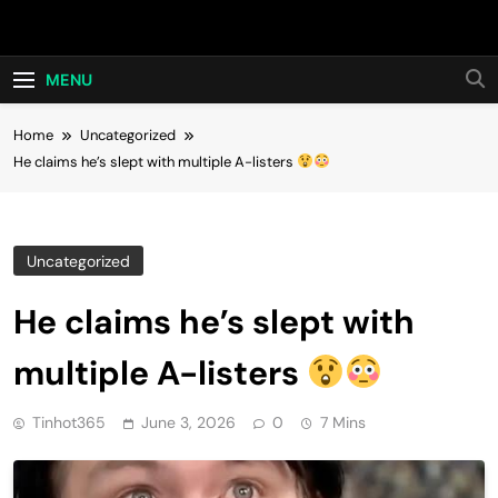
Skip
Hot24h
to
content
MENU
Home
Uncategorized
He claims he’s slept with multiple A-listers
Uncategorized
He claims he’s slept with
multiple A-listers
Tinhot365
June 3, 2026
0
7 Mins