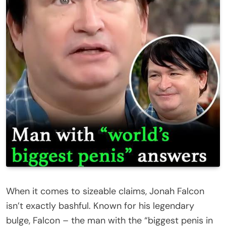
When it comes to sizeable claims, Jonah Falcon
isn’t exactly bashful. Known for his legendary
bulge, Falcon – the man with the “biggest penis in