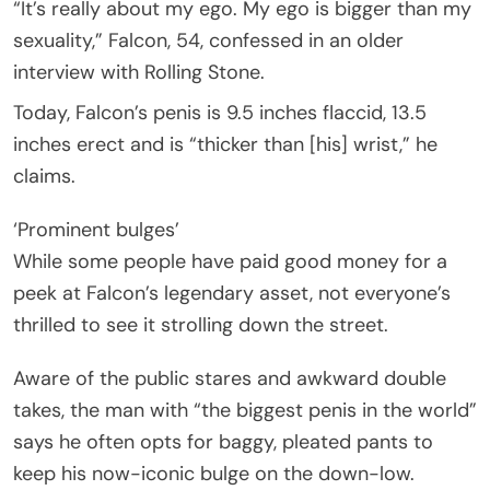
“It’s really about my ego. My ego is bigger than my
sexuality,” Falcon, 54, confessed in an older
interview with Rolling Stone.
Today, Falcon’s penis is 9.5 inches flaccid, 13.5
inches erect and is “thicker than [his] wrist,” he
claims.
‘Prominent bulges’
While some people have paid good money for a
peek at Falcon’s legendary asset, not everyone’s
thrilled to see it strolling down the street.
Aware of the public stares and awkward double
takes, the man with “the biggest penis in the world”
says he often opts for baggy, pleated pants to
keep his now-iconic bulge on the down-low.