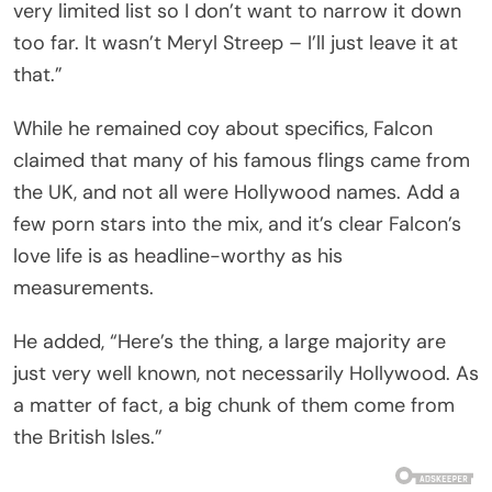
very limited list so I don’t want to narrow it down
too far. It wasn’t Meryl Streep – I’ll just leave it at
that.”
While he remained coy about specifics, Falcon
claimed that many of his famous flings came from
the UK, and not all were Hollywood names. Add a
few porn stars into the mix, and it’s clear Falcon’s
love life is as headline-worthy as his
measurements.
He added, “Here’s the thing, a large majority are
just very well known, not necessarily Hollywood. As
a matter of fact, a big chunk of them come from
the British Isles.”