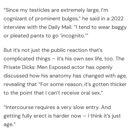
“Since my testicles are extremely large, I’m
cognizant of prominent bulges,” he said in a 2022
interview with the Daily Mail. “I tend to wear baggy
or pleated pants to go ‘incognito.’”
But it’s not just the public reaction that’s
complicated things – it’s his own sex life, too. The
Private Dicks: Men Exposed actor has openly
discussed how his anatomy has changed with age,
revealing that “For some reason, it’s gotten thicker
to the point that I can’t receive oral sex.”
“Intercourse requires a very slow entry. And
getting fully erect is harder now – I think it’s just
age.”