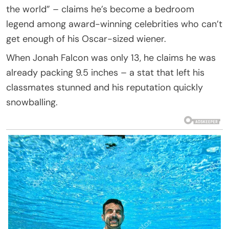
the world” – claims he’s become a bedroom
legend among award-winning celebrities who can’t
get enough of his Oscar-sized wiener.
When Jonah Falcon was only 13, he claims he was
already packing 9.5 inches – a stat that left his
classmates stunned and his reputation quickly
snowballing.