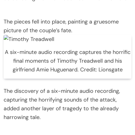
The pieces fell into place, painting a gruesome
picture of the couple’s fate.
A six-minute audio recording captures the horrific
final moments of Timothy Treadwell and his
girlfriend Amie Huguenard. Credit: Lionsgate
The discovery of a six-minute audio recording,
capturing the horrifying sounds of the attack,
added another layer of tragedy to the already
harrowing tale.