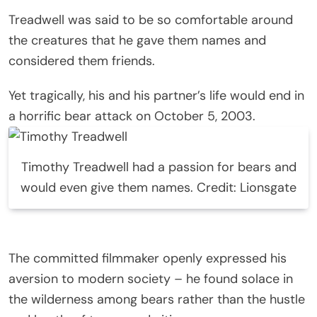
Treadwell was said to be so comfortable around
the creatures that he gave them names and
considered them friends.
Yet tragically, his and his partner’s life would end in
a horrific bear attack on October 5, 2003.
Timothy Treadwell had a passion for bears and
would even give them names. Credit: Lionsgate
The committed filmmaker openly expressed his
aversion to modern society – he found solace in
the wilderness among bears rather than the hustle