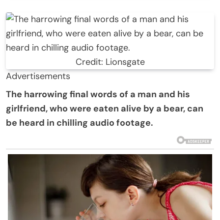
Credit: Lionsgate
Advertisements
The harrowing final words of a man and his
girlfriend, who were eaten alive by a bear, can
be heard in chilling audio footage.