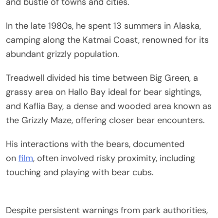
and bustle of towns and cities.
In the late 1980s, he spent 13 summers in Alaska,
camping along the Katmai Coast, renowned for its
abundant grizzly population.
Treadwell divided his time between Big Green, a
grassy area on Hallo Bay ideal for bear sightings,
and Kaflia Bay, a dense and wooded area known as
the Grizzly Maze, offering closer bear encounters.
His interactions with the bears, documented
on
film
, often involved risky proximity, including
touching and playing with bear cubs.
Despite persistent warnings from park authorities,