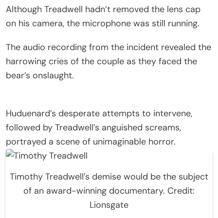
Although Treadwell hadn’t removed the lens cap
on his camera, the microphone was still running.
The audio recording from the incident revealed the
harrowing cries of the couple as they faced the
bear’s onslaught.
Huduenard’s desperate attempts to intervene,
followed by Treadwell’s anguished screams,
portrayed a scene of unimaginable horror.
Timothy Treadwell’s demise would be the subject
of an award-winning documentary. Credit:
Lionsgate