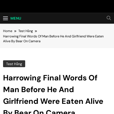
Skip
Hot24h
to
content
MENU
Home
Test Hằng
Harrowing Final Words Of Man Before He And Girlfriend Were Eaten
Alive By Bear On Camera
Test Hằng
Harrowing Final Words Of
Man Before He And
Girlfriend Were Eaten Alive
By Bear On Camera