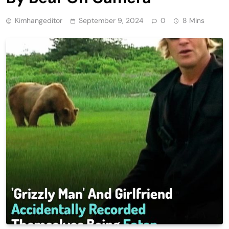
Kimhangeditor
September 9, 2024
0
8 Mins