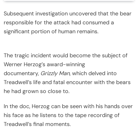
Subsequent investigation uncovered that the bear
responsible for the attack had consumed a
significant portion of human remains.
The tragic incident would become the subject of
Werner Herzog’s award-winning
documentary,
Grizzly Man
, which delved into
Treadwell’s life and fatal encounter with the bears
he had grown so close to.
In the doc, Herzog can be seen with his hands over
his face as he listens to the tape recording of
Treadwell’s final moments.