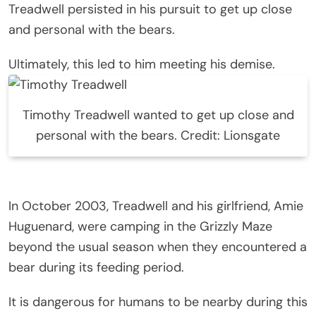
Treadwell persisted in his pursuit to get up close
and personal with the bears.
Ultimately, this led to him meeting his demise.
Timothy Treadwell wanted to get up close and
personal with the bears. Credit: Lionsgate
In October 2003, Treadwell and his girlfriend, Amie
Huguenard, were camping in the Grizzly Maze
beyond the usual season when they encountered a
bear during its feeding period.
It is dangerous for humans to be nearby during this