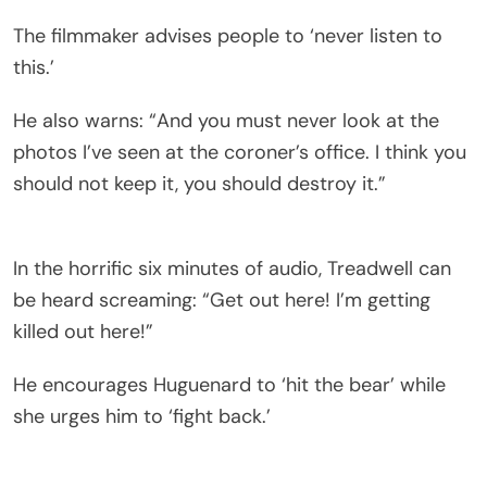
The filmmaker advises people to ‘never listen to
this.’
He also warns: “And you must never look at the
photos I’ve seen at the coroner’s office. I think you
should not keep it, you should destroy it.”
In the horrific six minutes of audio, Treadwell can
be heard screaming: “Get out here! I’m getting
killed out here!”
He encourages Huguenard to ‘hit the bear’ while
she urges him to ‘fight back.’