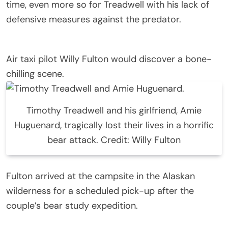
time, even more so for Treadwell with his lack of
defensive measures against the predator.
Air taxi pilot Willy Fulton would discover a bone-
chilling scene.
Timothy Treadwell and his girlfriend, Amie
Huguenard, tragically lost their lives in a horrific
bear attack. Credit: Willy Fulton
Fulton arrived at the campsite in the Alaskan
wilderness for a scheduled pick-up after the
couple’s bear study expedition.