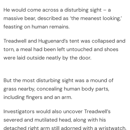
He would come across a disturbing sight – a
massive bear, described as ‘the meanest looking,’
feasting on human remains.
Treadwell and Huguenard’s tent was collapsed and
torn, a meal had been left untouched and shoes
were laid outside neatly by the door.
But the most disturbing sight was a mound of
grass nearby, concealing human body parts,
including fingers and an arm.
Investigators would also uncover Treadwell’s
severed and mutilated head, along with his
detached right arm still adorned with a wristwatch.