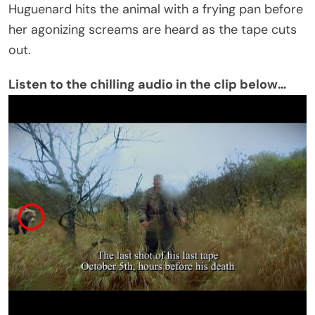
Huguenard hits the animal with a frying pan before
her agonizing screams are heard as the tape cuts
out.
Listen to the chilling audio in the clip below…