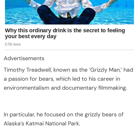
Advertisements
Timothy Treadwell, known as the ‘Grizzly Man,’ had
a passion for bears, which led to his career in
environmentalism and documentary filmmaking.
In particular, he focused on the grizzly bears of
Alaska’s Katmai National Park.