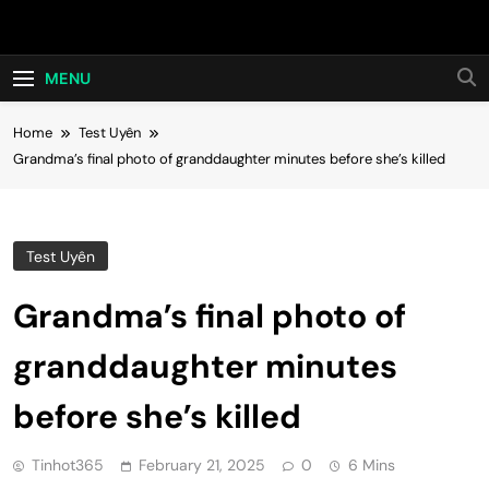
Skip
Hot24h
to
content
MENU
Home
Test Uyên
Grandma’s final photo of granddaughter minutes before she’s killed
Test Uyên
Grandma’s final photo of
granddaughter minutes
before she’s killed
Tinhot365
February 21, 2025
0
6 Mins