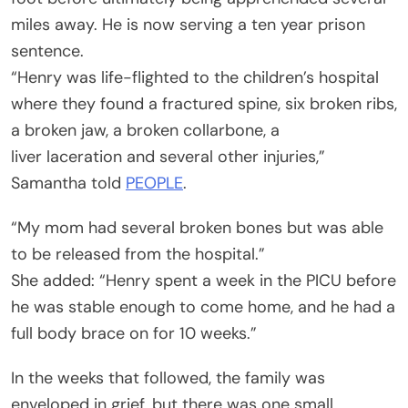
miles away. He is now serving a ten year prison
sentence.
“Henry was life-flighted to the children’s hospital
where they found a fractured spine, six broken ribs,
a broken jaw, a broken collarbone, a
liver laceration and several other injuries,”
Samantha told
PEOPLE
.
“My mom had several broken bones but was able
to be released from the hospital.”
She added: “Henry spent a week in the PICU before
he was stable enough to come home, and he had a
full body brace on for 10 weeks.”
In the weeks that followed, the family was
enveloped in grief, but there was one small