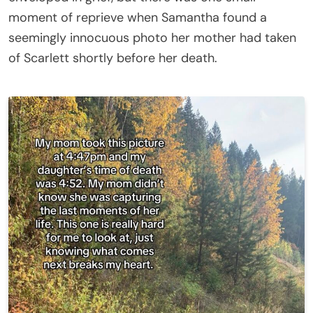
moment of reprieve when Samantha found a
seemingly innocuous photo her mother had taken
of Scarlett shortly before her death.