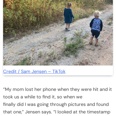
Credit / Sam Jensen – TikTok
“My mom lost her phone when they were hit and it
took us a while to find it, so when we
finally did I was going through pictures and found
that one,” Jensen says. “I looked at the timestamp