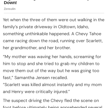
Yet when the three of them were out walking in the
family’s private driveway in Oldtown, Idaho,
something unthinkable happened. A Chevy Tahoe
came racing down the road, running over Scarlett,
her grandmother, and her brother.
“My mother was waving her hands, screaming for
him to stop and she tried to grab my children to
move them out of the way but he was going too
fast,” Samantha Jensen recalled.
“Scarlett was killed almost instantly and my mom
and Henry were critically injured.”
The suspect driving the Chevy fled the scene on
foot before ultimately being apprehended several