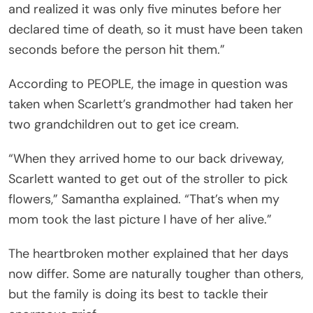
and realized it was only five minutes before her
declared time of death, so it must have been taken
seconds before the person hit them.”
According to PEOPLE, the image in question was
taken when Scarlett’s grandmother had taken her
two grandchildren out to get ice cream.
“When they arrived home to our back driveway,
Scarlett wanted to get out of the stroller to pick
flowers,” Samantha explained. “That’s when my
mom took the last picture I have of her alive.”
The heartbroken mother explained that her days
now differ. Some are naturally tougher than others,
but the family is doing its best to tackle their