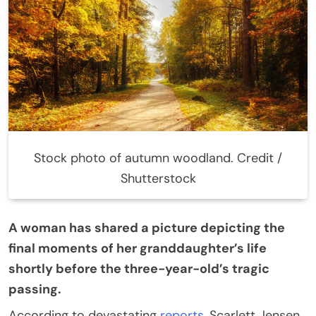
Stock photo of autumn woodland. Credit /
Shutterstock
A woman has shared a picture depicting the
final moments of her granddaughter’s life
shortly before the three-year-old’s tragic
passing.
According to devastating
reports
, Scarlett Jensen