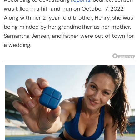
was killed in a hit-and-run on October 7, 2022.
Along with her 2-year-old brother, Henry, she was
being minded by her grandmother as her mother,
Samantha Jensen, and father were out of town for
a wedding.