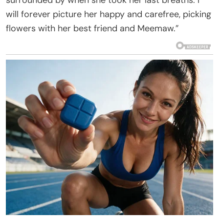
surrounded by when she took her last breaths. I
will forever picture her happy and carefree, picking
flowers with her best friend and Meemaw.”