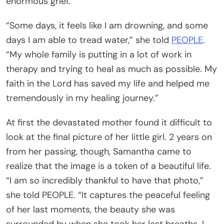
enormous grief.
“Some days, it feels like I am drowning, and some
days I am able to tread water,” she told
PEOPLE
.
“My whole family is putting in a lot of work in
therapy and trying to heal as much as possible. My
faith in the Lord has saved my life and helped me
tremendously in my healing journey.”
At first the devastated mother found it difficult to
look at the final picture of her little girl. 2 years on
from her passing, though, Samantha came to
realize that the image is a token of a beautiful life.
“I am so incredibly thankful to have that photo,”
she told PEOPLE. “It captures the peaceful feeling
of her last moments, the beauty she was