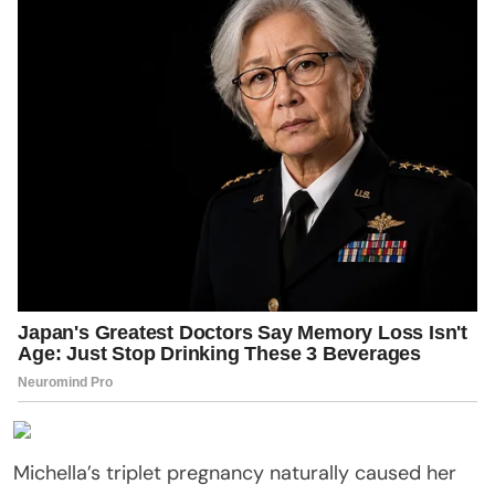
Michella’s triplet pregnancy naturally caused her