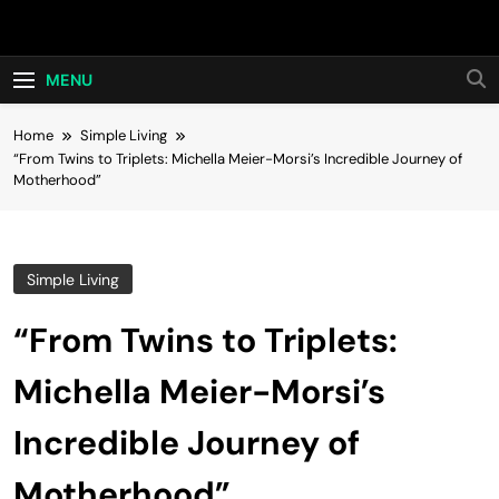
Skip
Hot24h
to
content
MENU
Home
Simple Living
“From Twins to Triplets: Michella Meier-Morsi’s Incredible Journey of
Motherhood”
Simple Living
“From Twins to Triplets:
Michella Meier-Morsi’s
Incredible Journey of
Motherhood”