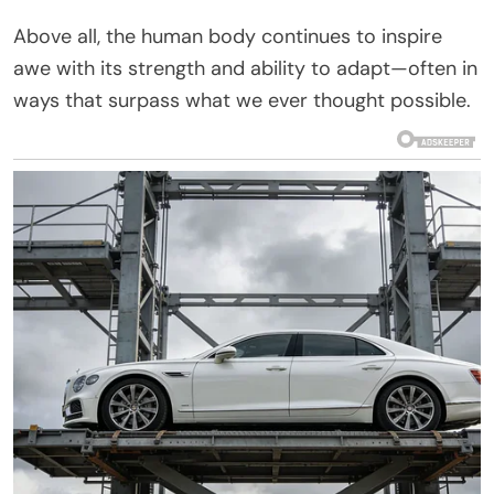
Above all, the human body continues to inspire
awe with its strength and ability to adapt—often in
ways that surpass what we ever thought possible.