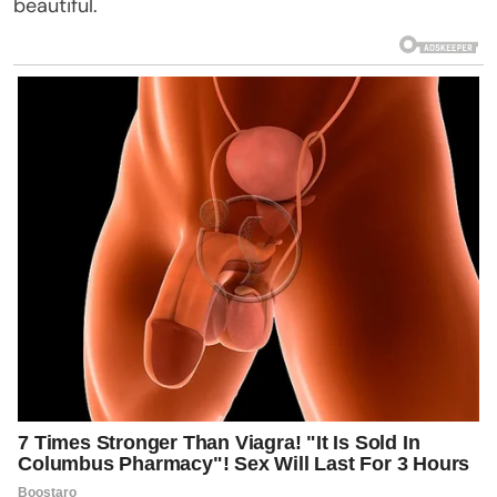
beautiful.