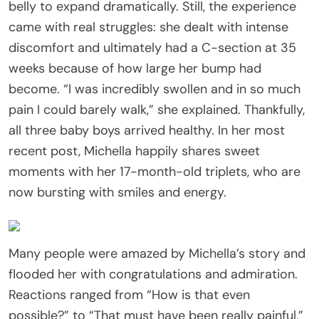
belly to expand dramatically. Still, the experience
came with real struggles: she dealt with intense
discomfort and ultimately had a C-section at 35
weeks because of how large her bump had
become. “I was incredibly swollen and in so much
pain I could barely walk,” she explained. Thankfully,
all three baby boys arrived healthy. In her most
recent post, Michella happily shares sweet
moments with her 17-month-old triplets, who are
now bursting with smiles and energy.
Many people were amazed by Michella’s story and
flooded her with congratulations and admiration.
Reactions ranged from “How is that even
possible?” to “That must have been really painful,”