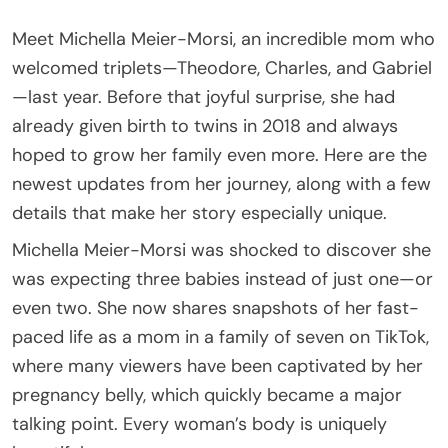
Meet Michella Meier-Morsi, an incredible mom who
welcomed triplets—Theodore, Charles, and Gabriel
—last year. Before that joyful surprise, she had
already given birth to twins in 2018 and always
hoped to grow her family even more. Here are the
newest updates from her journey, along with a few
details that make her story especially unique.
Michella Meier-Morsi was shocked to discover she
was expecting three babies instead of just one—or
even two. She now shares snapshots of her fast-
paced life as a mom in a family of seven on TikTok,
where many viewers have been captivated by her
pregnancy belly, which quickly became a major
talking point. Every woman’s body is uniquely