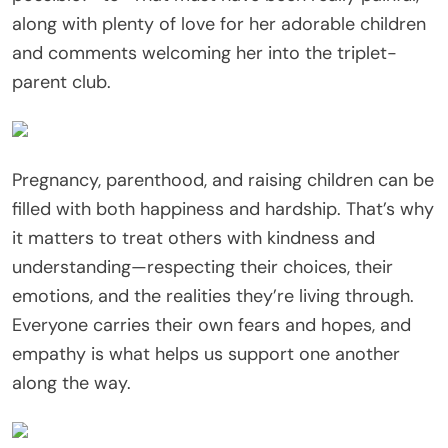
along with plenty of love for her adorable children
and comments welcoming her into the triplet-
parent club.
Pregnancy, parenthood, and raising children can be
filled with both happiness and hardship. That’s why
it matters to treat others with kindness and
understanding—respecting their choices, their
emotions, and the realities they’re living through.
Everyone carries their own fears and hopes, and
empathy is what helps us support one another
along the way.