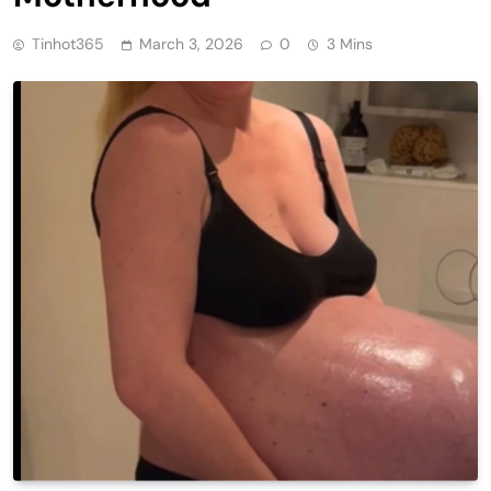
Tinhot365
March 3, 2026
0
3 Mins