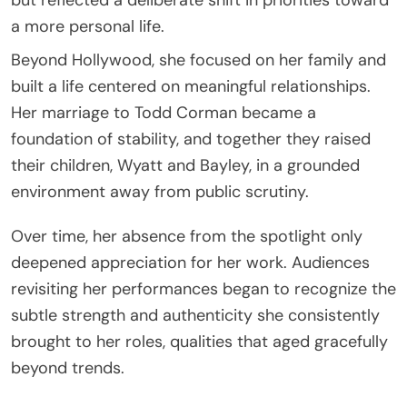
a more personal life.
Beyond Hollywood, she focused on her family and
built a life centered on meaningful relationships.
Her marriage to
Todd Corman
became a
foundation of stability, and together they raised
their children, Wyatt and Bayley, in a grounded
environment away from public scrutiny.
Over time, her absence from the spotlight only
deepened appreciation for her work. Audiences
revisiting her performances began to recognize the
subtle strength and authenticity she consistently
brought to her roles, qualities that aged gracefully
beyond trends.