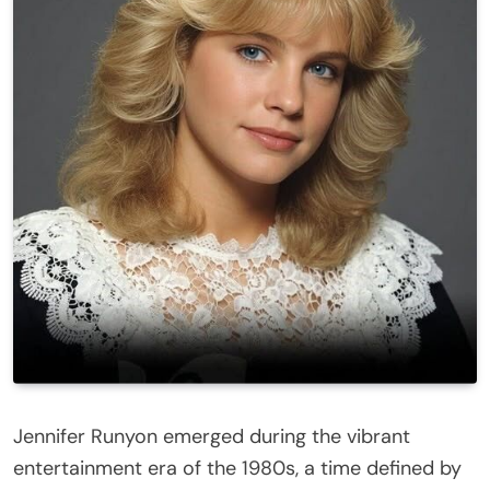
Jennifer Runyon
emerged during the vibrant
entertainment era of the 1980s, a time defined by