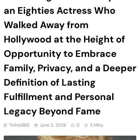
an Eighties Actress Who
Walked Away from
Hollywood at the Height of
Opportunity to Embrace
Family, Privacy, and a Deeper
Definition of Lasting
Fulfillment and Personal
Legacy Beyond Fame
Tinhot365
June 2, 2026
0
3 Mins