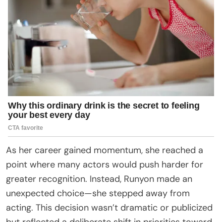
As her career gained momentum, she reached a
point where many actors would push harder for
greater recognition. Instead, Runyon made an
unexpected choice—she stepped away from
acting. This decision wasn’t dramatic or publicized
but reflected a deliberate shift in priorities toward