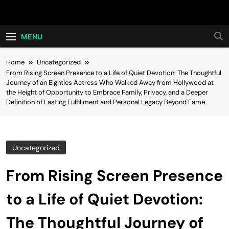
Skip
Hot24h
to
content
MENU
Home
Uncategorized
From Rising Screen Presence to a Life of Quiet Devotion: The Thoughtful
Journey of an Eighties Actress Who Walked Away from Hollywood at
the Height of Opportunity to Embrace Family, Privacy, and a Deeper
Definition of Lasting Fulfillment and Personal Legacy Beyond Fame
Uncategorized
From Rising Screen Presence
to a Life of Quiet Devotion:
The Thoughtful Journey of