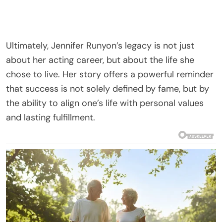
Ultimately, Jennifer Runyon’s legacy is not just
about her acting career, but about the life she
chose to live. Her story offers a powerful reminder
that success is not solely defined by fame, but by
the ability to align one’s life with personal values
and lasting fulfillment.