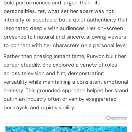
bold performances and larger-than-life
personalities. Yet, what set her apart was not
intensity or spectacle, but a quiet authenticity that
resonated deeply with audiences. Her on-screen
presence felt natural and sincere, allowing viewers
to connect with her characters on a personal level.
Rather than chasing instant fame, Runyon built her
career steadily. She explored a variety of roles
across television and film, demonstrating
versatility while maintaining a consistent emotional
honesty. This grounded approach helped her stand
out in an industry often driven by exaggerated
portrayals and rapid visibility.