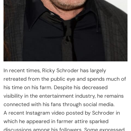
In recent times, Ricky Schroder has largely
retreated from the public eye and spends much of
his time on his farm. Despite his decreased
visibility in the entertainment industry, he remains
connected with his fans through social media.
A recent Instagram video posted by Schroder in
which he appeared in farmer attire sparked
discussions among his followers. Some expressed