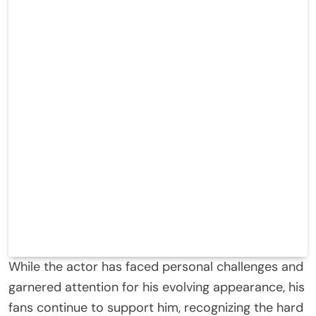
While the actor has faced personal challenges and
garnered attention for his evolving appearance, his
fans continue to support him, recognizing the hard