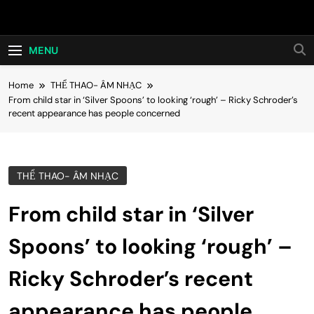
Skip
Hot24h
to
content
MENU
Home
THỂ THAO- ÂM NHẠC
From child star in ‘Silver Spoons’ to looking ‘rough’ – Ricky Schroder’s
recent appearance has people concerned
THỂ THAO- ÂM NHẠC
From child star in ‘Silver
Spoons’ to looking ‘rough’ –
Ricky Schroder’s recent
appearance has people