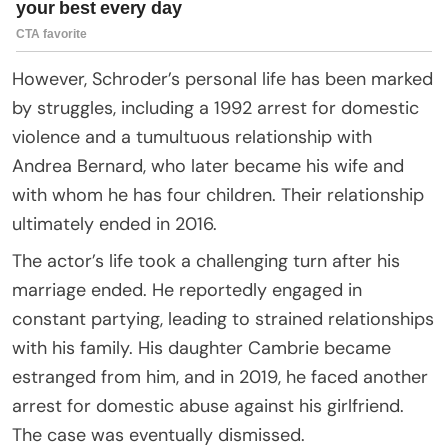
However, Schroder’s personal life has been marked
by struggles, including a 1992 arrest for domestic
violence and a tumultuous relationship with
Andrea Bernard, who later became his wife and
with whom he has four children. Their relationship
ultimately ended in 2016.
The actor’s life took a challenging turn after his
marriage ended. He reportedly engaged in
constant partying, leading to strained relationships
with his family. His daughter Cambrie became
estranged from him, and in 2019, he faced another
arrest for domestic abuse against his girlfriend.
The case was eventually dismissed.