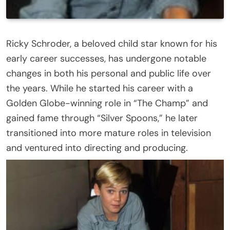
Ricky Schroder, a beloved child star known for his
early career successes, has undergone notable
changes in both his personal and public life over
the years. While he started his career with a
Golden Globe-winning role in “The Champ” and
gained fame through “Silver Spoons,” he later
transitioned into more mature roles in television
and ventured into directing and producing.