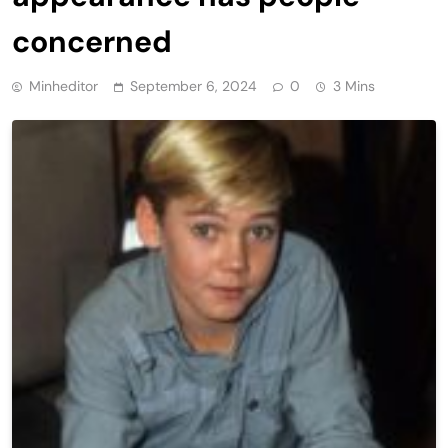
concerned
Minheditor
September 6, 2024
0
3 Mins