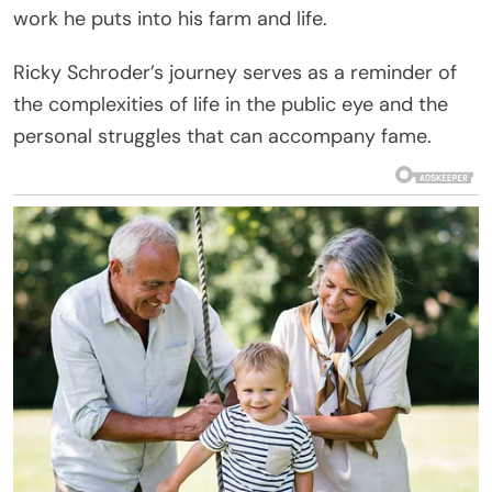
work he puts into his farm and life.
Ricky Schroder’s journey serves as a reminder of
the complexities of life in the public eye and the
personal struggles that can accompany fame.