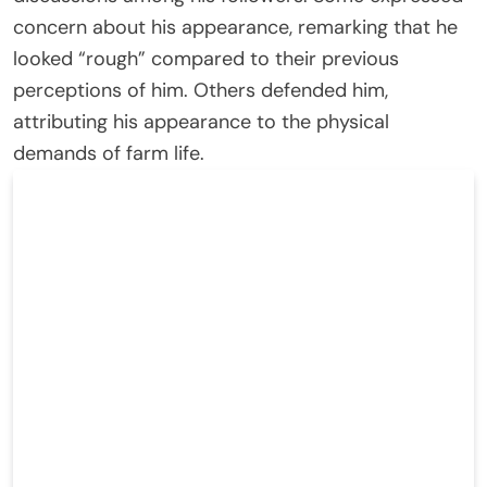
concern about his appearance, remarking that he
looked “rough” compared to their previous
perceptions of him. Others defended him,
attributing his appearance to the physical
demands of farm life.