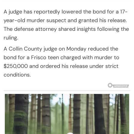
A judge has reportedly lowered the bond for a 17-
year-old murder suspect and granted his release.
The defense attorney shared insights following the
ruling.
A Collin County judge on Monday reduced the
bond for a Frisco teen charged with murder to
$250,000 and ordered his release under strict
conditions.