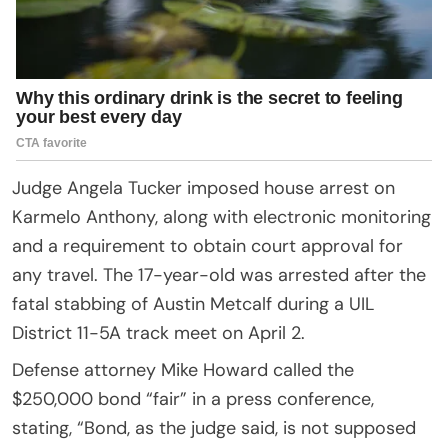
Judge Angela Tucker imposed house arrest on
Karmelo Anthony, along with electronic monitoring
and a requirement to obtain court approval for
any travel. The 17-year-old was arrested after the
fatal stabbing of Austin Metcalf during a UIL
District 11-5A track meet on April 2.
Defense attorney Mike Howard called the
$250,000 bond “fair” in a press conference,
stating, “Bond, as the judge said, is not supposed