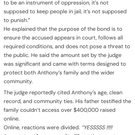
to be an instrument of oppression, it’s not
supposed to keep people in jail, it’s not supposed
to punish.”
He explained that the purpose of the bond is to
ensure the accused appears in court, follows all
required conditions, and does not pose a threat to
the public. He said the amount set by the judge
was significant and came with terms designed to
protect both Anthony’s family and the wider
community.
The judge reportedly cited Anthony’s age, clean
record, and community ties. His father testified the
family couldn’t access over $400,000 raised
online.
Online, reactions were divided.
“YESSSSS !!!!!