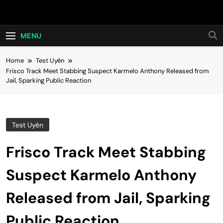
Skip
Hot24h
to
content
MENU
Home
Test Uyên
Frisco Track Meet Stabbing Suspect Karmelo Anthony Released from
Jail, Sparking Public Reaction
Test Uyên
Frisco Track Meet Stabbing
Suspect Karmelo Anthony
Released from Jail, Sparking
Public Reaction