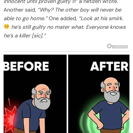
Innocent until proven guilty !!!”
a netizen wrote.
Another said,
“Why? The other boy will never be
able to go home.”
One added,
“Look at his smirk.
he’s still guilty no mater what. Everyone knows
he’s a killer [sic].”