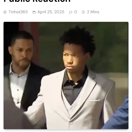
Tinhot365
April 25, 2025
0
2 Mins