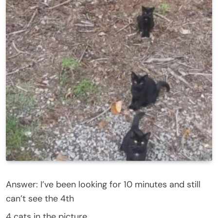
Answer: I’ve been looking for 10 minutes and still
can’t see the 4th
4 cats in the picture