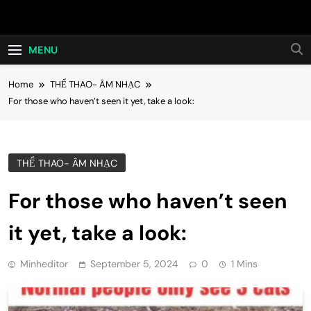
Skip
Hot24h
to
content
MENU
Home
THỂ THAO- ÂM NHẠC
For those who haven’t seen it yet, take a look:
THỂ THAO- ÂM NHẠC
For those who haven’t seen
it yet, take a look:
Minheditor
September 5, 2024
0
1 Mins