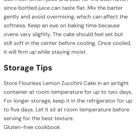
since bottled juice can taste flat. Mix the batter
gently and avoid overmixing, which can affect the
softness. Keep an eye on baking time because
ovens vary slightly. The cake should feel set but
still soft in the center before cooling. Once cooled,
it will firm up while staying moist.
Storage Tips
Store Flourless Lemon Zucchini Cake in an airtight
container at room temperature for up to two days.
For longer storage, keep it in the refrigerator for up
to five days. Let it sit at room temperature before
serving for the best texture.
Gluten-free cookbook