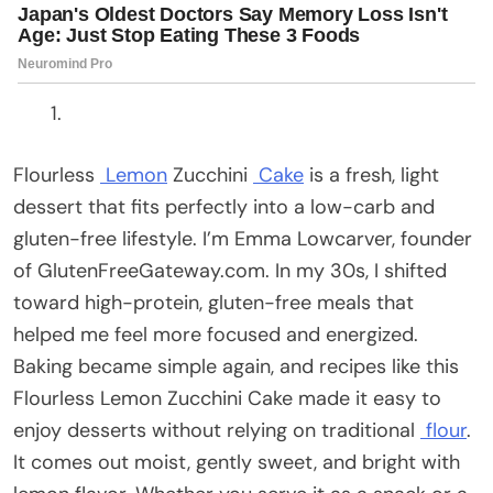
Flourless
Lemon
Zucchini
Cake
is a fresh, light
dessert that fits perfectly into a low-carb and
gluten-free lifestyle. I’m Emma Lowcarver, founder
of GlutenFreeGateway.com. In my 30s, I shifted
toward high-protein, gluten-free meals that
helped me feel more focused and energized.
Baking became simple again, and recipes like this
Flourless Lemon Zucchini Cake made it easy to
enjoy desserts without relying on traditional
flour
.
It comes out moist, gently sweet, and bright with