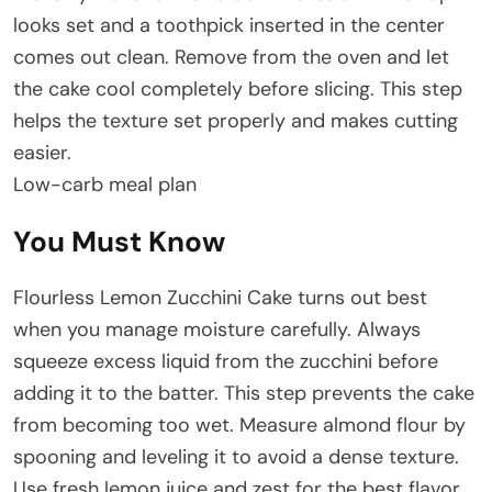
looks set and a toothpick inserted in the center
comes out clean. Remove from the oven and let
the cake cool completely before slicing. This step
helps the texture set properly and makes cutting
easier.
Low-carb meal plan
You Must Know
Flourless Lemon Zucchini Cake turns out best
when you manage moisture carefully. Always
squeeze excess liquid from the zucchini before
adding it to the batter. This step prevents the cake
from becoming too wet. Measure almond flour by
spooning and leveling it to avoid a dense texture.
Use fresh lemon juice and zest for the best flavor,