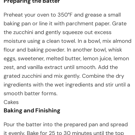
Preparing the Batter
Preheat your oven to 350°F and grease a small
baking pan or line it with parchment paper. Grate
the zucchini and gently squeeze out excess
moisture using a clean towel. In a bowl, mix almond
flour and baking powder. In another bowl, whisk
eggs, sweetener, melted butter, lemon juice, lemon
zest, and vanilla extract until smooth. Add the
grated zucchini and mix gently. Combine the dry
ingredients with the wet ingredients and stir until a
smooth batter forms.
Cakes
Baking and Finishing
Pour the batter into the prepared pan and spread
it evenly. Bake for 25 to 30 minutes until the top