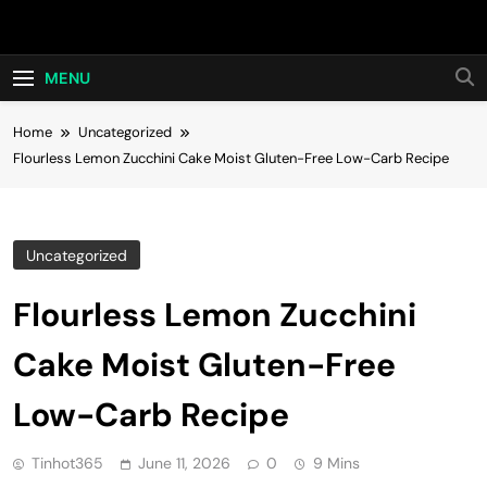
Skip
Hot24h
to
content
MENU
Home
Uncategorized
Flourless Lemon Zucchini Cake Moist Gluten-Free Low-Carb Recipe
Uncategorized
Flourless Lemon Zucchini
Cake Moist Gluten-Free
Low-Carb Recipe
Tinhot365
June 11, 2026
0
9 Mins