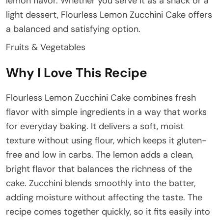
lemon flavor. Whether you serve it as a snack or a
light dessert, Flourless Lemon Zucchini Cake offers
a balanced and satisfying option.
Fruits & Vegetables
Why I Love This Recipe
Flourless Lemon Zucchini Cake combines fresh
flavor with simple ingredients in a way that works
for everyday baking. It delivers a soft, moist
texture without using flour, which keeps it gluten-
free and low in carbs. The lemon adds a clean,
bright flavor that balances the richness of the
cake. Zucchini blends smoothly into the batter,
adding moisture without affecting the taste. The
recipe comes together quickly, so it fits easily into