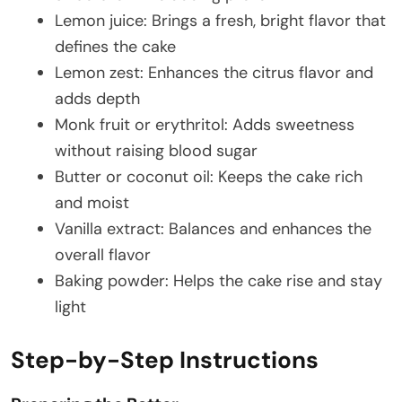
Lemon juice: Brings a fresh, bright flavor that
defines the cake
Lemon zest: Enhances the citrus flavor and
adds depth
Monk fruit or erythritol: Adds sweetness
without raising blood sugar
Butter or coconut oil: Keeps the cake rich
and moist
Vanilla extract: Balances and enhances the
overall flavor
Baking powder: Helps the cake rise and stay
light
Step-by-Step Instructions