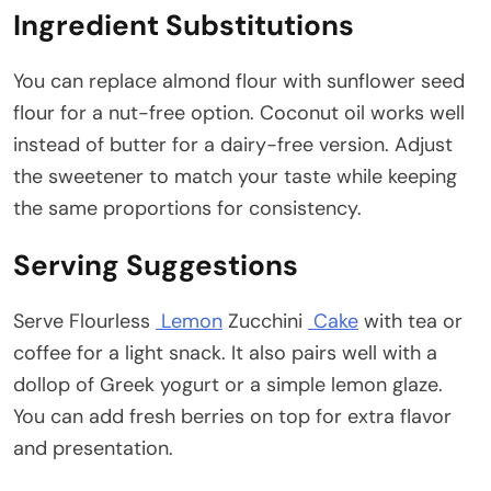
Ingredient Substitutions
You can replace almond flour with sunflower seed
flour for a nut-free option. Coconut oil works well
instead of butter for a dairy-free version. Adjust
the sweetener to match your taste while keeping
the same proportions for consistency.
Serving Suggestions
Serve Flourless
Lemon
Zucchini
Cake
with tea or
coffee for a light snack. It also pairs well with a
dollop of Greek yogurt or a simple lemon glaze.
You can add fresh berries on top for extra flavor
and presentation.