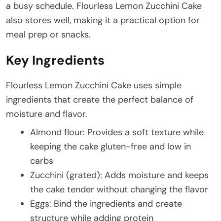
a busy schedule. Flourless Lemon Zucchini Cake
also stores well, making it a practical option for
meal prep or snacks.
Key Ingredients
Flourless Lemon Zucchini Cake uses simple
ingredients that create the perfect balance of
moisture and flavor.
Almond flour: Provides a soft texture while
keeping the cake gluten-free and low in
carbs
Zucchini (grated): Adds moisture and keeps
the cake tender without changing the flavor
Eggs: Bind the ingredients and create
structure while adding protein