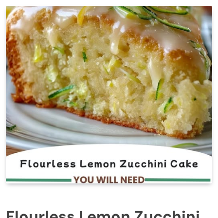
Flourless Lemon Zucchini