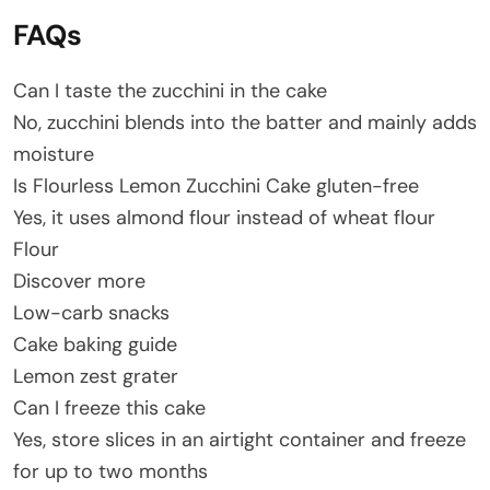
FAQs
Can I taste the zucchini in the cake
No, zucchini blends into the batter and mainly adds
moisture
Is Flourless Lemon Zucchini Cake gluten-free
Yes, it uses almond flour instead of wheat flour
Flour
Discover more
Low-carb snacks
Cake baking guide
Lemon zest grater
Can I freeze this cake
Yes, store slices in an airtight container and freeze
for up to two months