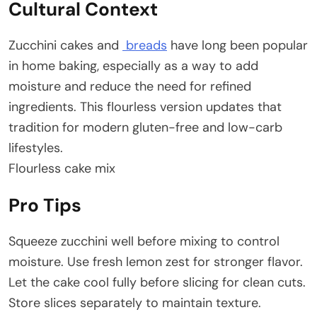
Cultural Context
Zucchini cakes and
breads
have long been popular
in home baking, especially as a way to add
moisture and reduce the need for refined
ingredients. This flourless version updates that
tradition for modern gluten-free and low-carb
lifestyles.
Flourless cake mix
Pro Tips
Squeeze zucchini well before mixing to control
moisture. Use fresh lemon zest for stronger flavor.
Let the cake cool fully before slicing for clean cuts.
Store slices separately to maintain texture.