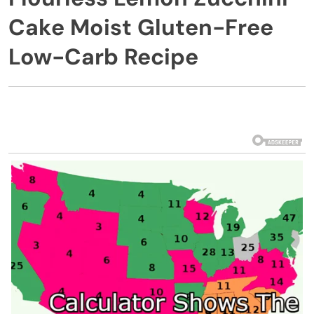
Cake Moist Gluten-Free
Low-Carb Recipe