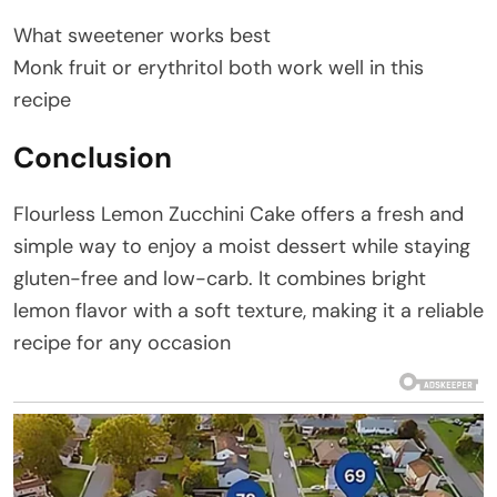
What sweetener works best
Monk fruit or erythritol both work well in this
recipe
Conclusion
Flourless Lemon Zucchini Cake offers a fresh and
simple way to enjoy a moist dessert while staying
gluten-free and low-carb. It combines bright
lemon flavor with a soft texture, making it a reliable
recipe for any occasion