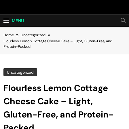
Skip
Hot24h
to
content
MENU
Home
Uncategorized
Flourless Lemon Cottage Cheese Cake – Light, Gluten-Free, and
Protein-Packed
Uncategorized
Flourless Lemon Cottage
Cheese Cake – Light,
Gluten-Free, and Protein-
Packed