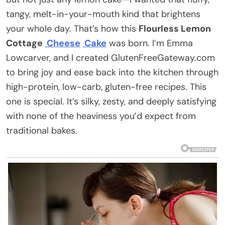
tangy, melt-in-your-mouth kind that brightens
your whole day. That’s how this
Flourless Lemon
Cottage
Cheese
Cake
was born. I’m Emma
Lowcarver, and I created GlutenFreeGateway.com
to bring joy and ease back into the kitchen through
high-protein, low-carb, gluten-free recipes. This
one is special. It’s silky, zesty, and deeply satisfying
with none of the heaviness you’d expect from
traditional bakes.