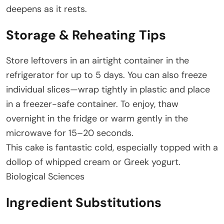
deepens as it rests.
Storage & Reheating Tips
Store leftovers in an airtight container in the
refrigerator for up to 5 days. You can also freeze
individual slices—wrap tightly in plastic and place
in a freezer-safe container. To enjoy, thaw
overnight in the fridge or warm gently in the
microwave for 15–20 seconds.
This cake is fantastic cold, especially topped with a
dollop of whipped cream or Greek yogurt.
Biological Sciences
Ingredient Substitutions