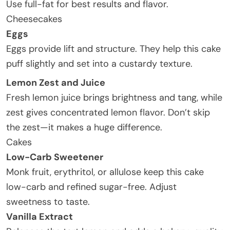
Use full-fat for best results and flavor.
Cheesecakes
Eggs
Eggs provide lift and structure. They help this cake
puff slightly and set into a custardy texture.
Lemon Zest and Juice
Fresh lemon juice brings brightness and tang, while
zest gives concentrated lemon flavor. Don’t skip
the zest—it makes a huge difference.
Cakes
Low-Carb Sweetener
Monk fruit, erythritol, or allulose keep this cake
low-carb and refined sugar-free. Adjust
sweetness to taste.
Vanilla Extract