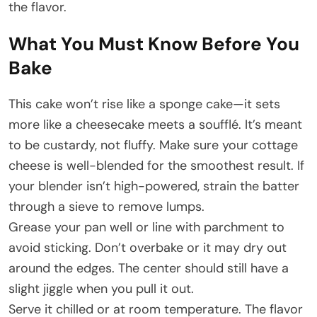
the flavor.
What You Must Know Before You
Bake
This cake won’t rise like a sponge cake—it sets
more like a cheesecake meets a soufflé. It’s meant
to be custardy, not fluffy. Make sure your cottage
cheese is well-blended for the smoothest result. If
your blender isn’t high-powered, strain the batter
through a sieve to remove lumps.
Grease your pan well or line with parchment to
avoid sticking. Don’t overbake or it may dry out
around the edges. The center should still have a
slight jiggle when you pull it out.
Serve it chilled or at room temperature. The flavor