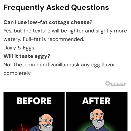
Frequently Asked Questions
Can I use low-fat cottage cheese?
Yes, but the texture will be lighter and slightly more
watery. Full-fat is recommended.
Dairy & Eggs
Will it taste eggy?
No! The lemon and vanilla mask any egg flavor
completely.