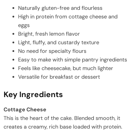
Naturally gluten-free and flourless
High in protein from cottage cheese and
eggs
Bright, fresh lemon flavor
Light, fluffy, and custardy texture
No need for specialty flours
Easy to make with simple pantry ingredients
Feels like cheesecake, but much lighter
Versatile for breakfast or dessert
Key Ingredients
Cottage Cheese
This is the heart of the cake. Blended smooth, it
creates a creamy, rich base loaded with protein.