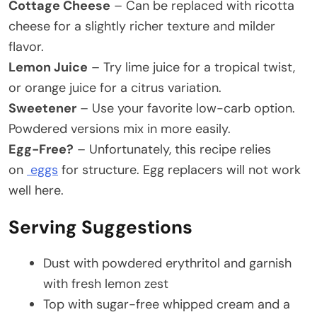
Cottage Cheese
– Can be replaced with ricotta
cheese for a slightly richer texture and milder
flavor.
Lemon Juice
– Try lime juice for a tropical twist,
or orange juice for a citrus variation.
Sweetener
– Use your favorite low-carb option.
Powdered versions mix in more easily.
Egg-Free?
– Unfortunately, this recipe relies
on
eggs
for structure. Egg replacers will not work
well here.
Serving Suggestions
Dust with powdered erythritol and garnish
with fresh lemon zest
Top with sugar-free whipped cream and a