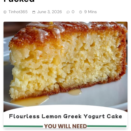
Tinhot365
June 3, 2026
0
9 Mins