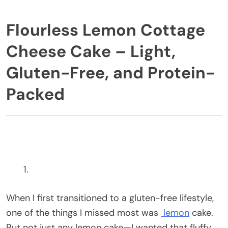
Flourless Lemon Cottage
Cheese Cake – Light,
Gluten-Free, and Protein-
Packed
When I first transitioned to a gluten-free lifestyle,
one of the things I missed most was
lemon
cake.
But not just any lemon cake—I wanted that fluffy,