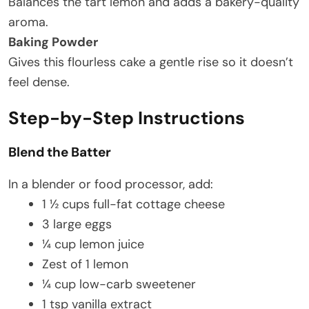
Balances the tart lemon and adds a bakery-quality
aroma.
Baking Powder
Gives this flourless cake a gentle rise so it doesn’t
feel dense.
Step-by-Step Instructions
Blend the Batter
In a blender or food processor, add:
1 ½ cups full-fat cottage cheese
3 large eggs
¼ cup lemon juice
Zest of 1 lemon
¼ cup low-carb sweetener
1 tsp vanilla extract