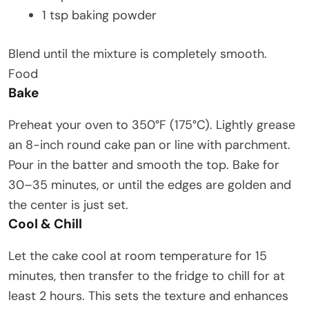
1 tsp baking powder
Blend until the mixture is completely smooth.
Food
Bake
Preheat your oven to 350°F (175°C). Lightly grease
an 8-inch round cake pan or line with parchment.
Pour in the batter and smooth the top. Bake for
30–35 minutes, or until the edges are golden and
the center is just set.
Cool & Chill
Let the cake cool at room temperature for 15
minutes, then transfer to the fridge to chill for at
least 2 hours. This sets the texture and enhances