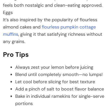
feels both nostalgic and clean-eating approved.
Eggs
It’s also inspired by the popularity of flourless
almond cakes and
flourless pumpkin cottage
muffins
, giving it that satisfying richness without
any grains.
Pro Tips
Always zest your lemon before juicing
Blend until completely smooth—no lumps!
Let cool before slicing for best texture
Add a pinch of salt to boost flavor balance
Bake in individual ramekins for single-serve
portions