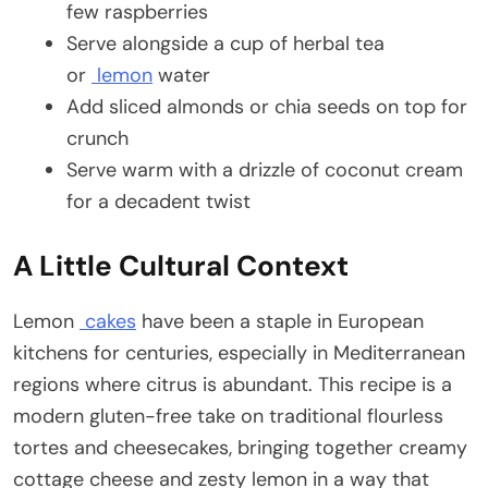
few raspberries
Serve alongside a cup of herbal tea
or
lemon
water
Add sliced almonds or chia seeds on top for
crunch
Serve warm with a drizzle of coconut cream
for a decadent twist
A Little Cultural Context
Lemon
cakes
have been a staple in European
kitchens for centuries, especially in Mediterranean
regions where citrus is abundant. This recipe is a
modern gluten-free take on traditional flourless
tortes and cheesecakes, bringing together creamy
cottage cheese and zesty lemon in a way that