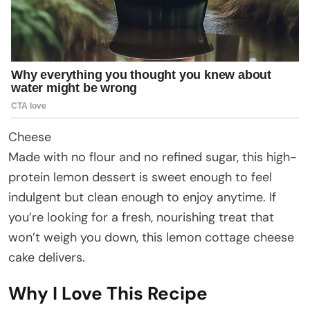
Cheese
Made with no flour and no refined sugar, this high-
protein lemon dessert is sweet enough to feel
indulgent but clean enough to enjoy anytime. If
you’re looking for a fresh, nourishing treat that
won’t weigh you down, this lemon cottage cheese
cake delivers.
Why I Love This Recipe