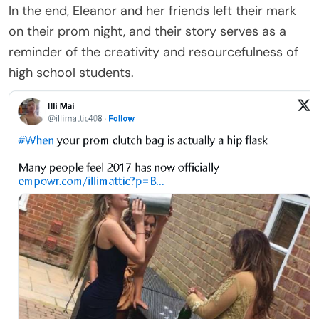
In the end, Eleanor and her friends left their mark
on their prom night, and their story serves as a
reminder of the creativity and resourcefulness of
high school students.