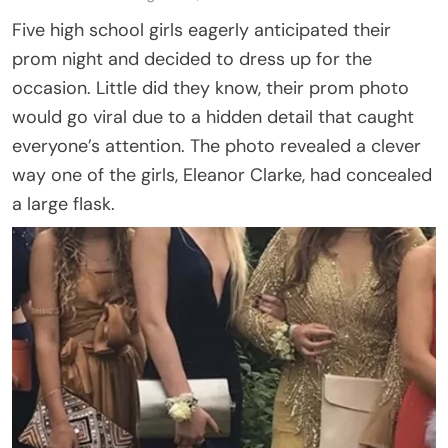
Five high school girls eagerly anticipated their
prom night and decided to dress up for the
occasion. Little did they know, their prom photo
would go viral due to a hidden detail that caught
everyone’s attention. The photo revealed a clever
way one of the girls, Eleanor Clarke, had concealed
a large flask.