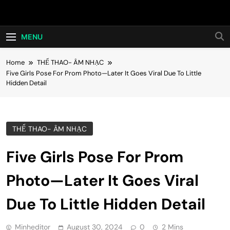
Skip
Hot24h
to
content
MENU
Home
THỂ THAO- ÂM NHẠC
Five Girls Pose For Prom Photo—Later It Goes Viral Due To Little
Hidden Detail
THỂ THAO- ÂM NHẠC
Five Girls Pose For Prom
Photo—Later It Goes Viral
Due To Little Hidden Detail
Minheditor
August 30, 2024
0
2 Mins