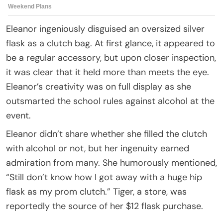
Eleanor ingeniously disguised an oversized silver
flask as a clutch bag. At first glance, it appeared to
be a regular accessory, but upon closer inspection,
it was clear that it held more than meets the eye.
Eleanor’s creativity was on full display as she
outsmarted the school rules against alcohol at the
event.
Eleanor didn’t share whether she filled the clutch
with alcohol or not, but her ingenuity earned
admiration from many. She humorously mentioned,
“Still don’t know how I got away with a huge hip
flask as my prom clutch.” Tiger, a store, was
reportedly the source of her $12 flask purchase.