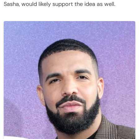
Sasha, would likely support the idea as well.