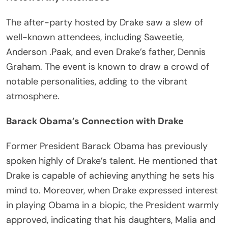
The after-party hosted by Drake saw a slew of
well-known attendees, including Saweetie,
Anderson .Paak, and even Drake’s father, Dennis
Graham. The event is known to draw a crowd of
notable personalities, adding to the vibrant
atmosphere.
Barack Obama’s Connection with Drake
Former President Barack Obama has previously
spoken highly of Drake’s talent. He mentioned that
Drake is capable of achieving anything he sets his
mind to. Moreover, when Drake expressed interest
in playing Obama in a biopic, the President warmly
approved, indicating that his daughters, Malia and