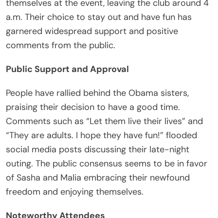
themselves at the event, leaving the club around 4
a.m. Their choice to stay out and have fun has
garnered widespread support and positive
comments from the public.
Public Support and Approval
People have rallied behind the Obama sisters,
praising their decision to have a good time.
Comments such as “Let them live their lives” and
“They are adults. I hope they have fun!” flooded
social media posts discussing their late-night
outing. The public consensus seems to be in favor
of Sasha and Malia embracing their newfound
freedom and enjoying themselves.
Noteworthy Attendees