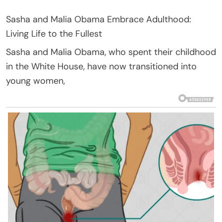
Sasha and Malia Obama Embrace Adulthood:
Living Life to the Fullest
Sasha and Malia Obama, who spent their childhood
in the White House, have now transitioned into
young women,