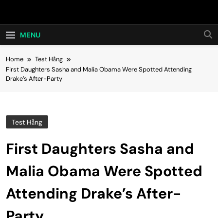
Skip
Hot24h
to
content
MENU
Home
Test Hằng
First Daughters Sasha and Malia Obama Were Spotted Attending
Drake’s After-Party
Test Hằng
First Daughters Sasha and
Malia Obama Were Spotted
Attending Drake’s After-
Party