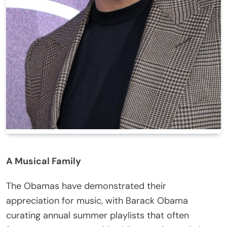
A Musical Family
The Obamas have demonstrated their
appreciation for music, with Barack Obama
curating annual summer playlists that often