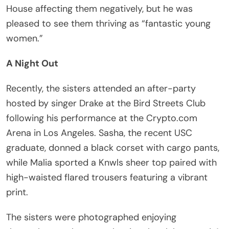
House affecting them negatively, but he was
pleased to see them thriving as “fantastic young
women.”
A Night Out
Recently, the sisters attended an after-party
hosted by singer Drake at the Bird Streets Club
following his performance at the Crypto.com
Arena in Los Angeles. Sasha, the recent USC
graduate, donned a black corset with cargo pants,
while Malia sported a Knwls sheer top paired with
high-waisted flared trousers featuring a vibrant
print.
The sisters were photographed enjoying