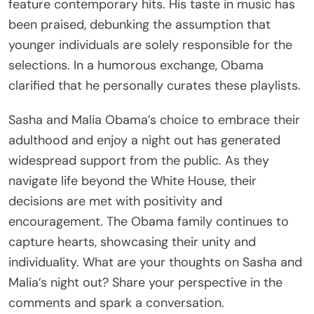
feature contemporary hits. His taste in music has
been praised, debunking the assumption that
younger individuals are solely responsible for the
selections. In a humorous exchange, Obama
clarified that he personally curates these playlists.
Sasha and Malia Obama’s choice to embrace their
adulthood and enjoy a night out has generated
widespread support from the public. As they
navigate life beyond the White House, their
decisions are met with positivity and
encouragement. The Obama family continues to
capture hearts, showcasing their unity and
individuality. What are your thoughts on Sasha and
Malia’s night out? Share your perspective in the
comments and spark a conversation.