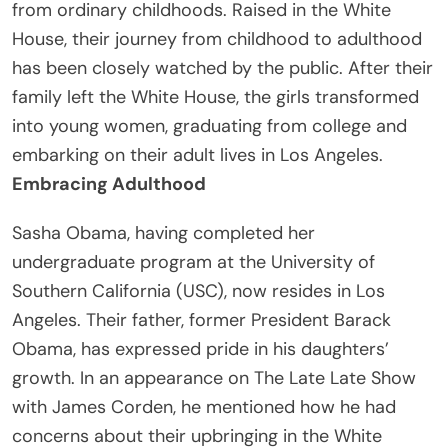
from ordinary childhoods. Raised in the White
House, their journey from childhood to adulthood
has been closely watched by the public. After their
family left the White House, the girls transformed
into young women, graduating from college and
embarking on their adult lives in Los Angeles.
Embracing Adulthood
Sasha Obama, having completed her
undergraduate program at the University of
Southern California (USC), now resides in Los
Angeles. Their father, former President Barack
Obama, has expressed pride in his daughters’
growth. In an appearance on The Late Late Show
with James Corden, he mentioned how he had
concerns about their upbringing in the White