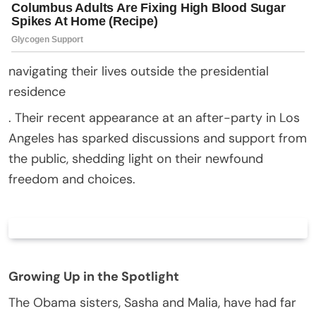
navigating their lives outside the presidential
residence
. Their recent appearance at an after-party in Los
Angeles has sparked discussions and support from
the public, shedding light on their newfound
freedom and choices.
Growing Up in the Spotlight
The Obama sisters, Sasha and Malia, have had far