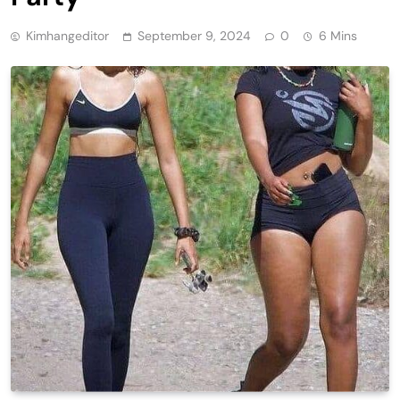
Kimhangeditor
September 9, 2024
0
6 Mins