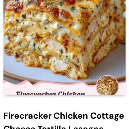
Firecracker Chicken Cottage
Cheese Tortilla Lasagna