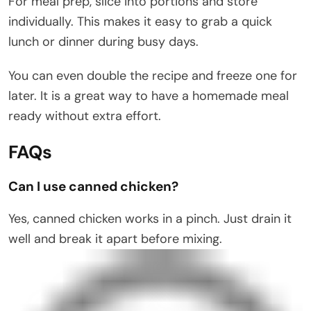
For meal prep, slice into portions and store
individually. This makes it easy to grab a quick
lunch or dinner during busy days.
You can even double the recipe and freeze one for
later. It is a great way to have a homemade meal
ready without extra effort.
FAQs
Can I use canned chicken?
Yes, canned chicken works in a pinch. Just drain it
well and break it apart before mixing.