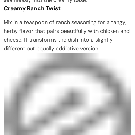
Creamy Ranch Twist
Mix in a teaspoon of ranch seasoning for a tangy,
herby flavor that pairs beautifully with chicken and
cheese. It transforms the dish into a slightly
different but equally addictive version.