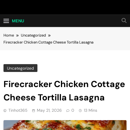
Skip
Hot24h
to
content
MENU
Home
Uncategorized
Firecracker Chicken Cottage Cheese Tortilla Lasagna
Uncategorized
Firecracker Chicken Cottage
Cheese Tortilla Lasagna
Tinhot365
May 21, 2026
0
13 Mins