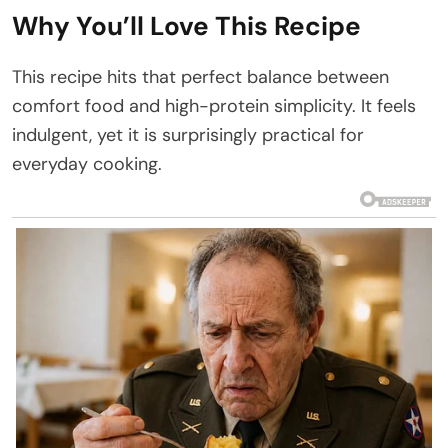
Why You’ll Love This Recipe
This recipe hits that perfect balance between
comfort food and high-protein simplicity. It feels
indulgent, yet it is surprisingly practical for
everyday cooking.