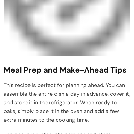
Meal Prep and Make-Ahead Tips
This recipe is perfect for planning ahead. You can
assemble the entire dish a day in advance, cover it,
and store it in the refrigerator. When ready to
bake, simply place it in the oven and add a few
extra minutes to the cooking time.