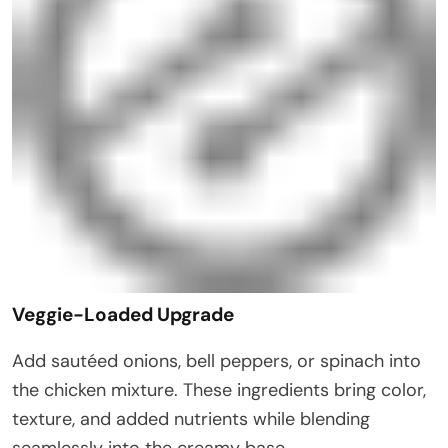
Veggie-Loaded Upgrade
Add sautéed onions, bell peppers, or spinach into
the chicken mixture. These ingredients bring color,
texture, and added nutrients while blending
seamlessly into the creamy base.