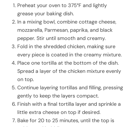
Preheat your oven to 375°F and lightly
grease your baking dish.
In a mixing bowl, combine cottage cheese,
mozzarella, Parmesan, paprika, and black
pepper. Stir until smooth and creamy.
Fold in the shredded chicken, making sure
every piece is coated in the creamy mixture.
Place one tortilla at the bottom of the dish.
Spread a layer of the chicken mixture evenly
on top.
Continue layering tortillas and filling, pressing
gently to keep the layers compact.
Finish with a final tortilla layer and sprinkle a
little extra cheese on top if desired.
Bake for 20 to 25 minutes, until the top is