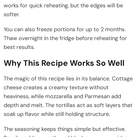
works for quick reheating, but the edges will be
softer.
You can also freeze portions for up to 2 months.
Thaw overnight in the fridge before reheating for
best results.
Why This Recipe Works So Well
The magic of this recipe lies in its balance. Cottage
cheese creates a creamy texture without
heaviness, while mozzarella and Parmesan add
depth and melt. The tortillas act as soft layers that
soak up flavor while still holding structure.
The seasoning keeps things simple but effective.