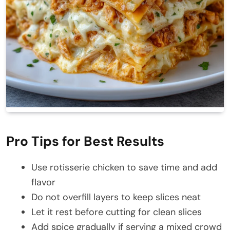
Pro Tips for Best Results
Use rotisserie chicken to save time and add
flavor
Do not overfill layers to keep slices neat
Let it rest before cutting for clean slices
Add spice gradually if serving a mixed crowd