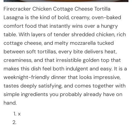
Firecracker Chicken Cottage Cheese Tortilla
Lasagna is the kind of bold, creamy, oven-baked
comfort food that instantly wins over a hungry
table. With layers of tender shredded chicken, rich
cottage cheese, and melty mozzarella tucked
between soft tortillas, every bite delivers heat,
creaminess, and that irresistible golden top that
makes this dish feel both indulgent and easy. It is a
weeknight-friendly dinner that looks impressive,
tastes deeply satisfying, and comes together with
simple ingredients you probably already have on
hand.
x