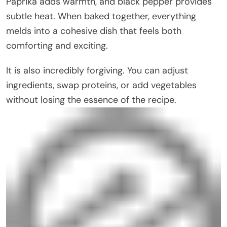
Paprika adds warmth, and black pepper provides
subtle heat. When baked together, everything
melds into a cohesive dish that feels both
comforting and exciting.
It is also incredibly forgiving. You can adjust
ingredients, swap proteins, or add vegetables
without losing the essence of the recipe.