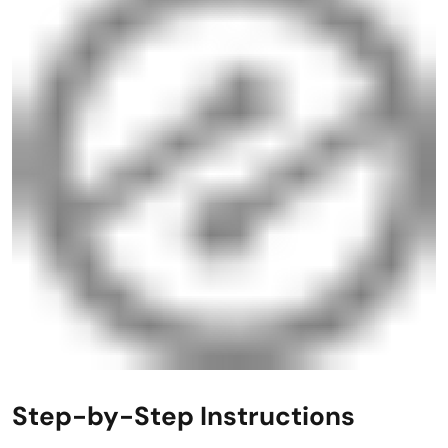
Step-by-Step Instructions