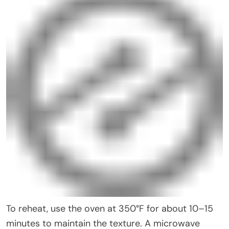
To reheat, use the oven at 350°F for about 10–15
minutes to maintain the texture. A microwave