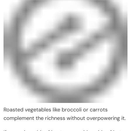
Roasted vegetables like broccoli or carrots
complement the richness without overpowering it.