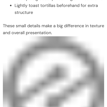
Lightly toast tortillas beforehand for extra
structure
These small details make a big difference in texture
and overall presentation.