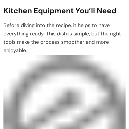
Kitchen Equipment You’ll Need
Before diving into the recipe, it helps to have
everything ready. This dish is simple, but the right
tools make the process smoother and more
enjoyable.