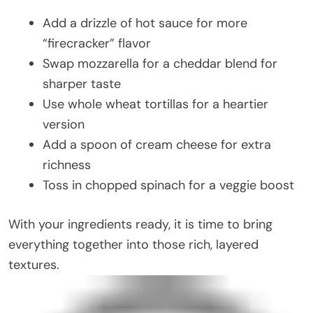
Add a drizzle of hot sauce for more
“firecracker” flavor
Swap mozzarella for a cheddar blend for
sharper taste
Use whole wheat tortillas for a heartier
version
Add a spoon of cream cheese for extra
richness
Toss in chopped spinach for a veggie boost
With your ingredients ready, it is time to bring
everything together into those rich, layered
textures.