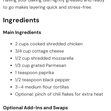
to go makes layering quick and stress-free.
Ingredients
Main Ingredients
2 cups cooked shredded chicken
3/4 cup cottage cheese
1/2 cup shredded mozzarella
1/3 cup grated Parmesan
1 teaspoon paprika
1/2 teaspoon black pepper
3–4 medium flour tortillas
Optional: pinch of chili flakes for extra heat
Optional Add-Ins and Swaps