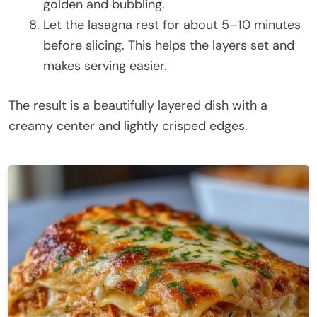
golden and bubbling.
Let the lasagna rest for about 5–10 minutes
before slicing. This helps the layers set and
makes serving easier.
The result is a beautifully layered dish with a
creamy center and lightly crisped edges.