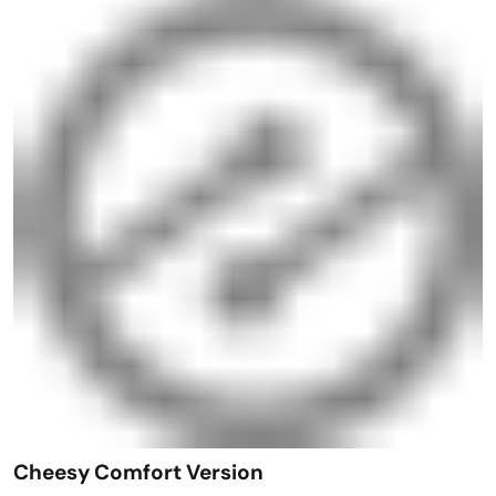
Cheesy Comfort Version