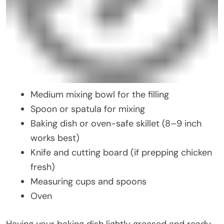
Medium mixing bowl for the filling
Spoon or spatula for mixing
Baking dish or oven-safe skillet (8–9 inch
works best)
Knife and cutting board (if prepping chicken
fresh)
Measuring cups and spoons
Oven
Having your baking dish lightly greased and ready