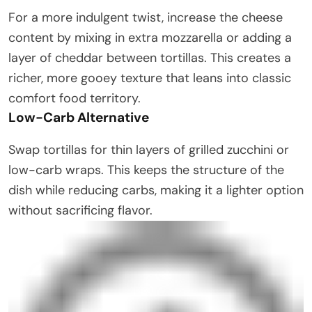
For a more indulgent twist, increase the cheese
content by mixing in extra mozzarella or adding a
layer of cheddar between tortillas. This creates a
richer, more gooey texture that leans into classic
comfort food territory.
Low-Carb Alternative
Swap tortillas for thin layers of grilled zucchini or
low-carb wraps. This keeps the structure of the
dish while reducing carbs, making it a lighter option
without sacrificing flavor.