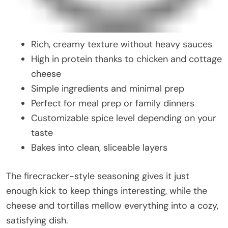
Rich, creamy texture without heavy sauces
High in protein thanks to chicken and cottage
cheese
Simple ingredients and minimal prep
Perfect for meal prep or family dinners
Customizable spice level depending on your
taste
Bakes into clean, sliceable layers
The firecracker-style seasoning gives it just
enough kick to keep things interesting, while the
cheese and tortillas mellow everything into a cozy,
satisfying dish.