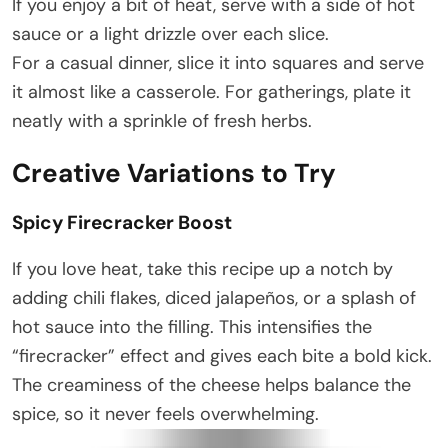
If you enjoy a bit of heat, serve with a side of hot
sauce or a light drizzle over each slice.
For a casual dinner, slice it into squares and serve
it almost like a casserole. For gatherings, plate it
neatly with a sprinkle of fresh herbs.
Creative Variations to Try
Spicy Firecracker Boost
If you love heat, take this recipe up a notch by
adding chili flakes, diced jalapeños, or a splash of
hot sauce into the filling. This intensifies the
“firecracker” effect and gives each bite a bold kick.
The creaminess of the cheese helps balance the
spice, so it never feels overwhelming.