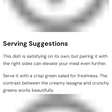
Serving Suggestions
This dish is satisfying on its own, but pairing it with
the right sides can elevate your meal even further.
Serve it with a crisp green salad for freshness. The
contrast between the creamy lasagna and crunchy
greens works beautifully.