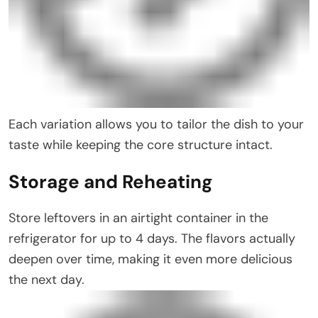
Each variation allows you to tailor the dish to your
taste while keeping the core structure intact.
Storage and Reheating
Store leftovers in an airtight container in the
refrigerator for up to 4 days. The flavors actually
deepen over time, making it even more delicious
the next day.