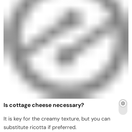
Is cottage cheese necessary?
It is key for the creamy texture, but you can
substitute ricotta if preferred.