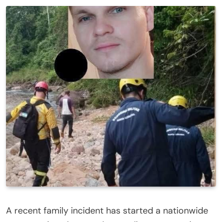
A recent family incident has started a nationwide