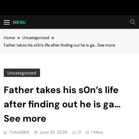
Skip
Hot24h
to
content
MENU
Home
Uncategorized
Father takes his s0n’s life after finding out he is ga… See more
Uncategorized
Father takes his s0n’s life
after finding out he is ga…
See more
Tinhot365
June 10, 2026
0
1 Mins