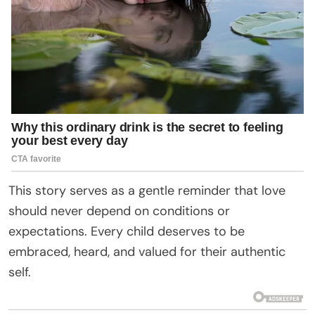
This story serves as a gentle reminder that love
should never depend on conditions or
expectations. Every child deserves to be
embraced, heard, and valued for their authentic
self.