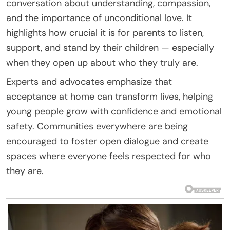
conversation about understanding, compassion,
and the importance of unconditional love. It
highlights how crucial it is for parents to listen,
support, and stand by their children — especially
when they open up about who they truly are.
Experts and advocates emphasize that
acceptance at home can transform lives, helping
young people grow with confidence and emotional
safety. Communities everywhere are being
encouraged to foster open dialogue and create
spaces where everyone feels respected for who
they are.