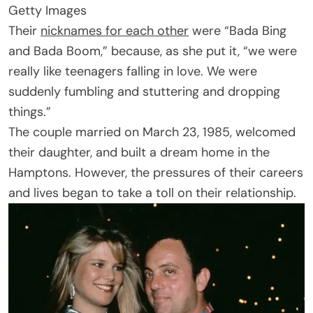
Getty Images
Their
nicknames for each other
were “Bada Bing
and Bada Boom,” because, as she put it, “we were
really like teenagers falling in love. We were
suddenly fumbling and stuttering and dropping
things.”
The couple married on March 23, 1985, welcomed
their daughter, and built a dream home in the
Hamptons. However, the pressures of their careers
and lives began to take a toll on their relationship.