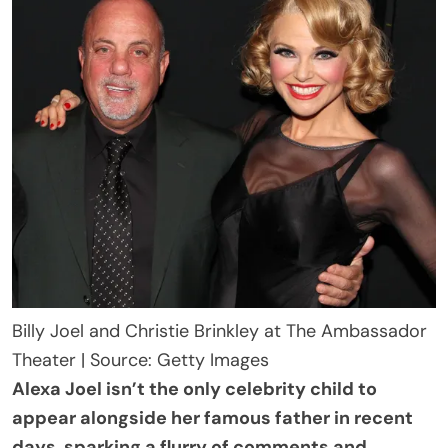
Billy Joel and Christie Brinkley at The Ambassador
Theater | Source: Getty Images
Alexa Joel isn’t the only celebrity child to
appear alongside her famous father in recent
days, sparking a flurry of comments and