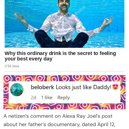
A netizen’s comment on Alexa Ray Joel’s post
about her father’s documentary, dated April 12,