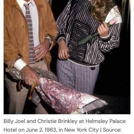
Billy Joel and Christie Brinkley at Helmsley Palace
Hotel on June 2, 1983, in New York City | Source: