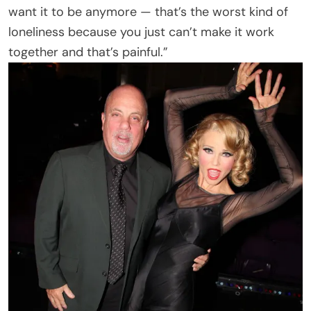
want it to be anymore — that’s the worst kind of
loneliness because you just can’t make it work
together and that’s painful.”