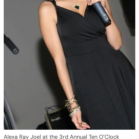
Alexa Ray Joel at the 3rd Annual Ten O’Clock