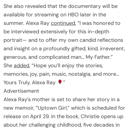
She also revealed that the documentary will be
available for streaming on HBO later in the
summer. Alexa Ray
continued
, “I was honored to
be interviewed extensively for this in-depth
portrait— and to offer my own candid reflections
and insight on a profoundly gifted, kind, irreverent,
generous, and complicated man… My Father.”
She
added
, “Hope you’ll enjoy the stories,
memories, joy, pain, music, nostalgia, and more…
Yours Truly, Alexa Ray
”
Advertisement
Alexa Ray’s mother is set to share her story in a
new memoir, “Uptown Girl,” which is scheduled for
release on April 29. In the book, Christie opens up
about her challenging childhood, five decades in