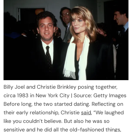
Billy Joel and Christie Brinkley posing together,
circa 1983 in New York City | Source: Getty Images
Before long, the two started dating. Reflecting on
their early relationship, Christie
said
, “We laughed
like you couldn’t believe. But also he was so
sensitive and he did all the old-fashioned things,