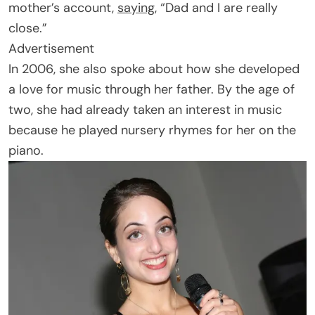
mother’s account,
saying
, “Dad and I are really
close.”
Advertisement
In 2006, she also spoke about how she developed
a love for music through her father. By the age of
two, she had already taken an interest in music
because he played nursery rhymes for her on the
piano.