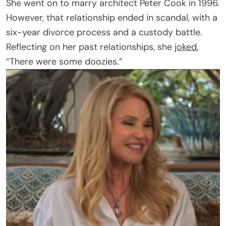
She went on to marry architect Peter Cook in 1996.
However, that relationship ended in scandal, with a
six-year divorce process and a custody battle.
Reflecting on her past relationships, she
joked
,
“There were some doozies.”