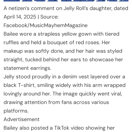
A netizen’s comment on Jelly Roll’s daughter, dated
April 14, 2025 | Source:
Facebook/MusicMayhemMagazine
Bailee wore a strapless yellow gown with tiered
ruffles and held a bouquet of red roses. Her
makeup was softly done, and her hair was styled
straight, tucked behind her ears to showcase her
statement earrings.
Jelly stood proudly in a denim vest layered over a
black T-shirt, smiling widely with his arm wrapped
lovingly around her. The image quickly went viral,
drawing attention from fans across various
platforms.
Advertisement
Bailey also posted a TikTok video showing her