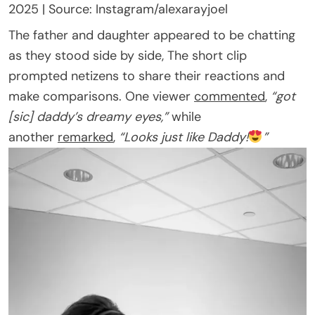
2025 | Source: Instagram/alexarayjoel
The father and daughter appeared to be chatting
as they stood side by side, The short clip
prompted netizens to share their reactions and
make comparisons. One viewer
commented
,
“got
[sic] daddy’s dreamy eyes,”
while
another
remarked
,
“Looks just like Daddy!
”