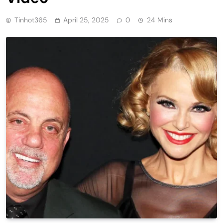
Tinhot365
April 25, 2025
0
24 Mins