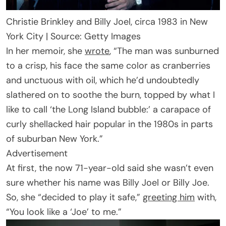
Christie Brinkley and Billy Joel, circa 1983 in New
York City | Source: Getty Images
In her memoir, she
wrote
, “The man was sunburned
to a crisp, his face the same color as cranberries
and unctuous with oil, which he’d undoubtedly
slathered on to soothe the burn, topped by what I
like to call ‘the Long Island bubble:’ a carapace of
curly shellacked hair popular in the 1980s in parts
of suburban New York.”
Advertisement
At first, the now 71-year-old said she wasn’t even
sure whether his name was Billy Joel or Billy Joe.
So, she “decided to play it safe,”
greeting him
with,
“You look like a ‘Joe’ to me.”