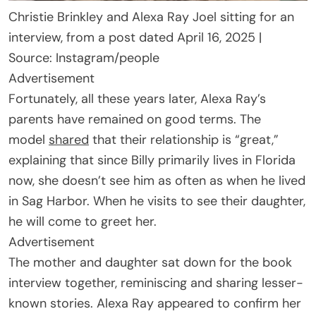
Christie Brinkley and Alexa Ray Joel sitting for an
interview, from a post dated April 16, 2025 |
Source: Instagram/people
Advertisement
Fortunately, all these years later, Alexa Ray’s
parents have remained on good terms. The
model
shared
that their relationship is “great,”
explaining that since Billy primarily lives in Florida
now, she doesn’t see him as often as when he lived
in Sag Harbor. When he visits to see their daughter,
he will come to greet her.
Advertisement
The mother and daughter sat down for the book
interview together, reminiscing and sharing lesser-
known stories. Alexa Ray appeared to confirm her