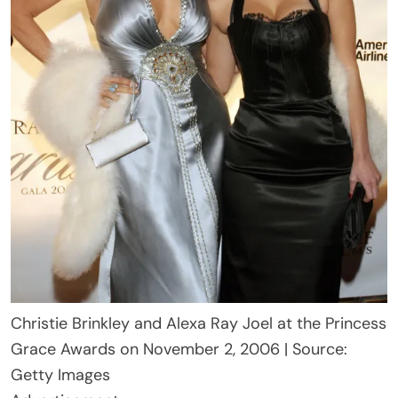
Christie Brinkley and Alexa Ray Joel at the Princess
Grace Awards on November 2, 2006 | Source:
Getty Images