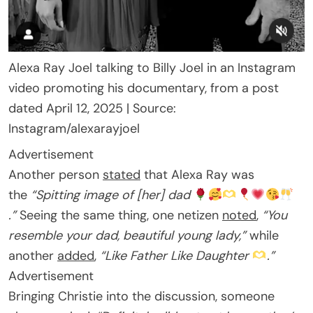
Alexa Ray Joel talking to Billy Joel in an Instagram
video promoting his documentary, from a post
dated April 12, 2025 | Source:
Instagram/alexarayjoel
Advertisement
Another person
stated
that Alexa Ray was
the
“Spitting image of [her] dad
.”
Seeing the same thing, one netizen
noted
,
“You
resemble your dad, beautiful young lady,”
while
another
added
,
“Like Father Like Daughter
.”
Advertisement
Bringing Christie into the discussion, someone