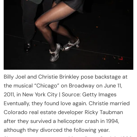
Billy Joel and Christie Brinkley pose backstage at
the musical “Chicago” on Broadway on June 11,
2011, in New York City | Source: Getty Images
Eventually, they found love again. Christie married
Colorado real estate developer Ricky Taubman
after they survived a helicopter crash in 1994,
although they divorced the following year.