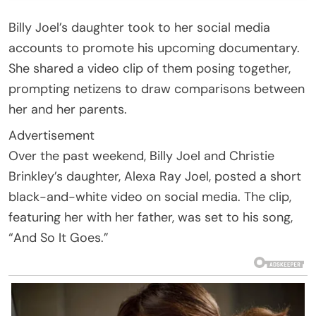
Billy Joel’s daughter took to her social media
accounts to promote his upcoming documentary.
She shared a video clip of them posing together,
prompting netizens to draw comparisons between
her and her parents.
Advertisement
Over the past weekend, Billy Joel and Christie
Brinkley’s daughter, Alexa Ray Joel, posted a short
black-and-white video on social media. The clip,
featuring her with her father, was set to his song,
“And So It Goes.”