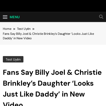
Skip
Hot24h
to
content
MENU
Home
Test Uyên
Fans Say Billy Joel & Christie Brinkley’s Daughter ‘Looks Just Like
Daddy’ in New Video
Test Uyên
Fans Say Billy Joel & Christie
Brinkley’s Daughter ‘Looks
Just Like Daddy’ in New
Video