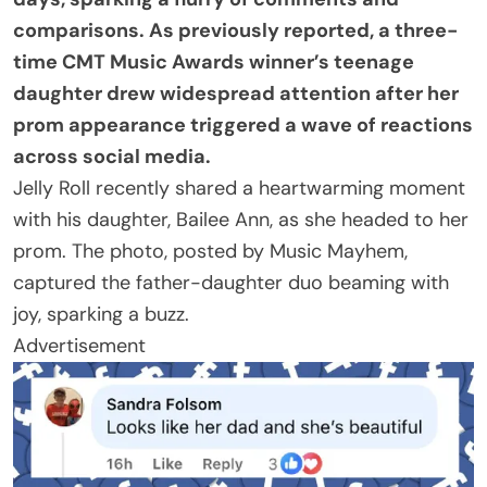
comparisons. As previously reported, a three-
time CMT Music Awards winner’s teenage
daughter drew widespread attention after her
prom appearance triggered a wave of reactions
across social media.
Jelly Roll recently shared a heartwarming moment
with his daughter, Bailee Ann, as she headed to her
prom. The photo, posted by Music Mayhem,
captured the father-daughter duo beaming with
joy, sparking a buzz.
Advertisement