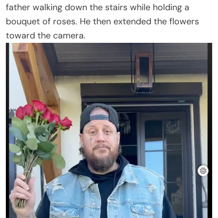
father walking down the stairs while holding a
bouquet of roses. He then extended the flowers
toward the camera.