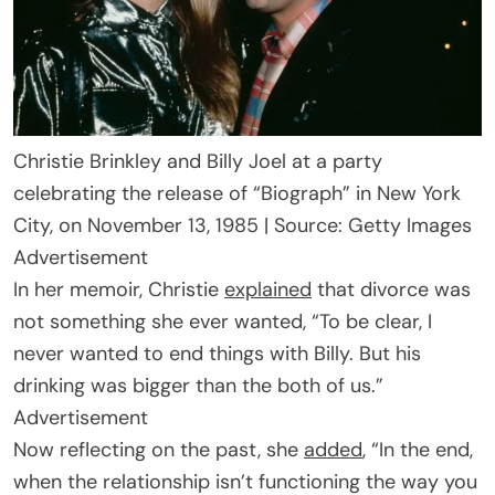
Christie Brinkley and Billy Joel at a party
celebrating the release of “Biograph” in New York
City, on November 13, 1985 | Source: Getty Images
Advertisement
In her memoir, Christie
explained
that divorce was
not something she ever wanted, “To be clear, I
never wanted to end things with Billy. But his
drinking was bigger than the both of us.”
Advertisement
Now reflecting on the past, she
added
, “In the end,
when the relationship isn’t functioning the way you