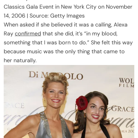
Classics Gala Event in New York City on November
14, 2006 | Source: Getty Images
When asked if she believed it was a calling, Alexa
Ray
confirmed
that she did, it’s “in my blood,
something that I was born to do.” She felt this way
because music was the only thing that came to
her naturally.