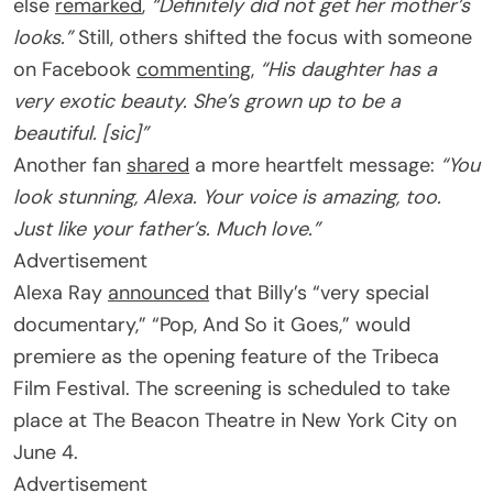
else
remarked
,
“Definitely did not get her mother’s
looks.”
Still, others shifted the focus with someone
on Facebook
commenting
,
“His daughter has a
very exotic beauty. She’s grown up to be a
beautiful. [sic]”
Another fan
shared
a more heartfelt message:
“You
look stunning, Alexa. Your voice is amazing, too.
Just like your father’s. Much love.”
Advertisement
Alexa Ray
announced
that Billy’s “very special
documentary,” “Pop, And So it Goes,” would
premiere as the opening feature of the Tribeca
Film Festival. The screening is scheduled to take
place at The Beacon Theatre in New York City on
June 4.
Advertisement