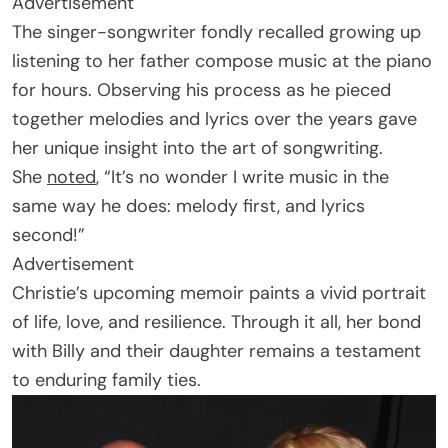
Advertisement
The singer-songwriter fondly recalled growing up
listening to her father compose music at the piano
for hours. Observing his process as he pieced
together melodies and lyrics over the years gave
her unique insight into the art of songwriting.
She
noted
, “It’s no wonder I write music in the
same way he does: melody first, and lyrics
second!”
Advertisement
Christie’s upcoming memoir paints a vivid portrait
of life, love, and resilience. Through it all, her bond
with Billy and their daughter remains a testament
to enduring family ties.