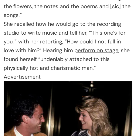
the flowers, the notes and the poems and [sic] the
songs.”
She recalled how he would go to the recording
studio to write music and
tell
her, “‘This one’s for
you,'” with her retorting, “How could I not fall in
love with him?” Hearing him
perform on stage
, she
found herself “undeniably attached to this
physically hot and charismatic man.”
Advertisement