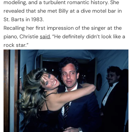
modeling, and a turbulent romantic history. She
revealed that she met Billy at a dive motel bar in
St. Barts in 1983.
Recalling her first impression of the singer at the
piano, Christie
said
, “He definitely didn’t look like a
rock star.”