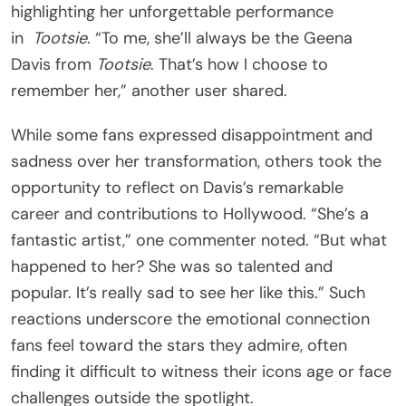
highlighting her unforgettable performance
in
Tootsie
. “To me, she’ll always be the Geena
Davis from
Tootsie
. That’s how I choose to
remember her,” another user shared.
While some fans expressed disappointment and
sadness over her transformation, others took the
opportunity to reflect on Davis’s remarkable
career and contributions to Hollywood. “She’s a
fantastic artist,” one commenter noted. “But what
happened to her? She was so talented and
popular. It’s really sad to see her like this.” Such
reactions underscore the emotional connection
fans feel toward the stars they admire, often
finding it difficult to witness their icons age or face
challenges outside the spotlight.