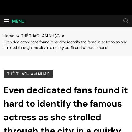
Skip
Hot24h
to
content
MENU
Home
THỂ THAO- ÂM NHẠC
Even dedicated fans found it hard to identify the famous actress as she
strolled through the city in a quirky outfit and without shoes!
THỂ THAO- ÂM NHẠC
Even dedicated fans found it
hard to identify the famous
actress as she strolled
through the city in a quirky