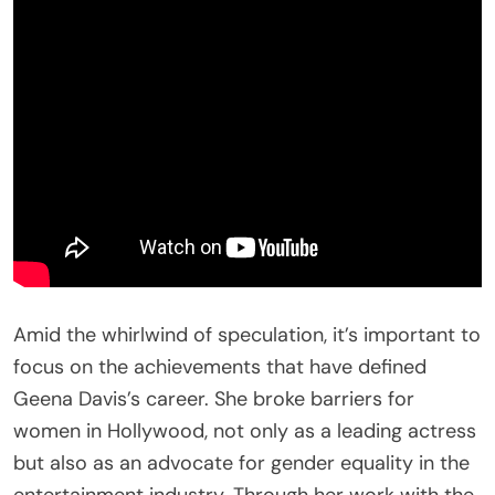
Amid the whirlwind of speculation, it’s important to
focus on the achievements that have defined
Geena Davis’s career. She broke barriers for
women in Hollywood, not only as a leading actress
but also as an advocate for gender equality in the
entertainment industry. Through her work with the