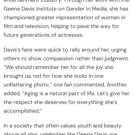
Geena Davis Institute on Gender in Media, she has
championed greater representation of women in
film and television, helping to pave the way for
future generations of actresses.
Davis’s fans were quick to rally around her, urging
others to show compassion rather than judgment.
“We should remember her for all the joy she
brought us, not for how she looks in one
unflattering photo,” one fan commented. Another
added, “Aging is a natural part of life. Let’s give her
the respect she deserves for everything she’s
accomplished.”
In a society that often values youth and beauty
above all else, celebrities like Geena Davis are