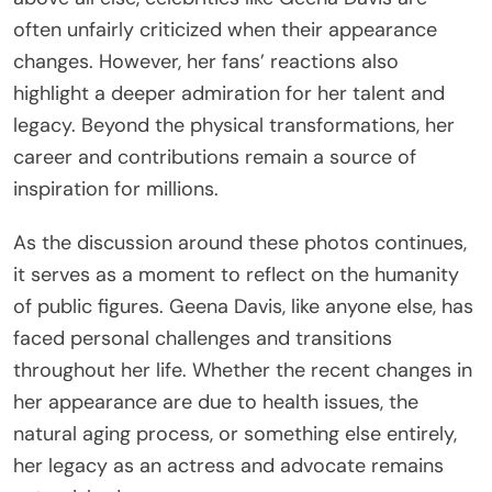
often unfairly criticized when their appearance
changes. However, her fans’ reactions also
highlight a deeper admiration for her talent and
legacy. Beyond the physical transformations, her
career and contributions remain a source of
inspiration for millions.
As the discussion around these photos continues,
it serves as a moment to reflect on the humanity
of public figures. Geena Davis, like anyone else, has
faced personal challenges and transitions
throughout her life. Whether the recent changes in
her appearance are due to health issues, the
natural aging process, or something else entirely,
her legacy as an actress and advocate remains