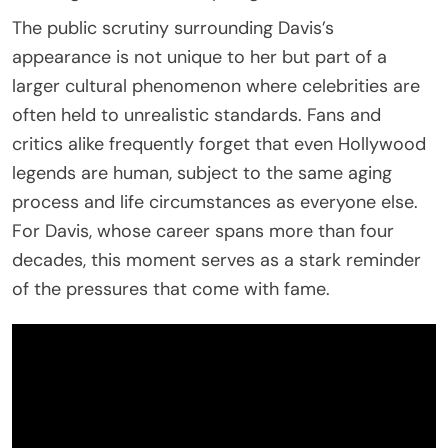
The public scrutiny surrounding Davis’s
appearance is not unique to her but part of a
larger cultural phenomenon where celebrities are
often held to unrealistic standards. Fans and
critics alike frequently forget that even Hollywood
legends are human, subject to the same aging
process and life circumstances as everyone else.
For Davis, whose career spans more than four
decades, this moment serves as a stark reminder
of the pressures that come with fame.