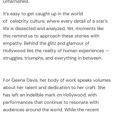
untarnished.
It’s easy to get caught up in the world
of
celebrity
culture, where every detail of a star’s
life is dissected and analyzed. Yet, moments like
this remind us to approach these stories with
empathy. Behind the glitz and glamour of
Hollywood lies the reality of human experiences —
struggles, triumphs, and everything in between.
For Geena Davis, her body of work speaks volumes
about her talent and dedication to her craft. She
has left an indelible mark on Hollywood, with
performances that continue to resonate with
audiences around the world. While the recent