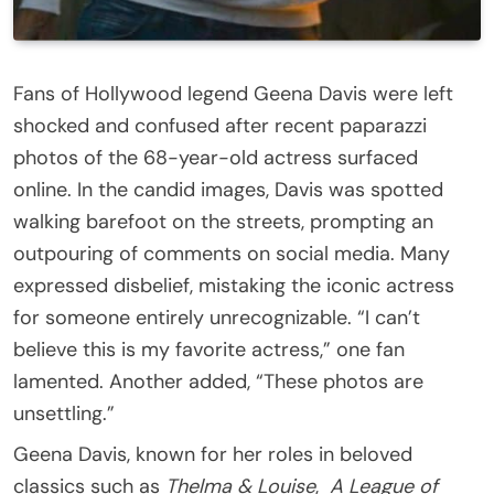
Fans of Hollywood legend Geena Davis were left
shocked and confused after recent paparazzi
photos of the 68-year-old actress surfaced
online. In the candid images, Davis was spotted
walking barefoot on the streets, prompting an
outpouring of comments on social media. Many
expressed disbelief, mistaking the iconic actress
for someone entirely unrecognizable. “I can’t
believe this is my favorite actress,” one fan
lamented. Another added, “These photos are
unsettling.”
Geena Davis, known for her roles in beloved
classics such as
Thelma & Louise
,
A League of