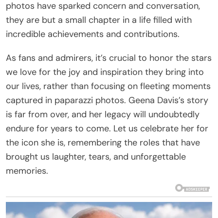
photos have sparked concern and conversation,
they are but a small chapter in a life filled with
incredible achievements and contributions.
As fans and admirers, it’s crucial to honor the stars
we love for the joy and inspiration they bring into
our lives, rather than focusing on fleeting moments
captured in paparazzi photos. Geena Davis’s story
is far from over, and her legacy will undoubtedly
endure for years to come. Let us celebrate her for
the icon she is, remembering the roles that have
brought us laughter, tears, and unforgettable
memories.