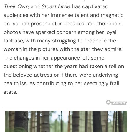
Their Own
, and
Stuart Little
, has captivated
audiences with her immense talent and magnetic
on-screen presence for decades. Yet, the recent
photos have sparked concern among her loyal
fanbase, with many struggling to reconcile the
woman in the pictures with the star they admire.
The changes in her appearance left some
questioning whether the years had taken a toll on
the beloved actress or if there were underlying
health issues contributing to her seemingly frail
state.