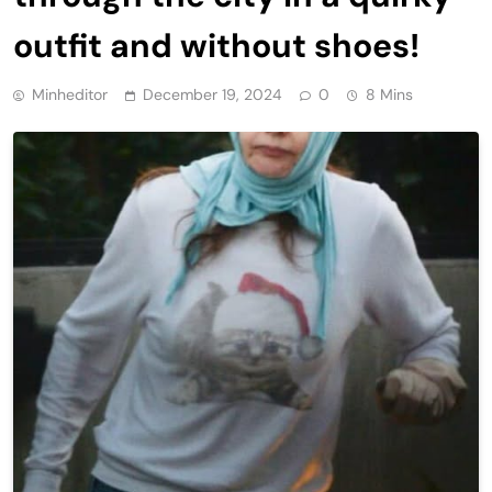
outfit and without shoes!
Minheditor
December 19, 2024
0
8 Mins