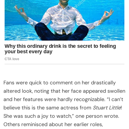
Fans were quick to comment on her drastically
altered look, noting that her face appeared swollen
and her features were hardly recognizable. “I can’t
believe this is the same actress from
Stuart Little
!
She was such a joy to watch,” one person wrote.
Others reminisced about her earlier roles,