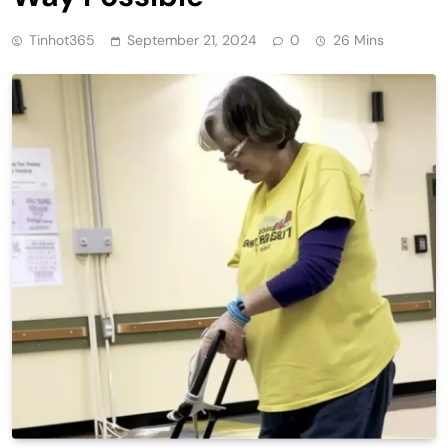
Tinhot365
September 21, 2024
0
26 Mins