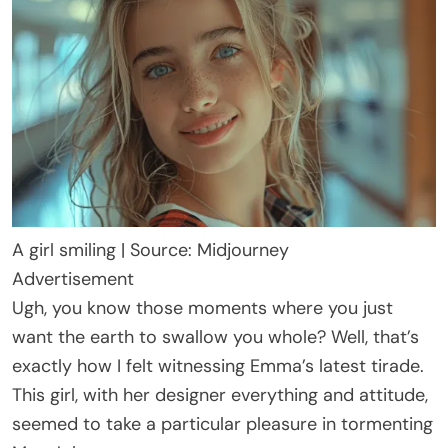
A girl smiling | Source: Midjourney
Advertisement
Ugh, you know those moments where you just
want the earth to swallow you whole? Well, that’s
exactly how I felt witnessing Emma’s latest tirade.
This girl, with her designer everything and attitude,
seemed to take a particular pleasure in tormenting