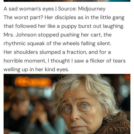
A sad woman’s eyes | Source: Midjourney
The worst part? Her disciples as in the little gang
that followed her like a puppy burst out laughing.
Mrs. Johnson stopped pushing her cart, the
rhythmic squeak of the wheels falling silent.
Her shoulders slumped a fraction, and for a
horrible moment, I thought I saw a flicker of tears
welling up in her kind eyes.