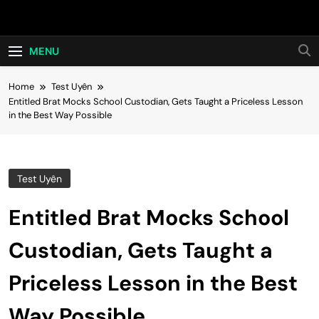
Skip
Hot24h
to
content
MENU
Home
Test Uyên
Entitled Brat Mocks School Custodian, Gets Taught a Priceless Lesson
in the Best Way Possible
Test Uyên
Entitled Brat Mocks School
Custodian, Gets Taught a
Priceless Lesson in the Best
Way Possible