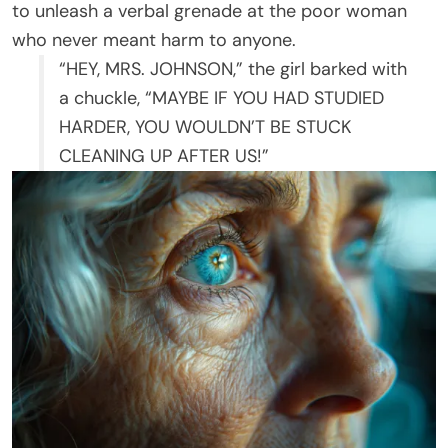
to unleash a verbal grenade at the poor woman
who never meant harm to anyone.
“HEY, MRS. JOHNSON,” the girl barked with
a chuckle, “MAYBE IF YOU HAD STUDIED
HARDER, YOU WOULDN’T BE STUCK
CLEANING UP AFTER US!”