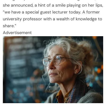
she announced, a hint of a smile playing on her lips,
“we have a special guest lecturer today. A former
university professor with a wealth of knowledge to
share.”
Advertisement