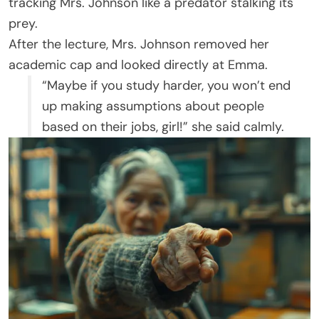
tracking Mrs. Johnson like a predator stalking its
prey.
After the lecture, Mrs. Johnson removed her
academic cap and looked directly at Emma.
“Maybe if you study harder, you won’t end
up making assumptions about people
based on their jobs, girl!” she said calmly.