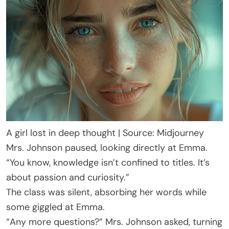
A girl lost in deep thought | Source: Midjourney
Mrs. Johnson paused, looking directly at Emma.
“You know, knowledge isn’t confined to titles. It’s
about passion and curiosity.”
The class was silent, absorbing her words while
some giggled at Emma.
“Any more questions?” Mrs. Johnson asked, turning