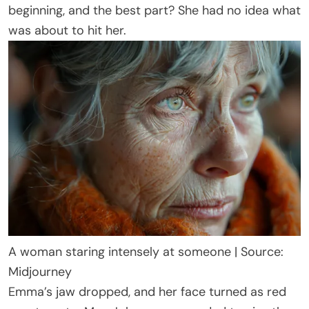
beginning, and the best part? She had no idea what
was about to hit her.
A woman staring intensely at someone | Source:
Midjourney
Emma’s jaw dropped, and her face turned as red