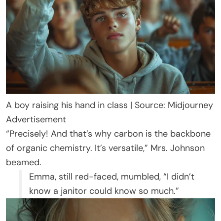
A boy raising his hand in class | Source: Midjourney
Advertisement
“Precisely! And that’s why carbon is the backbone
of organic chemistry. It’s versatile,” Mrs. Johnson
beamed.
Emma, still red-faced, mumbled, “I didn’t
know a janitor could know so much.”