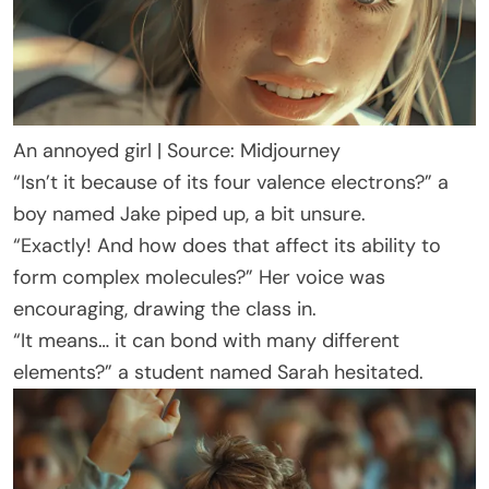
An annoyed girl | Source: Midjourney
“Isn’t it because of its four valence electrons?” a
boy named Jake piped up, a bit unsure.
“Exactly! And how does that affect its ability to
form complex molecules?” Her voice was
encouraging, drawing the class in.
“It means… it can bond with many different
elements?” a student named Sarah hesitated.