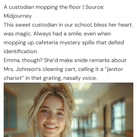
A custodian mopping the floor | Source:
Midjourney
This sweet custodian in our school, bless her heart,
was magic. Always had a smile, even when
mopping up cafeteria mystery spills that defied
identification.
Emma, though? She’d make snide remarks about
Mrs. Johnson’s cleaning cart, calling it a “janitor
chariot” in that grating, nasally voice.