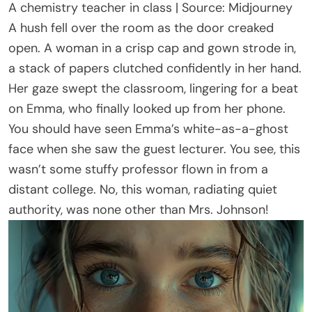
A chemistry teacher in class | Source: Midjourney
A hush fell over the room as the door creaked
open. A woman in a crisp cap and gown strode in,
a stack of papers clutched confidently in her hand.
Her gaze swept the classroom, lingering for a beat
on Emma, who finally looked up from her phone.
You should have seen Emma’s white-as-a-ghost
face when she saw the guest lecturer. You see, this
wasn’t some stuffy professor flown in from a
distant college. No, this woman, radiating quiet
authority, was none other than Mrs. Johnson!