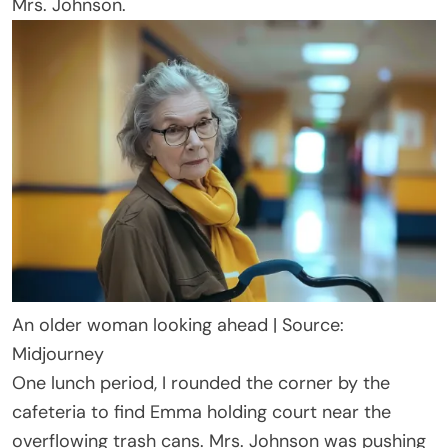
Mrs. Johnson.
An older woman looking ahead | Source:
Midjourney
One lunch period, I rounded the corner by the
cafeteria to find Emma holding court near the
overflowing trash cans. Mrs. Johnson was pushing