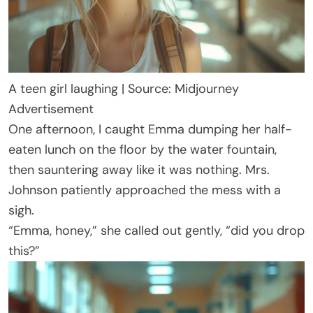
A teen girl laughing | Source: Midjourney
Advertisement
One afternoon, I caught Emma dumping her half-
eaten lunch on the floor by the water fountain,
then sauntering away like it was nothing. Mrs.
Johnson patiently approached the mess with a
sigh.
“Emma, honey,” she called out gently, “did you drop
this?”