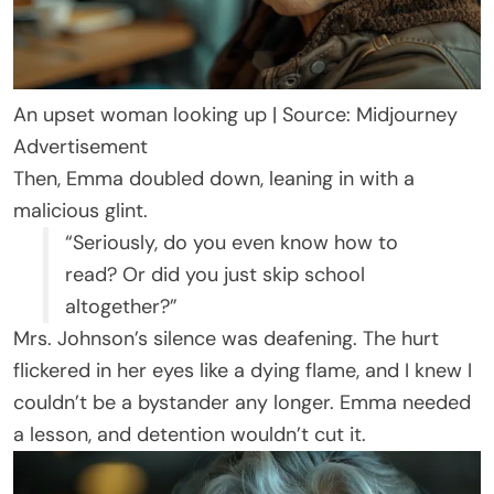
An upset woman looking up | Source: Midjourney
Advertisement
Then, Emma doubled down, leaning in with a
malicious glint.
“Seriously, do you even know how to
read? Or did you just skip school
altogether?”
Mrs. Johnson’s silence was deafening. The hurt
flickered in her eyes like a dying flame, and I knew I
couldn’t be a bystander any longer. Emma needed
a lesson, and detention wouldn’t cut it.