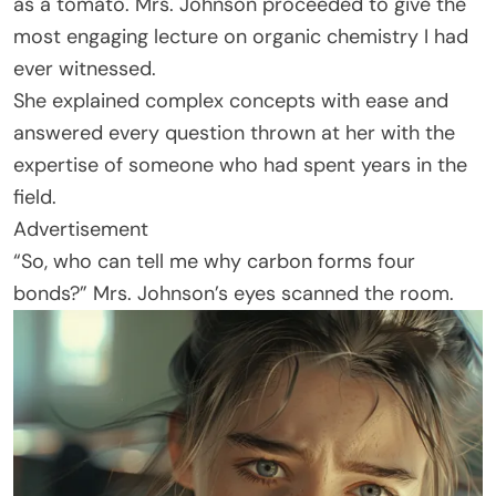
as a tomato. Mrs. Johnson proceeded to give the
most engaging lecture on organic chemistry I had
ever witnessed.
She explained complex concepts with ease and
answered every question thrown at her with the
expertise of someone who had spent years in the
field.
Advertisement
“So, who can tell me why carbon forms four
bonds?” Mrs. Johnson’s eyes scanned the room.