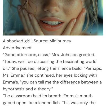
A shocked girl | Source: Midjourney
Advertisement
“Good afternoon, class,” Mrs. Johnson greeted.
“Today, we’ll be discussing the fascinating world
of…” She paused, letting the silence build. “Perhaps,
Ms. Emma,” she continued, her eyes locking with
Emma’s, “you can tell me the difference between a
hypothesis and a theory.”
The classroom held its breath. Emma’s mouth
gaped open like a landed fish. This was only the