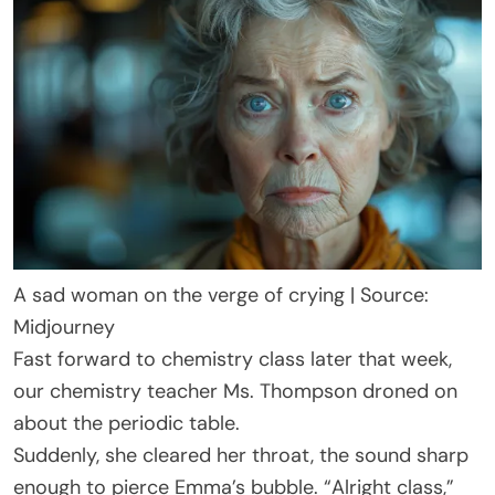
A sad woman on the verge of crying | Source:
Midjourney
Fast forward to chemistry class later that week,
our chemistry teacher Ms. Thompson droned on
about the periodic table.
Suddenly, she cleared her throat, the sound sharp
enough to pierce Emma’s bubble. “Alright class,”