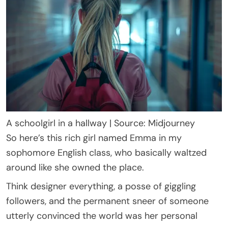
A schoolgirl in a hallway | Source: Midjourney
So here’s this rich girl named Emma in my
sophomore English class, who basically waltzed
around like she owned the place.
Think designer everything, a posse of giggling
followers, and the permanent sneer of someone
utterly convinced the world was her personal