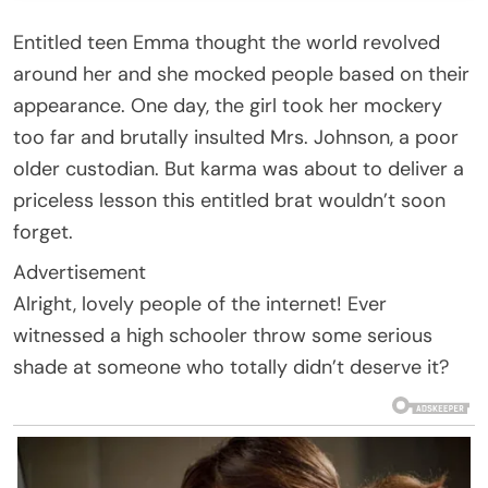
Entitled teen Emma thought the world revolved
around her and she mocked people based on their
appearance. One day, the girl took her mockery
too far and brutally insulted Mrs. Johnson, a poor
older custodian. But karma was about to deliver a
priceless lesson this entitled brat wouldn’t soon
forget.
Advertisement
Alright, lovely people of the internet! Ever
witnessed a high schooler throw some serious
shade at someone who totally didn’t deserve it?