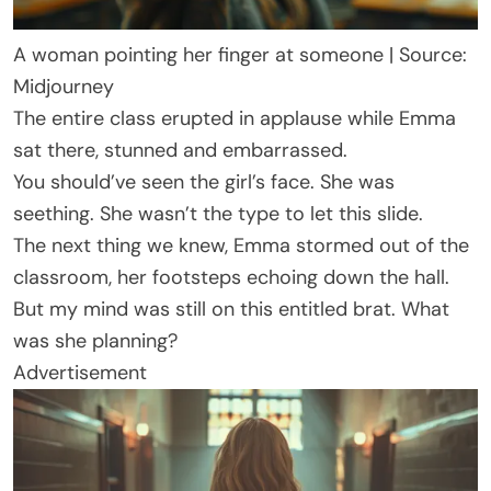
A woman pointing her finger at someone | Source:
Midjourney
The entire class erupted in applause while Emma
sat there, stunned and embarrassed.
You should’ve seen the girl’s face. She was
seething. She wasn’t the type to let this slide.
The next thing we knew, Emma stormed out of the
classroom, her footsteps echoing down the hall.
But my mind was still on this entitled brat. What
was she planning?
Advertisement