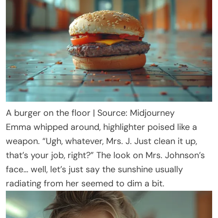
A burger on the floor | Source: Midjourney
Emma whipped around, highlighter poised like a
weapon. “Ugh, whatever, Mrs. J. Just clean it up,
that’s your job, right?” The look on Mrs. Johnson’s
face… well, let’s just say the sunshine usually
radiating from her seemed to dim a bit.