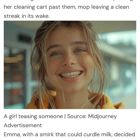
her cleaning cart past them, mop leaving a clean
streak in its wake.
A girl teasing someone | Source: Midjourney
Advertisement
Emma, with a smirk that could curdle milk, decided