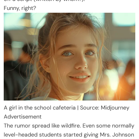
Funny, right?
A girl in the school cafeteria | Source: Midjourney
Advertisement
The rumor spread like wildfire. Even some normally
level-headed students started giving Mrs. Johnson