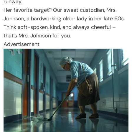
runway.
Her favorite target? Our sweet custodian, Mrs.
Johnson, a hardworking older lady in her late 60s.
Think soft-spoken, kind, and always cheerful –
that’s Mrs. Johnson for you.
Advertisement