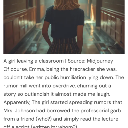
A girl leaving a classroom | Source: Midjourney
Of course, Emma, being the firecracker she was,
couldn’t take her public humiliation lying down. The
rumor mill went into overdrive, churning out a
story so outlandish it almost made me laugh.
Apparently, The girl started spreading rumors that
Mrs. Johnson had borrowed the professorial garb
from a friend (who?) and simply read the lecture
off a script (written by whom?).