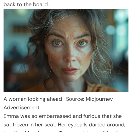
back to the board.
A woman looking ahead | Source: Midjourney
Advertisement
Emma was so embarrassed and furious that she
sat frozen in her seat. Her eyeballs darted around,