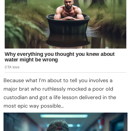
Because what I’m about to tell you involves a
major brat who ruthlessly mocked a poor old
custodian and got a life lesson delivered in the
most epic way possible…