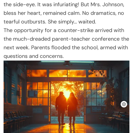
the side-eye. It was infuriating! But Mrs. Johnson,
bless her heart, remained calm. No dramatics, no
tearful outbursts. She simply… waited.
The opportunity for a counter-strike arrived with
the much-dreaded parent-teacher conference the
next week. Parents flooded the school, armed with
questions and concerns.