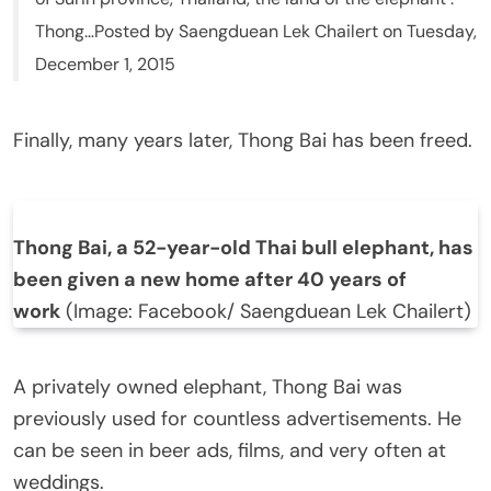
Thong…Posted by Saengduean Lek Chailert on Tuesday,
December 1, 2015
Finally, many years later, Thong Bai has been freed.
Thong Bai, a 52-year-old Thai bull elephant, has
been given a new home after 40 years of
work
(Image: Facebook/ Saengduean Lek Chailert)
A privately owned elephant, Thong Bai was
previously used for countless advertisements. He
can be seen in beer ads, films, and very often at
weddings.