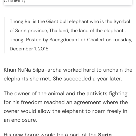
Chailert)
Thong Bai is the Giant bull elephant who is the Symbol
of Surin province, Thailand, the land of the elephant .
Thong…Posted by Saengduean Lek Chailert on Tuesday,
December 1, 2015
Khun NuNa Silpa-archa worked hard to unchain the
elephants she met. She succeeded a year later.
The owner of the animal and the activists fighting
for his freedom reached an agreement where the
owner would allow the elephant to roam freely in
an enclosure.
His new home would be a part of the
Surin