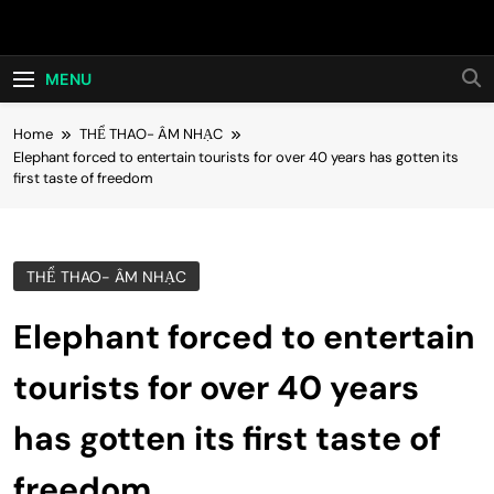
Skip
Hot24h
to
content
MENU
Home
THỂ THAO- ÂM NHẠC
Elephant forced to entertain tourists for over 40 years has gotten its
first taste of freedom
THỂ THAO- ÂM NHẠC
Elephant forced to entertain
tourists for over 40 years
has gotten its first taste of
freedom