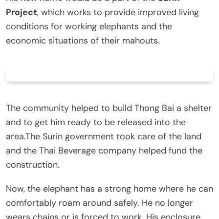
Project
, which works to provide improved living
conditions for working elephants and the
economic situations of their mahouts.
The community helped to build Thong Bai a shelter
and to get him ready to be released into the
area.The Surin government took care of the land
and the Thai Beverage company helped fund the
construction.
Now, the elephant has a strong home where he can
comfortably roam around safely. He no longer
wears chains or is forced to work. His enclosure