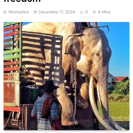
Minheditor
December 17, 2024
0
6 Mins