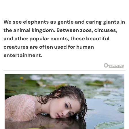
We see elephants as gentle and caring giants in
the animal kingdom. Between zoos, circuses,
and other popular events, these beautiful
creatures are often used for human
entertainment.