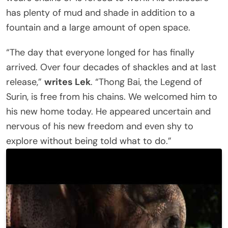
has plenty of mud and shade in addition to a
fountain and a large amount of open space.
“The day that everyone longed for has finally
arrived. Over four decades of shackles and at last
release,”
writes Lek
. “Thong Bai, the Legend of
Surin, is free from his chains. We welcomed him to
his new home today. He appeared uncertain and
nervous of his new freedom and even shy to
explore without being told what to do.”