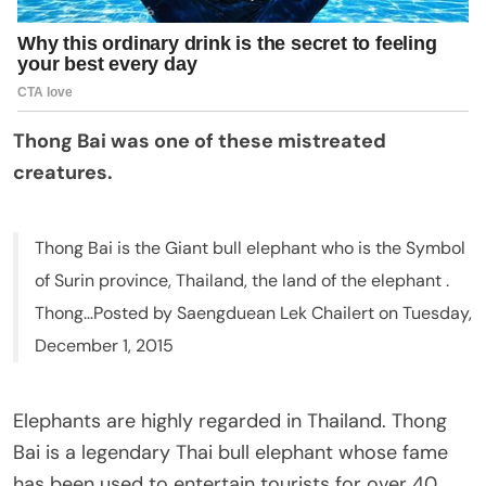
Thong Bai was one of these mistreated
creatures.
Thong Bai is the Giant bull elephant who is the Symbol
of Surin province, Thailand, the land of the elephant .
Thong…Posted by Saengduean Lek Chailert on Tuesday,
December 1, 2015
Elephants are highly regarded in Thailand. Thong
Bai is a legendary Thai bull elephant whose fame
has been used to entertain tourists for over 40