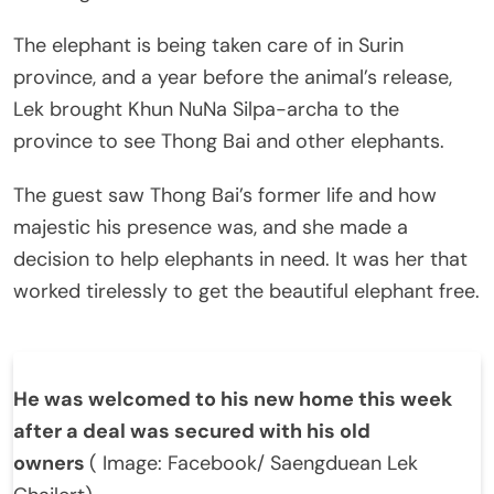
The elephant is being taken care of in Surin
province, and a year before the animal’s release,
Lek brought Khun NuNa Silpa-archa to the
province to see Thong Bai and other elephants.
The guest saw Thong Bai’s former life and how
majestic his presence was, and she made a
decision to help elephants in need. It was her that
worked tirelessly to get the beautiful elephant free.
He was welcomed to his new home this week
after a deal was secured with his old
owners
( Image: Facebook/ Saengduean Lek