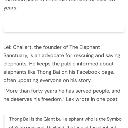
years.
Lek Chailert, the founder of The Elephant
Sanctuary, is an advocate for rescuing and saving
elephants. He keeps the public informed about
elephants like Thong Bai on his Facebook page,
often updating everyone on his story.
“More than forty years he has served people, and
he deserves his freedom,” Lek wrote in one post.
Thong Bai is the Giant bull elephant who is the Symbol
of Surin province, Thailand, the land of the elephant .