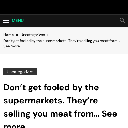
Skip
Hot24h
to
content
MENU
Home
Uncategorized
Don’t get fooled by the supermarkets. They’re selling you meat from…
See more
Uncategorized
Don’t get fooled by the
supermarkets. They’re
selling you meat from… See
more