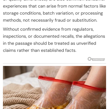
experiences that can arise from normal factors like
storage conditions, batch variation, or processing
methods, not necessarily fraud or substitution.
Without confirmed evidence from regulators,
inspections, or documented recalls, the allegations
in the passage should be treated as unverified
claims rather than established facts.