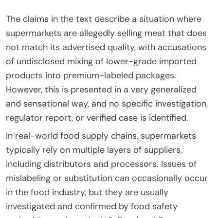
The claims in the text describe a situation where
supermarkets are allegedly selling meat that does
not match its advertised quality, with accusations
of undisclosed mixing of lower-grade imported
products into premium-labeled packages.
However, this is presented in a very generalized
and sensational way, and no specific investigation,
regulator report, or verified case is identified.
In real-world food supply chains, supermarkets
typically rely on multiple layers of suppliers,
including distributors and processors. Issues of
mislabeling or substitution can occasionally occur
in the food industry, but they are usually
investigated and confirmed by food safety