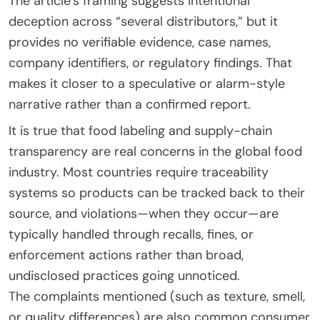
The article’s framing suggests intentional
deception across “several distributors,” but it
provides no verifiable evidence, case names,
company identifiers, or regulatory findings. That
makes it closer to a speculative or alarm-style
narrative rather than a confirmed report.
It is true that food labeling and supply-chain
transparency are real concerns in the global food
industry. Most countries require traceability
systems so products can be tracked back to their
source, and violations—when they occur—are
typically handled through recalls, fines, or
enforcement actions rather than broad,
undisclosed practices going unnoticed.
The complaints mentioned (such as texture, smell,
or quality differences) are also common consumer