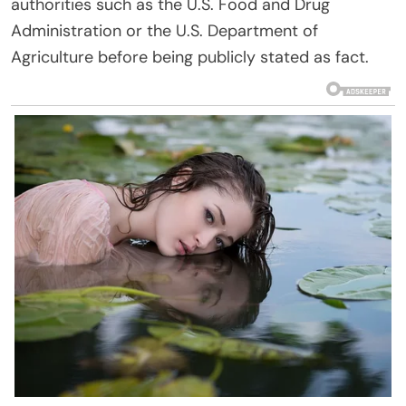
authorities such as the U.S. Food and Drug
Administration or the U.S. Department of
Agriculture before being publicly stated as fact.