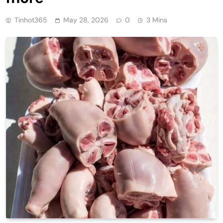
Tinhot365
May 28, 2026
0
3 Mins