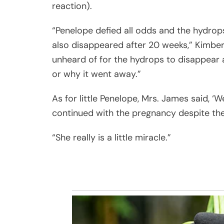
reaction).
“Penelope defied all odds and the hydro
also disappeared after 20 weeks,” Kimberl
unheard of for the hydrops to disappear a
or why it went away.”
As for little Penelope, Mrs. James said, ‘
continued with the pregnancy despite the
“She really is a little miracle.”