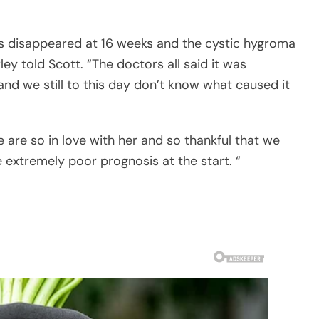
ps disappeared at 16 weeks and the cystic hygroma
ey told Scott. “The doctors all said it was
nd we still to this day don’t know what caused it
We are so in love with her and so thankful that we
 extremely poor prognosis at the start. “