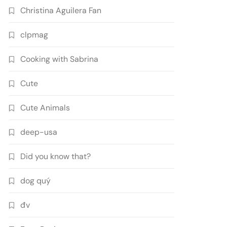
Christina Aguilera Fan
clpmag
Cooking with Sabrina
Cute
Cute Animals
deep-usa
Did you know that?
dog quý
đv