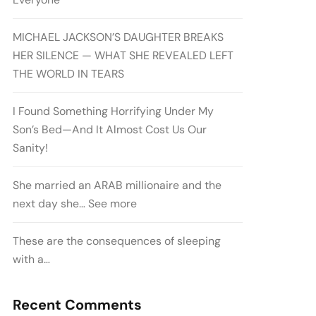
MICHAEL JACKSON’S DAUGHTER BREAKS
HER SILENCE — WHAT SHE REVEALED LEFT
THE WORLD IN TEARS
I Found Something Horrifying Under My
Son’s Bed—And It Almost Cost Us Our
Sanity!
She married an ARAB millionaire and the
next day she… See more
These are the consequences of sleeping
with a…
Recent Comments