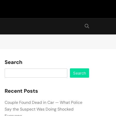
Search
Search
Recent Posts
Couple Found Dead in Car — What Police
Say the Suspect Was Doing Shocked
Everyone