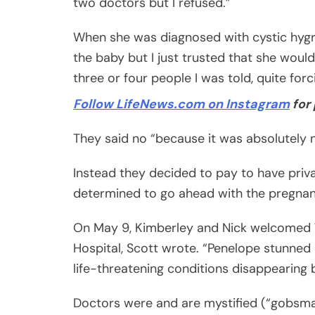
two doctors but I refused.”
When she was diagnosed with cystic hygro
the baby but I just trusted that she woul
three or four people I was told, quite forc
Follow LifeNews.com on Instagram
for 
They said no “because it was absolutely
Instead they decided to pay to have priv
determined to go ahead with the pregnan
On May 9, Kimberley and Nick welcomed 7
Hospital, Scott wrote. “Penelope stunned d
life-threatening conditions disappearing 
Doctors were and are mystified (“gobsmac