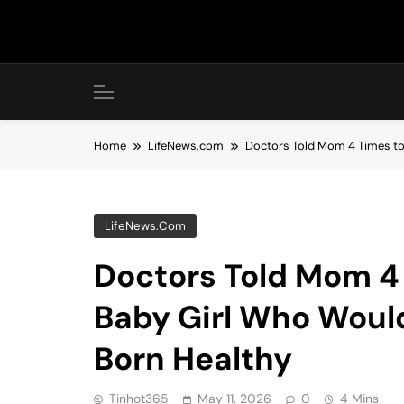
Skip
to
content
Home
LifeNews.com
Doctors Told Mom 4 Times to 
LifeNews.com
Doctors Told Mom 4 
Baby Girl Who Would
Born Healthy
Tinhot365
May 11, 2026
0
4 Mins