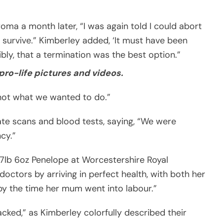
ma a month later, “I was again told I could abort
d survive.” Kimberley added, ‘It must have been
ibly, that a termination was the best option.”
pro-life pictures and videos.
 not what we wanted to do.”
ate scans and blood tests, saying, “We were
cy.”
lb 6oz Penelope at Worcestershire Royal
octors by arriving in perfect health, with both her
by the time her mum went into labour.”
ked,” as Kimberley colorfully described their