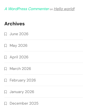
A WordPress Commenter
Hello world!
on
Archives
June 2026
May 2026
April 2026
March 2026
February 2026
January 2026
December 2025