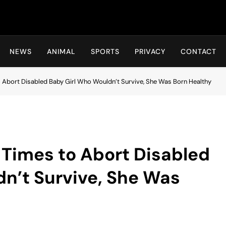
Hot24h
NEWS
ANIMAL
SPORTS
PRIVACY
CONTACT
Abort Disabled Baby Girl Who Wouldn’t Survive, She Was Born Healthy
Times to Abort Disabled
n’t Survive, She Was