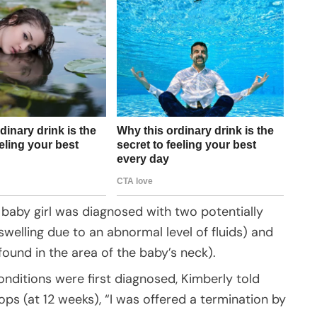
 baby girl was diagnosed with two potentially
 swelling due to an abnormal level of fluids) and
 found in the area of the baby’s neck).
ditions were first diagnosed, Kimberly told
ps (at 12 weeks), “I was offered a termination by