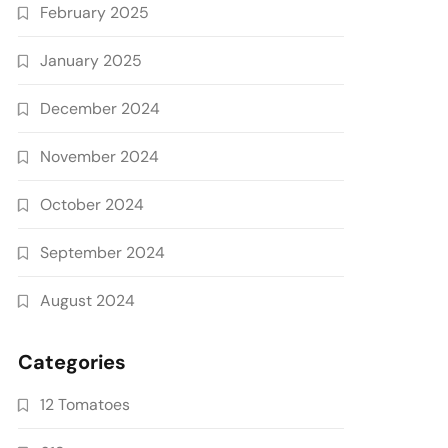
February 2025
January 2025
December 2024
November 2024
October 2024
September 2024
August 2024
Categories
12 Tomatoes