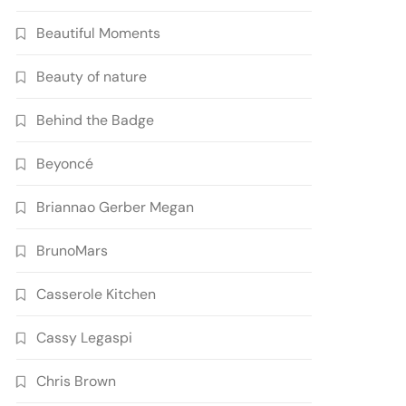
Beautiful Moments
Beauty of nature
Behind the Badge
Beyoncé
Briannao Gerber Megan
BrunoMars
Casserole Kitchen
Cassy Legaspi
Chris Brown