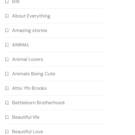
618
About Everything
Amazing stories
ANIMAL
Animal Lovers
Animals Being Cute
Attix Yfn Brooks
Battleborn Brotherhood
Beautiful life
Beautiful Love