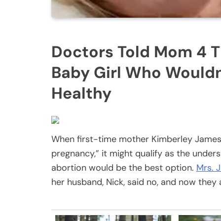
Doctors Told Mom 4 T
Baby Girl Who Wouldn
Healthy
When first-time mother Kimberley James s
pregnancy,” it might qualify as the under
abortion would be the best option.
Mrs. J
her husband, Nick, said no, and now they 