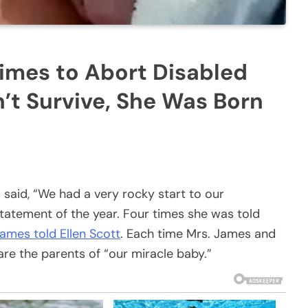
imes to Abort Disabled
’t Survive, She Was Born
aid, “We had a very rocky start to our
statement of the year. Four times she was told
ames told Ellen Scott
. Each time Mrs. James and
are the parents of “our miracle baby.”