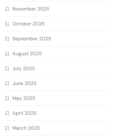
November 2025
October 2025
September 2025
August 2025
July 2025
June 2025
May 2025
April 2025
March 2025