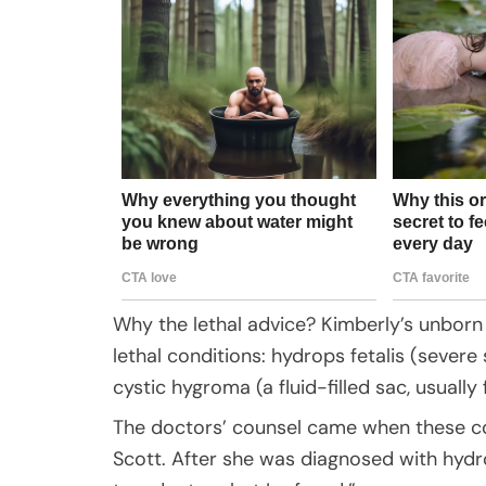
Why the lethal advice? Kimberly’s unborn
lethal conditions: hydrops fetalis (severe
cystic hygroma (a fluid-filled sac, usually
The doctors’ counsel came when these con
Scott. After she was diagnosed with hydro