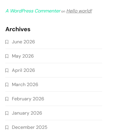
A WordPress Commenter
Hello world!
on
Archives
June 2026
May 2026
April 2026
March 2026
February 2026
January 2026
December 2025