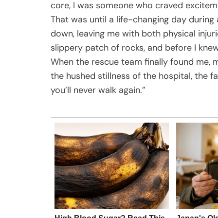
core, I was someone who craved excitement
That was until a life-changing day during
down, leaving me with both physical injur
slippery patch of rocks, and before I kne
When the rescue team finally found me, m
the hushed stillness of the hospital, the 
you’ll never walk again.”