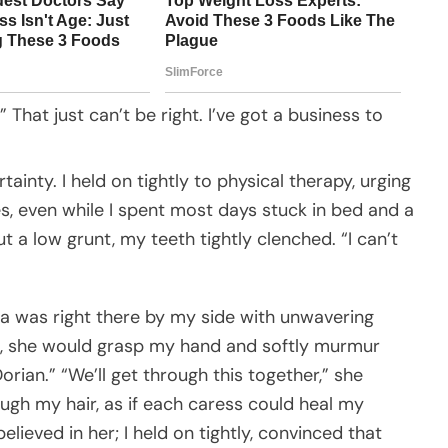
 That just can’t be right. I’ve got a business to
rtainty. I held on tightly to physical therapy, urging
, even while I spent most days stuck in bed and a
out a low grunt, my teeth tightly clenched. “I can’t
rena was right there by my side with unwavering
ors, she would grasp my hand and softly murmur
rian.” “We’ll get through this together,” she
ough my hair, as if each caress could heal my
elieved in her; I held on tightly, convinced that