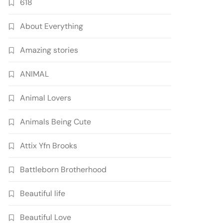
618
About Everything
Amazing stories
ANIMAL
Animal Lovers
Animals Being Cute
Attix Yfn Brooks
Battleborn Brotherhood
Beautiful life
Beautiful Love