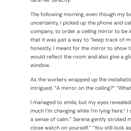
face her directly.
The following morning, even though my 
uncertainty, I picked up the phone and ca
company, to order a ceiling mirror to be 
that it was just a way to “keep track of m
honestly, I meant for the mirror to show the
would reflect the room and also give a g
window.
As the workers wrapped up the installatio
intrigued. “A mirror on the ceiling?” “Wha
I managed to smile, but my eyes revealed 
much I’m changing while I’m lying here,” I sa
a sense of calm.” Serena gently stroked 
close watch on yourself.” “You still look 