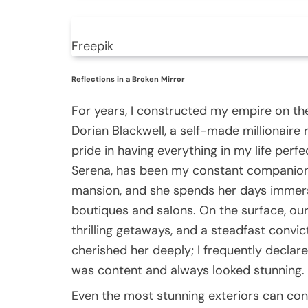
Freepik
Reflections in a Broken Mirror
For years, I constructed my empire on th
Dorian Blackwell, a self-made millionaire
pride in having everything in my life perf
Serena, has been my constant companion.
mansion, and she spends her days immers
boutiques and salons. On the surface, our 
thrilling getaways, and a steadfast convic
cherished her deeply; I frequently declare
was content and always looked stunning.
Even the most stunning exteriors can con