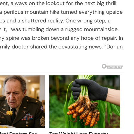
, always on the lookout for the next big thrill.
 a perilous mountain hike turned everything upside
ies and a shattered reality. One wrong step, a
w it, I was tumbling down a rugged mountainside.
y spine was broken beyond any hope of repair. In
family doctor shared the devastating news: “Dorian,