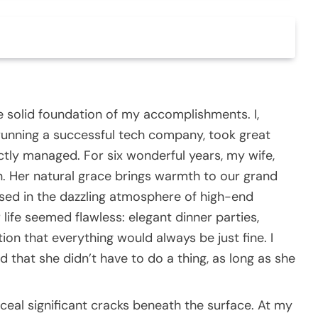
e solid foundation of my accomplishments. I,
 running a successful tech company, took great
ectly managed. For six wonderful years, my wife,
 Her natural grace brings warmth to our grand
ed in the dazzling atmosphere of high-end
life seemed flawless: elegant dinner parties,
tion that everything would always be just fine. I
d that she didn’t have to do a thing, as long as she
ceal significant cracks beneath the surface. At my