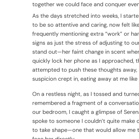
together we could face and conquer even
As the days stretched into weeks, I star
to be so attentive and caring, now felt l
frequently mentioning extra “work” or hangi
signs as just the stress of adjusting to our
stand out—her faint change in scent whe
quickly lock her phone as I approached, th
attempted to push these thoughts away, bu
suspicion crept in, eating away at me like
On a restless night, as I tossed and turned
remembered a fragment of a conversation 
our bedroom, I caught a glimpse of Serena
spoke to someone I couldn’t quite make ou
to take shape—one that would allow me t