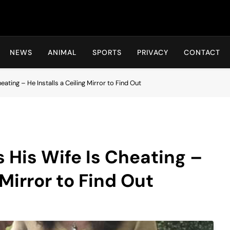
Hot24h
NEWS
ANIMAL
SPORTS
PRIVACY
CONTACT
ating – He Installs a Ceiling Mirror to Find Out
 His Wife Is Cheating –
 Mirror to Find Out