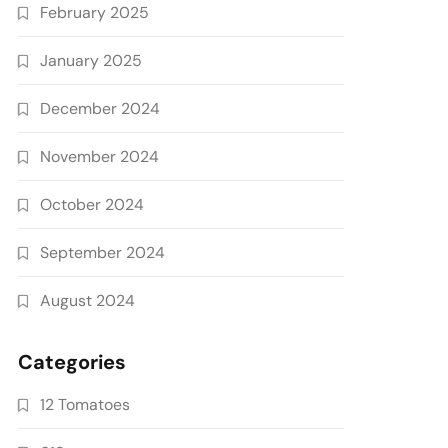
February 2025
January 2025
December 2024
November 2024
October 2024
September 2024
August 2024
Categories
12 Tomatoes