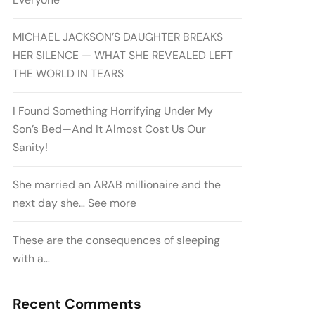
MICHAEL JACKSON’S DAUGHTER BREAKS
HER SILENCE — WHAT SHE REVEALED LEFT
THE WORLD IN TEARS
I Found Something Horrifying Under My
Son’s Bed—And It Almost Cost Us Our
Sanity!
She married an ARAB millionaire and the
next day she… See more
These are the consequences of sleeping
with a…
Recent Comments