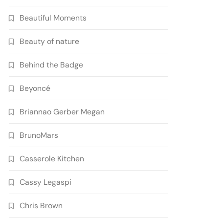
Beautiful Moments
Beauty of nature
Behind the Badge
Beyoncé
Briannao Gerber Megan
BrunoMars
Casserole Kitchen
Cassy Legaspi
Chris Brown