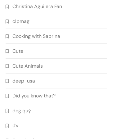
Christina Aguilera Fan
clpmag
Cooking with Sabrina
Cute
Cute Animals
deep-usa
Did you know that?
dog quý
đv