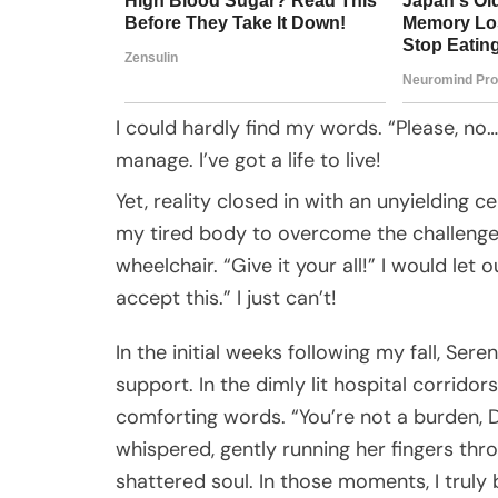
I could hardly find my words. “Please, no…”
manage. I’ve got a life to live!
Yet, reality closed in with an unyielding ce
my tired body to overcome the challenges
wheelchair. “Give it your all!” I would let 
accept this.” I just can’t!
In the initial weeks following my fall, Se
support. In the dimly lit hospital corrid
comforting words. “You’re not a burden, Do
whispered, gently running her fingers thr
shattered soul. In those moments, I truly b