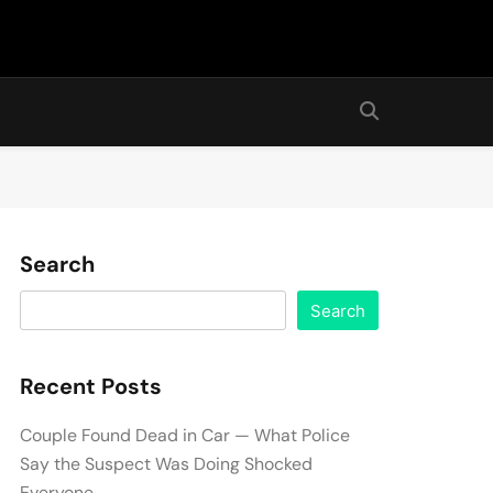
Search
Search
Recent Posts
Couple Found Dead in Car — What Police
Say the Suspect Was Doing Shocked
Everyone