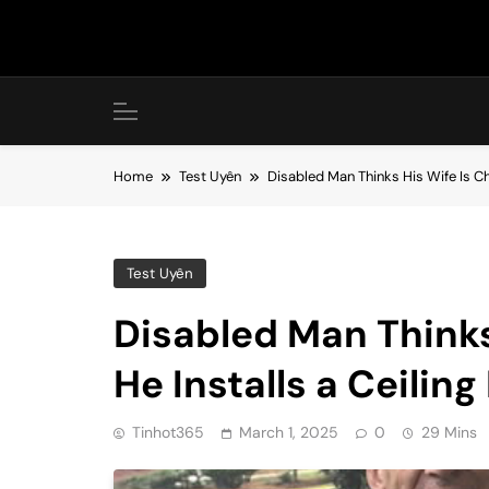
Skip
to
content
Home
Test Uyên
Disabled Man Thinks His Wife Is Che
Test Uyên
Disabled Man Thinks
He Installs a Ceiling
Tinhot365
March 1, 2025
0
29 Mins