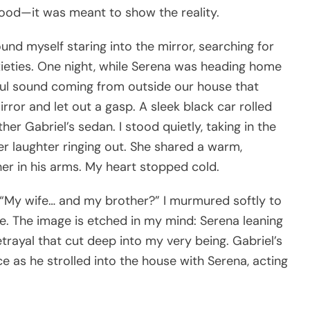
good—it was meant to show the reality.
ound myself staring into the mirror, searching for
xieties. One night, while Serena was heading home
tiful sound coming from outside our house that
rror and let out a gasp. A sleek black car rolled
er Gabriel’s sedan. I stood quietly, taking in the
r laughter ringing out. She shared a warm,
her in his arms. My heart stopped cold.
f. “My wife… and my brother?” I murmured softly to
e. The image is etched in my mind: Serena leaning
 betrayal that cut deep into my very being. Gabriel’s
ce as he strolled into the house with Serena, acting