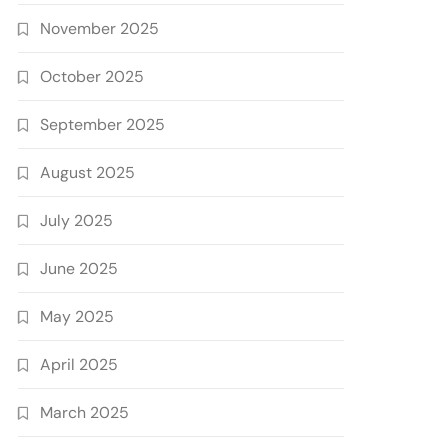
November 2025
October 2025
September 2025
August 2025
July 2025
June 2025
May 2025
April 2025
March 2025