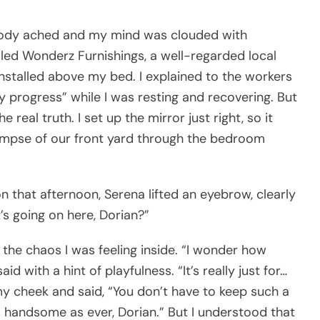
body ached and my mind was clouded with
lled Wonderz Furnishings, a well-regarded local
installed above my bed. I explained to the workers
y progress” while I was resting and recovering. But
 real truth. I set up the mirror just right, so it
limpse of our front yard through the bedroom
n that afternoon, Serena lifted an eyebrow, clearly
t’s going on here, Dorian?”
the chaos I was feeling inside. “I wonder how
id with a hint of playfulness. “It’s really just for…
my cheek and said, “You don’t have to keep such a
as handsome as ever, Dorian.” But I understood that