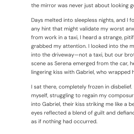
the mirror was never just about looking 
Days melted into sleepless nights, and I f
any hint that might validate my worst an
from work in a taxi, I heard a strange, pi
grabbed my attention. I looked into the mi
into the driveway—not a taxi, but our broth
scene as Serena emerged from the car, he
lingering kiss with Gabriel, who wrapped 
I sat there, completely frozen in disbelie
myself, struggling to regain my composur
into Gabriel, their kiss striking me like a
eyes reflected a blend of guilt and defian
as if nothing had occurred.