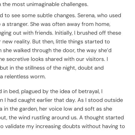
 the most unimaginable challenges.
ted to see some subtle changes. Serena, who used
ike a stranger. She was often away from home,
ng out with friends. Initially, I brushed off these
 new reality. But then, little things started to
n she walked through the door, the way she’d
e secretive looks shared with our visitors. I
t in the stillness of the night, doubt and
 a relentless worm.
 in bed, plagued by the idea of betrayal, I
I had caught earlier that day. As I stood outside
 in the garden, her voice low and soft as she
t, the wind rustling around us. A thought started
o validate my increasing doubts without having to