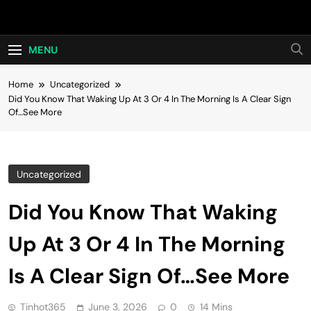
Skip
Hot24h
to
content
MENU
Home
Uncategorized
Did You Know That Waking Up At 3 Or 4 In The Morning Is A Clear Sign
Of…See More
Uncategorized
Did You Know That Waking
Up At 3 Or 4 In The Morning
Is A Clear Sign Of…See More
Tinhot365
June 3, 2026
0
14 Mins