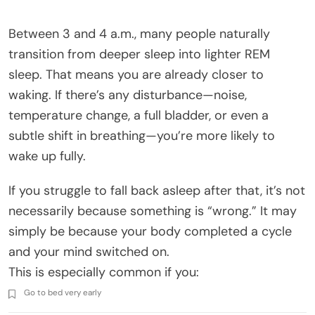
Between 3 and 4 a.m., many people naturally
transition from deeper sleep into lighter REM
sleep. That means you are already closer to
waking. If there’s any disturbance—noise,
temperature change, a full bladder, or even a
subtle shift in breathing—you’re more likely to
wake up fully.
If you struggle to fall back asleep after that, it’s not
necessarily because something is “wrong.” It may
simply be because your body completed a cycle
and your mind switched on.
This is especially common if you:
Go to bed very early