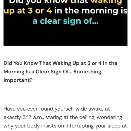
Did You Know That Waking Up at 3 or 4 in the
Morning Is a Clear Sign Of… Something
Important?
Have you ever found yourself wide awake at
exactly 3:17 a.m., staring at the ceiling, wondering
why your body insists on interrupting your sleep at