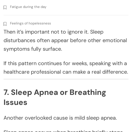
Fatigue during the day
Feelings of hopelessness
Then it’s important not to ignore it. Sleep
disturbances often appear before other emotional
symptoms fully surface.
If this pattern continues for weeks, speaking with a
healthcare professional can make a real difference.
7. Sleep Apnea or Breathing
Issues
Another overlooked cause is mild sleep apnea.