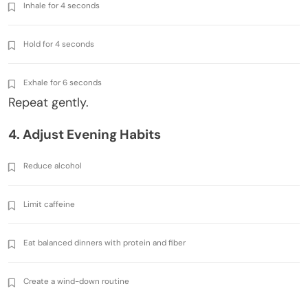
Inhale for 4 seconds
Hold for 4 seconds
Exhale for 6 seconds
Repeat gently.
4. Adjust Evening Habits
Reduce alcohol
Limit caffeine
Eat balanced dinners with protein and fiber
Create a wind-down routine