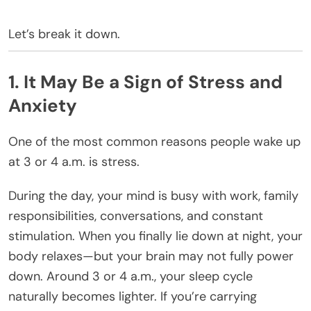
Let’s break it down.
1. It May Be a Sign of Stress and
Anxiety
One of the most common reasons people wake up
at 3 or 4 a.m. is stress.
During the day, your mind is busy with work, family
responsibilities, conversations, and constant
stimulation. When you finally lie down at night, your
body relaxes—but your brain may not fully power
down. Around 3 or 4 a.m., your sleep cycle
naturally becomes lighter. If you’re carrying