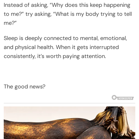
Instead of asking, “Why does this keep happening
to me?” try asking, “What is my body trying to tell
me?”
Sleep is deeply connected to mental, emotional,
and physical health. When it gets interrupted
consistently, it’s worth paying attention.
The good news?