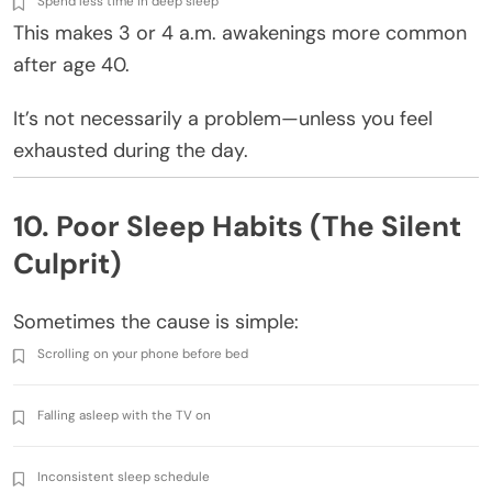
Spend less time in deep sleep
This makes 3 or 4 a.m. awakenings more common
after age 40.
It’s not necessarily a problem—unless you feel
exhausted during the day.
10. Poor Sleep Habits (The Silent
Culprit)
Sometimes the cause is simple:
Scrolling on your phone before bed
Falling asleep with the TV on
Inconsistent sleep schedule