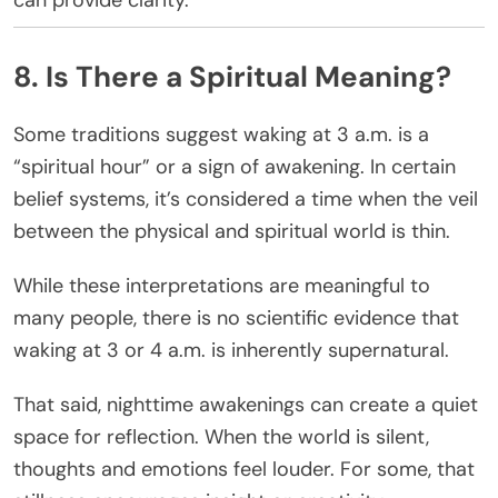
8. Is There a Spiritual Meaning?
Some traditions suggest waking at 3 a.m. is a
“spiritual hour” or a sign of awakening. In certain
belief systems, it’s considered a time when the veil
between the physical and spiritual world is thin.
While these interpretations are meaningful to
many people, there is no scientific evidence that
waking at 3 or 4 a.m. is inherently supernatural.
That said, nighttime awakenings can create a quiet
space for reflection. When the world is silent,
thoughts and emotions feel louder. For some, that