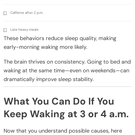
Caffeine after 2 p.m.
Late heavy meals
These behaviors reduce sleep quality, making
early-morning waking more likely.
The brain thrives on consistency. Going to bed and
waking at the same time—even on weekends—can
dramatically improve sleep stability.
What You Can Do If You
Keep Waking at 3 or 4 a.m.
Now that you understand possible causes, here