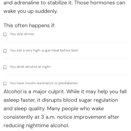
and adrenaline to stabilize it. Those hormones can
wake you up suddenly.
This often happens if:
You skip dinner
You eat a very high-sugar meal before bed
You drink alcohol at night
You have insulin resistance or prediabetes
Alcohol is a major culprit. While it may help you fall
asleep faster, it disrupts blood sugar regulation
and sleep quality. Many people who wake
consistently at 3 a.m. notice improvement after
reducing nighttime alcohol.