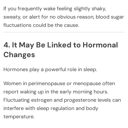
If you frequently wake feeling slightly shaky,
sweaty, or alert for no obvious reason, blood sugar
fluctuations could be the cause.
4. It May Be Linked to Hormonal
Changes
Hormones play a powerful role in sleep.
Women in perimenopause or menopause often
report waking up in the early morning hours.
Fluctuating estrogen and progesterone levels can
interfere with sleep regulation and body
temperature.