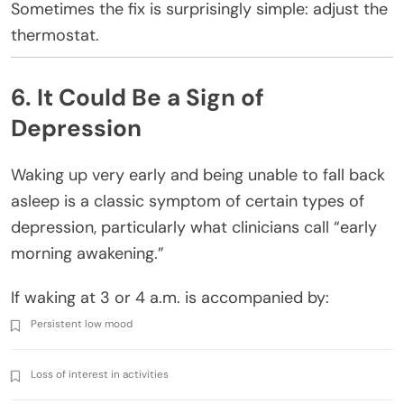
Sometimes the fix is surprisingly simple: adjust the
thermostat.
6. It Could Be a Sign of
Depression
Waking up very early and being unable to fall back
asleep is a classic symptom of certain types of
depression, particularly what clinicians call “early
morning awakening.”
If waking at 3 or 4 a.m. is accompanied by:
Persistent low mood
Loss of interest in activities