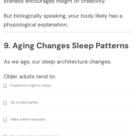
stillness encourages insight or creativity.
But biologically speaking, your body likely has a
physiological explanation.
9. Aging Changes Sleep Patterns
As we age, our sleep architecture changes.
Older adults tend to:
Experience lighter sleep
Go to bed earlier
Wake earlier naturally