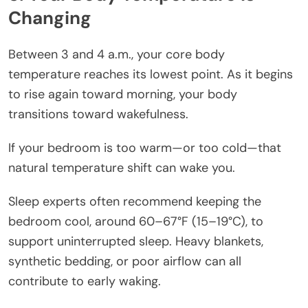
Changing
Between 3 and 4 a.m., your core body
temperature reaches its lowest point. As it begins
to rise again toward morning, your body
transitions toward wakefulness.
If your bedroom is too warm—or too cold—that
natural temperature shift can wake you.
Sleep experts often recommend keeping the
bedroom cool, around 60–67°F (15–19°C), to
support uninterrupted sleep. Heavy blankets,
synthetic bedding, or poor airflow can all
contribute to early waking.