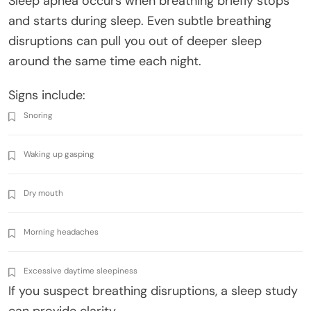
Sleep apnea occurs when breathing briefly stops
and starts during sleep. Even subtle breathing
disruptions can pull you out of deeper sleep
around the same time each night.
Signs include:
Snoring
Waking up gasping
Dry mouth
Morning headaches
Excessive daytime sleepiness
If you suspect breathing disruptions, a sleep study
can provide clarity.