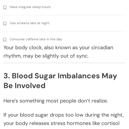
Have irregular sleep hours
Use screens late at night
Consume caffeine late in the day
Your body clock, also known as your circadian
rhythm, may be slightly out of sync.
3. Blood Sugar Imbalances May
Be Involved
Here’s something most people don’t realize.
If your blood sugar drops too low during the night,
your body releases stress hormones like cortisol