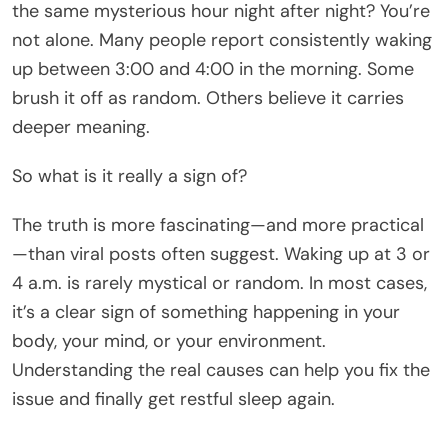
the same mysterious hour night after night? You’re
not alone. Many people report consistently waking
up between 3:00 and 4:00 in the morning. Some
brush it off as random. Others believe it carries
deeper meaning.
So what is it really a sign of?
The truth is more fascinating—and more practical
—than viral posts often suggest. Waking up at 3 or
4 a.m. is rarely mystical or random. In most cases,
it’s a clear sign of something happening in your
body, your mind, or your environment.
Understanding the real causes can help you fix the
issue and finally get restful sleep again.