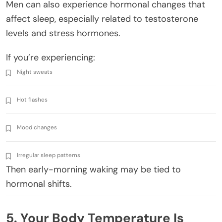
Men can also experience hormonal changes that
affect sleep, especially related to testosterone
levels and stress hormones.
If you’re experiencing:
Night sweats
Hot flashes
Mood changes
Irregular sleep patterns
Then early-morning waking may be tied to
hormonal shifts.
5. Your Body Temperature Is