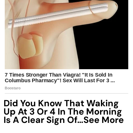
Did You Know That Waking
Up At 3 Or 4 In The Morning
Is A Clear Sign Of…See More