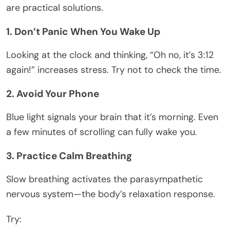
are practical solutions.
1. Don’t Panic When You Wake Up
Looking at the clock and thinking, “Oh no, it’s 3:12
again!” increases stress. Try not to check the time.
2. Avoid Your Phone
Blue light signals your brain that it’s morning. Even
a few minutes of scrolling can fully wake you.
3. Practice Calm Breathing
Slow breathing activates the parasympathetic
nervous system—the body’s relaxation response.
Try: