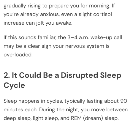
gradually rising to prepare you for morning. If
you’re already anxious, even a slight cortisol
increase can jolt you awake.
If this sounds familiar, the 3–4 a.m. wake-up call
may be a clear sign your nervous system is
overloaded.
2. It Could Be a Disrupted Sleep
Cycle
Sleep happens in cycles, typically lasting about 90
minutes each. During the night, you move between
deep sleep, light sleep, and REM (dream) sleep.