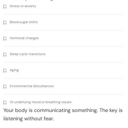
Stress or anxiety
Blood sugar shifts
Hormonal changes
Sleep cycle transitions
Aging
Environmental disturbances
Or underlying mood or breathing issues
Your body is communicating something. The key is
listening without fear.