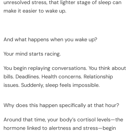
unresolved stress, that lighter stage of sleep can
make it easier to wake up.
And what happens when you wake up?
Your mind starts racing.
You begin replaying conversations. You think about
bills. Deadlines. Health concerns. Relationship
issues. Suddenly, sleep feels impossible.
Why does this happen specifically at that hour?
Around that time, your body’s cortisol levels—the
hormone linked to alertness and stress—begin