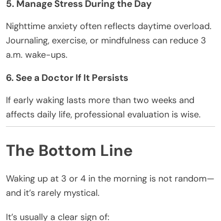
5. Manage Stress During the Day
Nighttime anxiety often reflects daytime overload.
Journaling, exercise, or mindfulness can reduce 3
a.m. wake-ups.
6. See a Doctor If It Persists
If early waking lasts more than two weeks and
affects daily life, professional evaluation is wise.
The Bottom Line
Waking up at 3 or 4 in the morning is not random—
and it’s rarely mystical.
It’s usually a clear sign of: