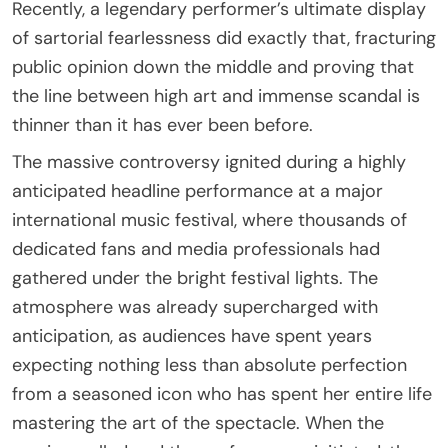
Recently, a legendary performer’s ultimate display
of sartorial fearlessness did exactly that, fracturing
public opinion down the middle and proving that
the line between high art and immense scandal is
thinner than it has ever been before.
The massive controversy ignited during a highly
anticipated headline performance at a major
international music festival, where thousands of
dedicated fans and media professionals had
gathered under the bright festival lights. The
atmosphere was already supercharged with
anticipation, as audiences have spent years
expecting nothing less than absolute perfection
from a seasoned icon who has spent her entire life
mastering the art of the spectacle. When the