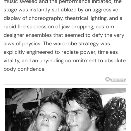
music swelled and the performance initiated, the
stage was instantly set ablaze by an aggressive
display of choreography, theatrical lighting, and a
rapid fire succession of jaw dropping, custom
designer ensembles that seemed to defy the very
laws of physics. The wardrobe strategy was
explicitly engineered to radiate power, timeless
vitality, and an unyielding commitment to absolute
body confidence.