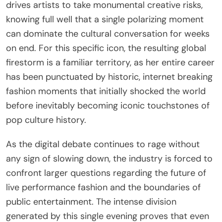
drives artists to take monumental creative risks,
knowing full well that a single polarizing moment
can dominate the cultural conversation for weeks
on end. For this specific icon, the resulting global
firestorm is a familiar territory, as her entire career
has been punctuated by historic, internet breaking
fashion moments that initially shocked the world
before inevitably becoming iconic touchstones of
pop culture history.
As the digital debate continues to rage without
any sign of slowing down, the industry is forced to
confront larger questions regarding the future of
live performance fashion and the boundaries of
public entertainment. The intense division
generated by this single evening proves that even