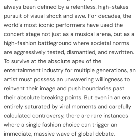
always been defined by a relentless, high-stakes
pursuit of visual shock and awe. For decades, the
world’s most iconic performers have used the
concert stage not just as a musical arena, but as a
high-fashion battleground where societal norms
are aggressively tested, dismantled, and rewritten.
To survive at the absolute apex of the
entertainment industry for multiple generations, an
artist must possess an unwavering willingness to
reinvent their image and push boundaries past
their absolute breaking points. But even in an era
entirely saturated by viral moments and carefully
calculated controversy, there are rare instances
where a single fashion choice can trigger an
immediate, massive wave of global debate.