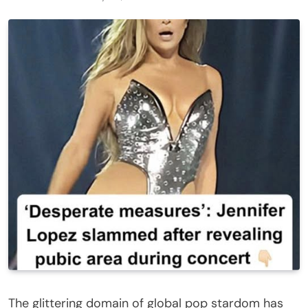
The glittering domain of global pop stardom has