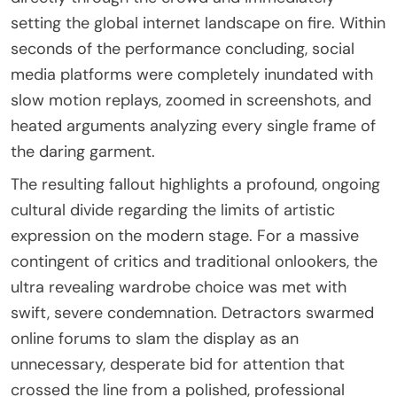
setting the global internet landscape on fire. Within
seconds of the performance concluding, social
media platforms were completely inundated with
slow motion replays, zoomed in screenshots, and
heated arguments analyzing every single frame of
the daring garment.
The resulting fallout highlights a profound, ongoing
cultural divide regarding the limits of artistic
expression on the modern stage. For a massive
contingent of critics and traditional onlookers, the
ultra revealing wardrobe choice was met with
swift, severe condemnation. Detractors swarmed
online forums to slam the display as an
unnecessary, desperate bid for attention that
crossed the line from a polished, professional