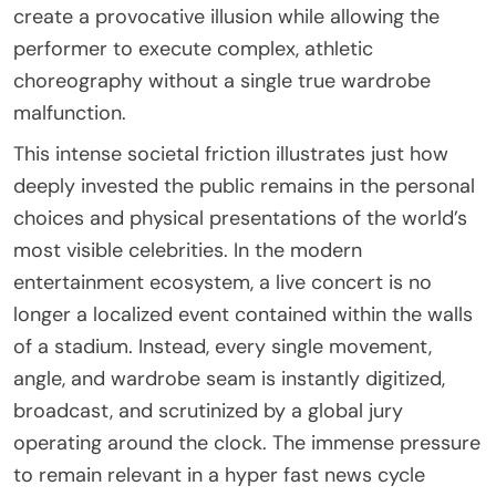
create a provocative illusion while allowing the
performer to execute complex, athletic
choreography without a single true wardrobe
malfunction.
This intense societal friction illustrates just how
deeply invested the public remains in the personal
choices and physical presentations of the world’s
most visible celebrities. In the modern
entertainment ecosystem, a live concert is no
longer a localized event contained within the walls
of a stadium. Instead, every single movement,
angle, and wardrobe seam is instantly digitized,
broadcast, and scrutinized by a global jury
operating around the clock. The immense pressure
to remain relevant in a hyper fast news cycle