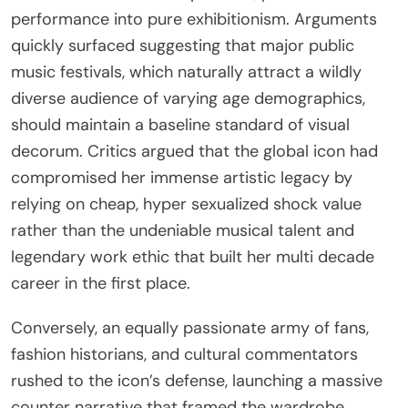
performance into pure exhibitionism. Arguments
quickly surfaced suggesting that major public
music festivals, which naturally attract a wildly
diverse audience of varying age demographics,
should maintain a baseline standard of visual
decorum. Critics argued that the global icon had
compromised her immense artistic legacy by
relying on cheap, hyper sexualized shock value
rather than the undeniable musical talent and
legendary work ethic that built her multi decade
career in the first place.
Conversely, an equally passionate army of fans,
fashion historians, and cultural commentators
rushed to the icon’s defense, launching a massive
counter narrative that framed the wardrobe