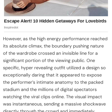
However, as the high energy performance reached
its absolute climax, the boundary pushing nature
of the wardrobe crossed an invisible line for a
significant portion of the viewing public. One
specific, hyper revealing outfit utilized a design so
exceptionally daring that it appeared to expose
the performer’s intimate anatomy to the packed
stadium and the millions of digital spectators
watching the viral clips online. The visual impact
was instantaneous, sending a massive shockwave
directly through the crowd and immediately