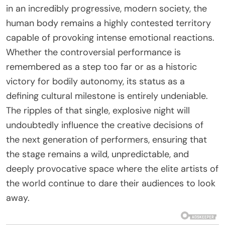
in an incredibly progressive, modern society, the
human body remains a highly contested territory
capable of provoking intense emotional reactions.
Whether the controversial performance is
remembered as a step too far or as a historic
victory for bodily autonomy, its status as a
defining cultural milestone is entirely undeniable.
The ripples of that single, explosive night will
undoubtedly influence the creative decisions of
the next generation of performers, ensuring that
the stage remains a wild, unpredictable, and
deeply provocative space where the elite artists of
the world continue to dare their audiences to look
away.