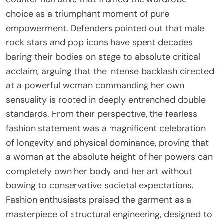
choice as a triumphant moment of pure
empowerment. Defenders pointed out that male
rock stars and pop icons have spent decades
baring their bodies on stage to absolute critical
acclaim, arguing that the intense backlash directed
at a powerful woman commanding her own
sensuality is rooted in deeply entrenched double
standards. From their perspective, the fearless
fashion statement was a magnificent celebration
of longevity and physical dominance, proving that
a woman at the absolute height of her powers can
completely own her body and her art without
bowing to conservative societal expectations.
Fashion enthusiasts praised the garment as a
masterpiece of structural engineering, designed to