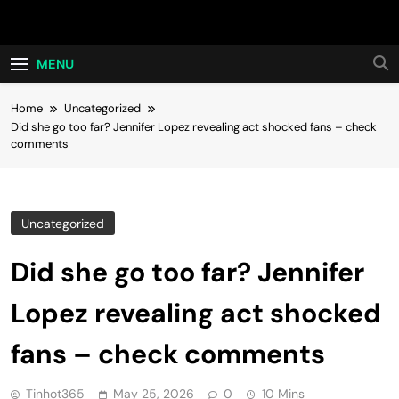
Skip
Hot24h
to
content
MENU
Home
Uncategorized
Did she go too far? Jennifer Lopez revealing act shocked fans – check
comments
Uncategorized
Did she go too far? Jennifer
Lopez revealing act shocked
fans – check comments
Tinhot365
May 25, 2026
0
10 Mins