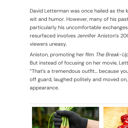
David Letterman was once hailed as the ki
wit and humor. However, many of his past
particularly his uncomfortable exchange
resurfaced involves Jennifer Aniston’s 
viewers uneasy.
Aniston, promoting her film
The Break-U
But instead of focusing on her movie, Le
“That’s a tremendous outfit… because you
off guard, laughed politely and moved on,
appearance.