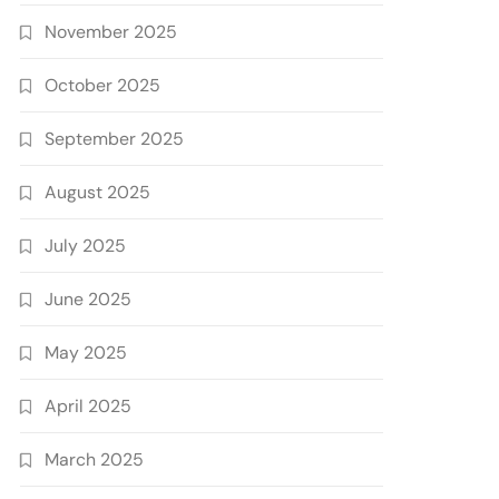
November 2025
October 2025
September 2025
August 2025
July 2025
June 2025
May 2025
April 2025
March 2025