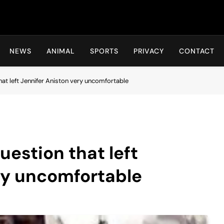
Hot24h
NEWS
ANIMAL
SPORTS
PRIVACY
CONTACT
at left Jennifer Aniston very uncomfortable
uestion that left
ry uncomfortable