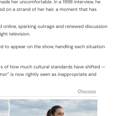
made her uncomfortable. In a 1998 interview, he
d on a strand of her hair, a moment that has
d online, sparking outrage and renewed discussion
ht television.
d to appear on the show, handling each situation
rs of how much cultural standards have shifted —
or” is now rightly seen as inappropriate and