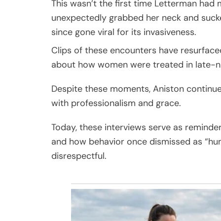
This wasn’t the first time Letterman had 
unexpectedly grabbed her neck and sucke
since gone viral for its invasiveness.
Clips of these encounters have resurface
about how women were treated in late-nig
Despite these moments, Aniston continue
with professionalism and grace.
Today, these interviews serve as reminde
and how behavior once dismissed as “hum
disrespectful.