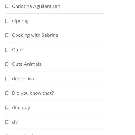
Christina Aguilera Fan
clpmag
Cooking with Sabrina
Cute
Cute Animals
deep-usa
Did you know that?
dog quý
đv