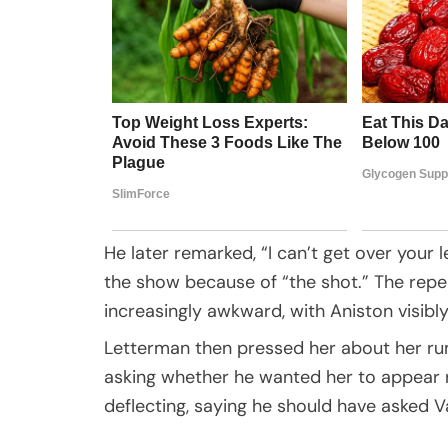
He later remarked, “I can’t get over your
the show because of “the shot.” The rep
increasingly awkward, with Aniston visib
Letterman then pressed her about her r
asking whether he wanted her to appear n
deflecting, saying he should have asked V