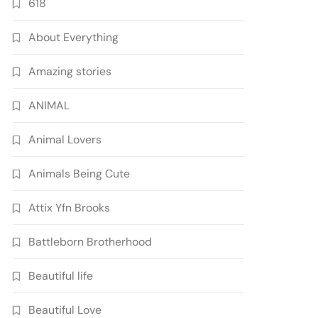
618
About Everything
Amazing stories
ANIMAL
Animal Lovers
Animals Being Cute
Attix Yfn Brooks
Battleborn Brotherhood
Beautiful life
Beautiful Love