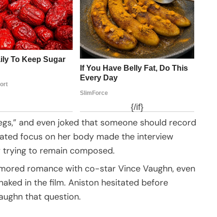
 legs,” and even joked that someone should record
eated focus on her body made the interview
ly trying to remain composed.
umored romance with co-star Vince Vaughn, even
aked in the film. Aniston hesitated before
aughn that question.