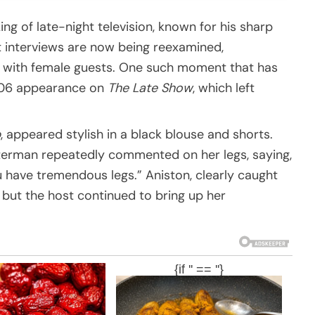
ng of late-night television, known for his sharp
 interviews are now being reexamined,
s with female guests. One such moment that has
2006 appearance on
The Late Show
, which left
p
, appeared stylish in a black blouse and shorts.
tterman repeatedly commented on her legs, saying,
 have tremendous legs.” Aniston, clearly caught
 but the host continued to bring up her