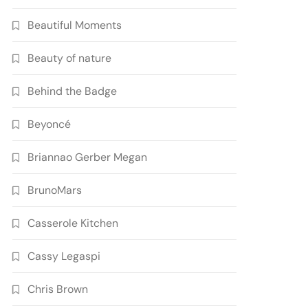
Beautiful Moments
Beauty of nature
Behind the Badge
Beyoncé
Briannao Gerber Megan
BrunoMars
Casserole Kitchen
Cassy Legaspi
Chris Brown