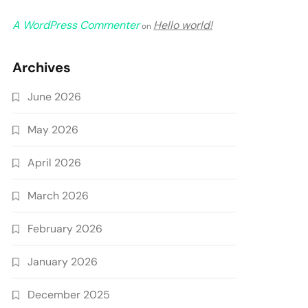
A WordPress Commenter
Hello world!
on
Archives
June 2026
May 2026
April 2026
March 2026
February 2026
January 2026
December 2025