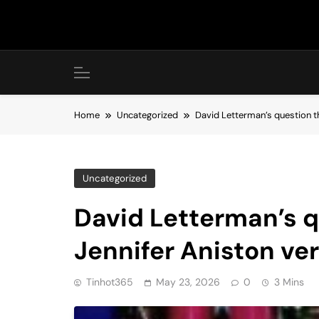
Skip
to
content
Home
Uncategorized
David Letterman’s question th
Uncategorized
David Letterman’s q
Jennifer Aniston ve
Tinhot365
May 23, 2026
0
3 Mins