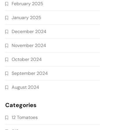
February 2025
January 2025
December 2024
November 2024
October 2024
September 2024
August 2024
Categories
12 Tomatoes