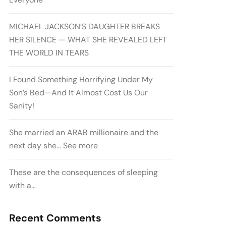
MICHAEL JACKSON’S DAUGHTER BREAKS
HER SILENCE — WHAT SHE REVEALED LEFT
THE WORLD IN TEARS
I Found Something Horrifying Under My
Son’s Bed—And It Almost Cost Us Our
Sanity!
She married an ARAB millionaire and the
next day she… See more
These are the consequences of sleeping
with a…
Recent Comments