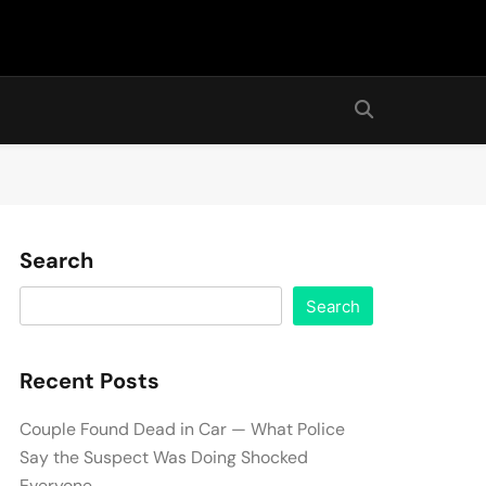
Search
Search
Recent Posts
Couple Found Dead in Car — What Police
Say the Suspect Was Doing Shocked
Everyone