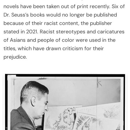
novels have been taken out of print recently. Six of
Dr. Seuss’s books would no longer be published
because of their racist content, the publisher
stated in 2021. Racist stereotypes and caricatures
of Asians and people of color were used in the
titles, which have drawn criticism for their
prejudice.