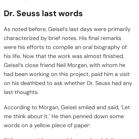
Dr. Seuss last words
As noted before, Geisel’s last days were primarily
characterized by brief notes. His final remarks
were his efforts to compile an oral biography of
his life. Now that the work was almost finished,
Geisel’s close friend Neil Morgan, with whom he
had been working on this project, paid him a visit
on his deathbed to ask whether Dr. Seuss had any
last thoughts.
According to Morgan, Geisel smiled and said, ‘Let
me think about it.’ He then penned down some
words on a yellow piece of paper: