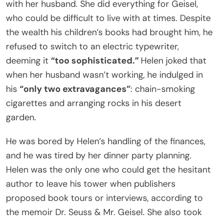
with her husband. She did everything for Geisel,
who could be difficult to live with at times. Despite
the wealth his children’s books had brought him, he
refused to switch to an electric typewriter,
deeming it
“too sophisticated.”
Helen joked that
when her husband wasn’t working, he indulged in
his
“only two extravagances”
: chain-smoking
cigarettes and arranging rocks in his desert
garden.
He was bored by Helen’s handling of the finances,
and he was tired by her dinner party planning.
Helen was the only one who could get the hesitant
author to leave his tower when publishers
proposed book tours or interviews, according to
the memoir Dr. Seuss & Mr. Geisel. She also took