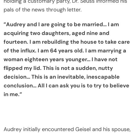
holding a customary party, Dr. Seuss informed his
pals of the news through letter.
”Audrey and I are going to be married… I am
acquiring two daughters, aged nine and
fourteen. I am rebuilding the house to take care
of the influx. I am 64 years old. I am marrying a
woman eighteen years younger… I have not
flipped my lid. This is not a sudden, nutty
decision… This is an inevitable, inescapable
conclusion… All I can ask you is to try to believe
in me.”
Audrey initially encountered Geisel and his spouse,