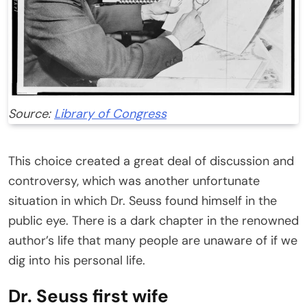
Source:
Library of Congress
This choice created a great deal of discussion and
controversy, which was another unfortunate
situation in which Dr. Seuss found himself in the
public eye. There is a dark chapter in the renowned
author’s life that many people are unaware of if we
dig into his personal life.
Dr. Seuss first wife