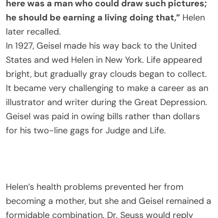
here was a man who could draw such pictures;
he should be earning a living doing that,”
Helen
later recalled.
In 1927, Geisel made his way back to the United
States and wed Helen in New York. Life appeared
bright, but gradually gray clouds began to collect.
It became very challenging to make a career as an
illustrator and writer during the Great Depression.
Geisel was paid in owing bills rather than dollars
for his two-line gags for Judge and Life.
Helen’s health problems prevented her from
becoming a mother, but she and Geisel remained a
formidable combination. Dr. Seuss would reply