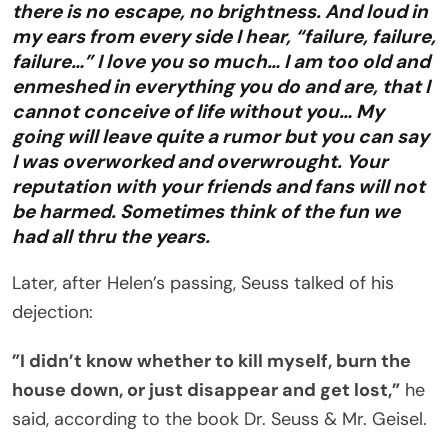
there is no escape, no brightness. And loud in
my ears from every side I hear, “failure, failure,
failure…” I love you so much… I am too old and
enmeshed in everything you do and are, that I
cannot conceive of life without you… My
going will leave quite a rumor but you can say
I was overworked and overwrought. Your
reputation with your friends and fans will not
be harmed. Sometimes think of the fun we
had all thru the years.
Later, after Helen’s passing, Seuss talked of his
dejection:
”I didn’t know whether to kill myself, burn the
house down, or just disappear and get lost,”
he
said, according to the book Dr. Seuss & Mr. Geisel.