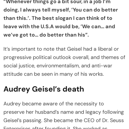
”Whenever things go a bit sour, in a job I’m
doing, I always tell myself, ’You can do better
than this.’. The best slogan I can think of to
leave with the U.S.A would be, ’We can… and
we’ve got to… do better than his”.
It’s important to note that Geisel had a liberal or
progressive political outlook overall, and themes of
social justice, environmentalism, and anti-war
attitude can be seen in many of his works.
Audrey Geisel’s death
Audrey became aware of the necessity to
preserve her husband’s name and legacy following
Geisel’s passing. She became the CEO of Dr. Seuss
Enterprises after founding it. She worked as