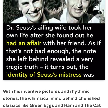
With his inventive pictures and rhythmic
stories, the whimsical mind behind cherished
classics like Green Eggs and Ham and The Cat