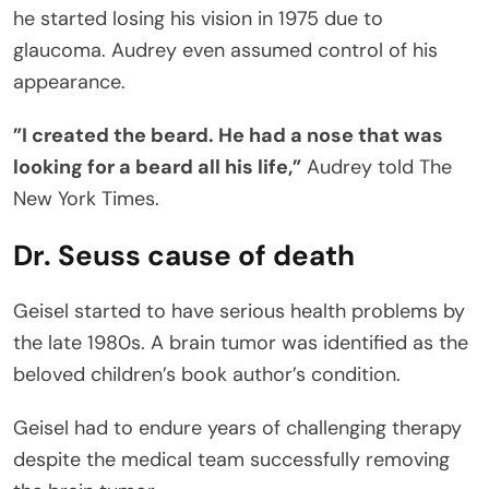
he started losing his vision in 1975 due to
glaucoma. Audrey even assumed control of his
appearance.
”I created the beard. He had a nose that was
looking for a beard all his life,”
Audrey told The
New York Times.
Dr. Seuss cause of death
Geisel started to have serious health problems by
the late 1980s. A brain tumor was identified as the
beloved children’s book author’s condition.
Geisel had to endure years of challenging therapy
despite the medical team successfully removing