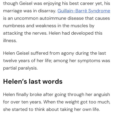
though Geisel was enjoying his best career yet, his
marriage was in disarray.
Guillain-Barré Syndrome
is an uncommon autoimmune disease that causes
numbness and weakness in the muscles by
attacking the nerves. Helen had developed this
illness.
Helen Geisel suffered from agony during the last
twelve years of her life; among her symptoms was
partial paralysis.
Helen’s last words
Helen finally broke after going through her anguish
for over ten years. When the weight got too much,
she started to think about taking her own life.