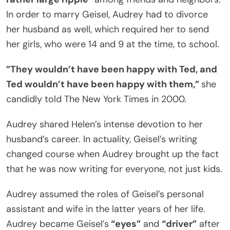
In order to marry Geisel, Audrey had to divorce
her husband as well, which required her to send
her girls, who were 14 and 9 at the time, to school.
”They wouldn’t have been happy with Ted, and
Ted wouldn’t have been happy with them,”
she
candidly told The New York Times in 2000.
Audrey shared Helen’s intense devotion to her
husband’s career. In actuality, Geisel’s writing
changed course when Audrey brought up the fact
that he was now writing for everyone, not just kids.
Audrey assumed the roles of Geisel’s personal
assistant and wife in the latter years of her life.
Audrey became Geisel’s
“eyes”
and
“driver”
after