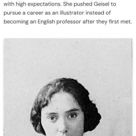
with high expectations. She pushed Geisel to
pursue a career as an illustrator instead of
becoming an English professor after they first met.