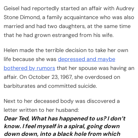
Geisel had reportedly started an affair with Audrey
Stone Dimond, a family acquaintance who was also
married and had two daughters, at the same time
that he had grown estranged from his wife.
Helen made the terrible decision to take her own
life because she was
depressed and maybe
bothered by rumors
that her spouse was having an
affair. On October 23, 1967, she overdosed on
barbiturates and committed suicide.
Next to her deceased body was discovered a
letter written to her husband:
Dear Ted, What has happened to us? I don’t
know. I feel myself in a spiral, going down
down down, into a black hole from which