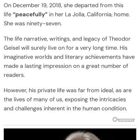
On December 19, 2018, she departed from this
life
“peacefully”
in her La Jolla, California, home.
She was ninety-seven.
The life narrative, writings, and legacy of Theodor
Geisel will surely live on for a very long time. His
imaginative worlds and literary achievements have
made a lasting impression on a great number of
readers.
However, his private life was far from ideal, as are
the lives of many of us, exposing the intricacies
and challenges inherent in the human condition.