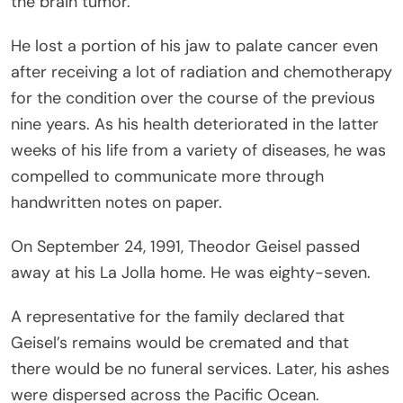
the brain tumor.
He lost a portion of his jaw to palate cancer even
after receiving a lot of radiation and chemotherapy
for the condition over the course of the previous
nine years. As his health deteriorated in the latter
weeks of his life from a variety of diseases, he was
compelled to communicate more through
handwritten notes on paper.
On September 24, 1991, Theodor Geisel passed
away at his La Jolla home. He was eighty-seven.
A representative for the family declared that
Geisel’s remains would be cremated and that
there would be no funeral services. Later, his ashes
were dispersed across the Pacific Ocean.