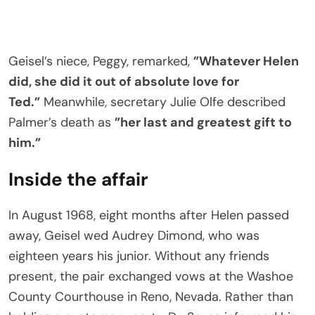
Geisel’s niece, Peggy, remarked,
”Whatever Helen
did, she did it out of absolute love for
Ted.”
Meanwhile, secretary Julie Olfe described
Palmer’s death as
”her last and greatest gift to
him.”
Inside the affair
In August 1968, eight months after Helen passed
away, Geisel wed Audrey Dimond, who was
eighteen years his junior. Without any friends
present, the pair exchanged vows at the Washoe
County Courthouse in Reno, Nevada. Rather than