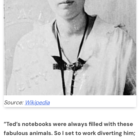
Source:
Wikipedia
”Ted’s notebooks were always filled with these
fabulous animals. So I set to work diverting him;