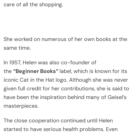
care of all the shopping.
She worked on numerous of her own books at the
same time.
In 1957, Helen was also co-founder of
the
“Beginner Books”
label, which is known for its
iconic Cat in the Hat logo. Although she was never
given full credit for her contributions, she is said to
have been the inspiration behind many of Geisel’s
masterpieces.
The close cooperation continued until Helen
started to have serious health problems. Even