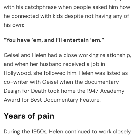
with his catchphrase when people asked him how
he connected with kids despite not having any of
his own:
“You have ‘em, and I’ll entertain ‘em.”
Geisel and Helen had a close working relationship,
and when her husband received a job in
Hollywood, she followed him. Helen was listed as
co-writer with Geisel when the documentary
Design for Death took home the 1947 Academy
Award for Best Documentary Feature.
Years of pain
During the 1950s, Helen continued to work closely