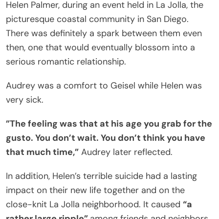
Helen Palmer, during an event held in La Jolla, the
picturesque coastal community in San Diego.
There was definitely a spark between them even
then, one that would eventually blossom into a
serious romantic relationship.
Audrey was a comfort to Geisel while Helen was
very sick.
”The feeling was that at his age you grab for the
gusto. You don’t wait. You don’t think you have
that much time,”
Audrey later reflected.
In addition, Helen’s terrible suicide had a lasting
impact on their new life together and on the
close-knit La Jolla neighborhood. It caused
“a
rather large ripple”
among friends and neighbors.