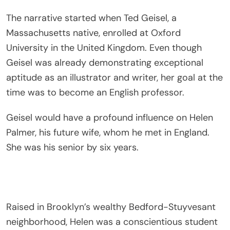
The narrative started when Ted Geisel, a
Massachusetts native, enrolled at Oxford
University in the United Kingdom. Even though
Geisel was already demonstrating exceptional
aptitude as an illustrator and writer, her goal at the
time was to become an English professor.
Geisel would have a profound influence on Helen
Palmer, his future wife, whom he met in England.
She was his senior by six years.
Raised in Brooklyn’s wealthy Bedford-Stuyvesant
neighborhood, Helen was a conscientious student