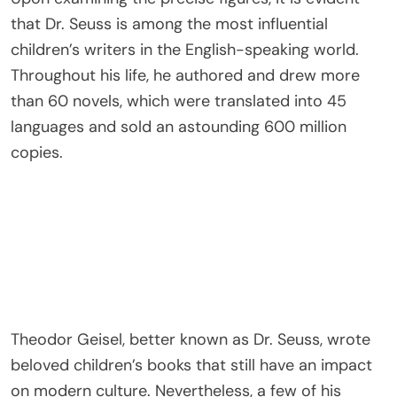
that Dr. Seuss is among the most influential
children’s writers in the English-speaking world.
Throughout his life, he authored and drew more
than 60 novels, which were translated into 45
languages and sold an astounding 600 million
copies.
Theodor Geisel, better known as Dr. Seuss, wrote
beloved children’s books that still have an impact
on modern culture. Nevertheless, a few of his