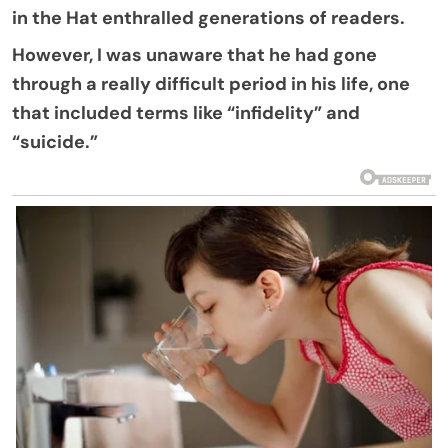
in the Hat enthralled generations of readers.
However, I was unaware that he had gone
through a really difficult period in his life, one
that included terms like “infidelity” and
“suicide.”