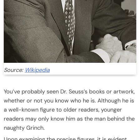
Source:
Wikipedia
You’ve probably seen Dr. Seuss’s books or artwork,
whether or not you know who he is. Although he is
a well-known figure to older readers, younger
readers may only know him as the man behind the
naughty Grinch.
Upon examining the precise figures, it is evident