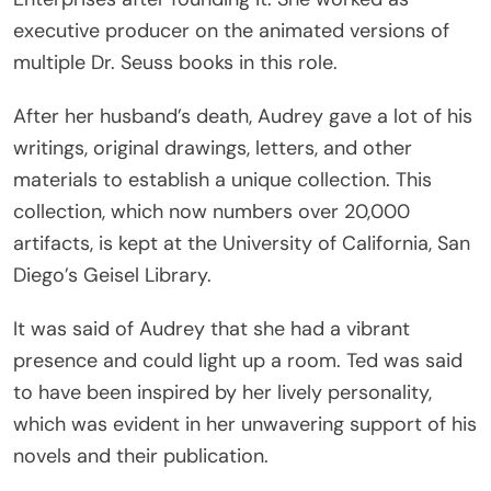
executive producer on the animated versions of
multiple Dr. Seuss books in this role.
After her husband’s death, Audrey gave a lot of his
writings, original drawings, letters, and other
materials to establish a unique collection. This
collection, which now numbers over 20,000
artifacts, is kept at the University of California, San
Diego’s Geisel Library.
It was said of Audrey that she had a vibrant
presence and could light up a room. Ted was said
to have been inspired by her lively personality,
which was evident in her unwavering support of his
novels and their publication.