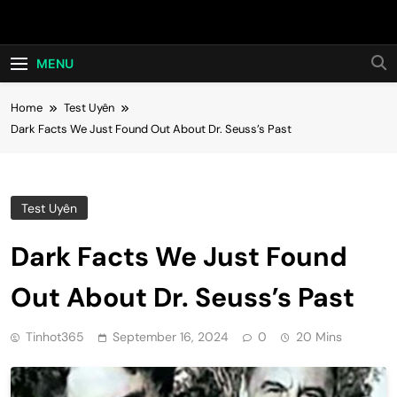
Skip
Hot24h
to
content
MENU
Home
Test Uyên
Dark Facts We Just Found Out About Dr. Seuss’s Past
Test Uyên
Dark Facts We Just Found
Out About Dr. Seuss’s Past
Tinhot365
September 16, 2024
0
20 Mins