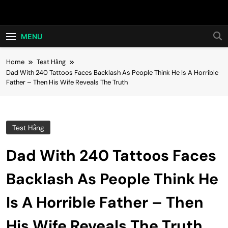
Skip
Hot24h
to
content
MENU
Home
Test Hằng
Dad With 240 Tattoos Faces Backlash As People Think He Is A Horrible
Father – Then His Wife Reveals The Truth
Test Hằng
Dad With 240 Tattoos Faces
Backlash As People Think He
Is A Horrible Father – Then
His Wife Reveals The Truth