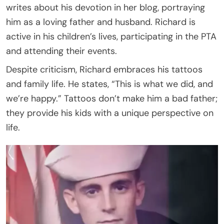
writes about his devotion in her blog, portraying
him as a loving father and husband. Richard is
active in his children’s lives, participating in the PTA
and attending their events.
Despite criticism, Richard embraces his tattoos
and family life. He states, “This is what we did, and
we’re happy.” Tattoos don’t make him a bad father;
they provide his kids with a unique perspective on
life.