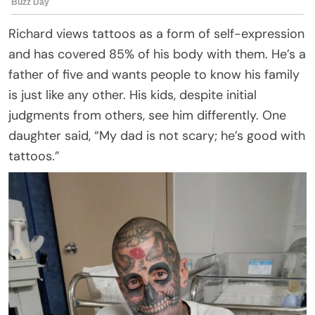
Richard views tattoos as a form of self-expression
and has covered 85% of his body with them. He’s a
father of five and wants people to know his family
is just like any other. His kids, despite initial
judgments from others, see him differently. One
daughter said, “My dad is not scary; he’s good with
tattoos.”