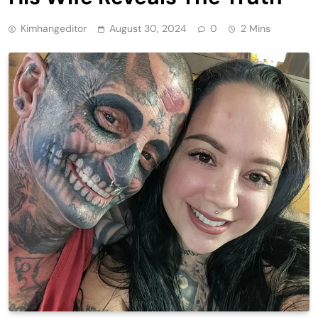
Kimhangeditor
August 30, 2024
0
2 Mins