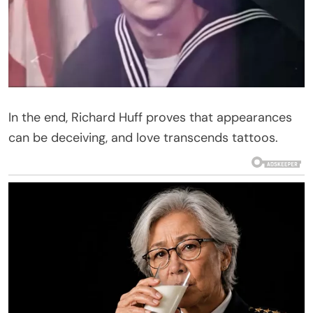
In the end, Richard Huff proves that appearances
can be deceiving, and love transcends tattoos.