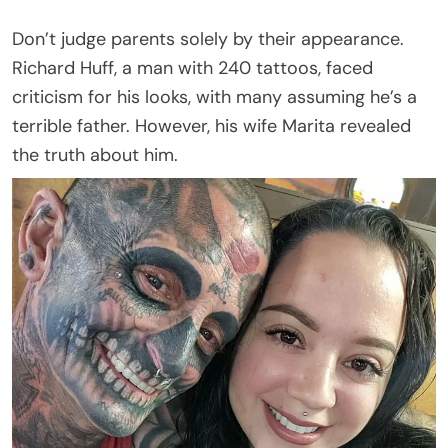
Don’t judge parents solely by their appearance.
Richard Huff, a man with 240 tattoos, faced
criticism for his looks, with many assuming he’s a
terrible father. However, his wife Marita revealed
the truth about him.