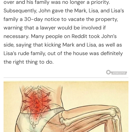
over and his family was no longer a priority.
Subsequently, John gave the Mark, Lisa, and Lisa’s
family a 30-day notice to vacate the property,
warning that a lawyer would be involved if
necessary. Many people on Reddit took John’s
side, saying that kicking Mark and Lisa, as well as
Lisa’s rude family, out of the house was definitely
the right thing to do.