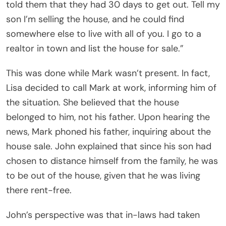
told them that they had 30 days to get out. Tell my
son I’m selling the house, and he could find
somewhere else to live with all of you. I go to a
realtor in town and list the house for sale.”
This was done while Mark wasn’t present. In fact,
Lisa decided to call Mark at work, informing him of
the situation. She believed that the house
belonged to him, not his father. Upon hearing the
news, Mark phoned his father, inquiring about the
house sale. John explained that since his son had
chosen to distance himself from the family, he was
to be out of the house, given that he was living
there rent-free.
John’s perspective was that in-laws had taken