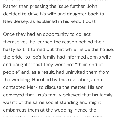
Rather than pressing the issue further, John
decided to drive his wife and daughter back to
New Jersey, as explained in his Reddit post.
Once they had an opportunity to collect
themselves, he learned the reason behind their
hasty exit. It turned out that while inside the house,
the bride-to-be’s family had informed John’s wife
and daughter that they were not “their kind of
people” and, as a result, had uninvited them from
the wedding. Horrified by this revelation, John
contacted Mark to discuss the matter. His son
conveyed that Lisa’s family believed that his family
wasn’t of the same social standing and might
embarrass them at the wedding, hence the