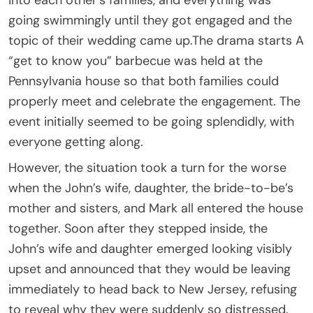
going swimmingly until they got engaged and the
topic of their wedding came up.The drama starts A
“get to know you” barbecue was held at the
Pennsylvania house so that both families could
properly meet and celebrate the engagement. The
event initially seemed to be going splendidly, with
everyone getting along.
However, the situation took a turn for the worse
when the John’s wife, daughter, the bride-to-be’s
mother and sisters, and Mark all entered the house
together. Soon after they stepped inside, the
John’s wife and daughter emerged looking visibly
upset and announced that they would be leaving
immediately to head back to New Jersey, refusing
to reveal why they were suddenly so distressed.