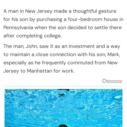
A man in New Jersey made a thoughtful gesture
for his son by purchasing a four-bedroom house in
Pennsylvania when the son decided to settle there
after completing college.
The man, John, saw it as an investment and a way
to maintain a close connection with his son, Mark,
especially as he frequently commuted from New
Jersey to Manhattan for work.