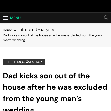
Skip
Hot24h
to
content
MENU
Home
THỂ THAO- ÂM NHẠC
Dad kicks son out of the house after he was excluded from the young
man’s wedding
THỂ THAO- ÂM NHẠC
Dad kicks son out of the
house after he was excluded
from the young man’s
wedding