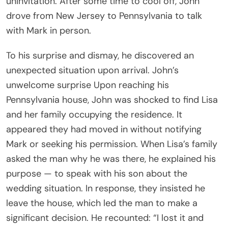
uninvitation. After some time to cool off, John
drove from New Jersey to Pennsylvania to talk
with Mark in person.
To his surprise and dismay, he discovered an
unexpected situation upon arrival. John’s
unwelcome surprise Upon reaching his
Pennsylvania house, John was shocked to find Lisa
and her family occupying the residence. It
appeared they had moved in without notifying
Mark or seeking his permission. When Lisa’s family
asked the man why he was there, he explained his
purpose — to speak with his son about the
wedding situation. In response, they insisted he
leave the house, which led the man to make a
significant decision. He recounted: “I lost it and