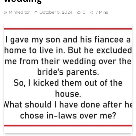
Minheditor
October 5, 2024
0
7 Mins