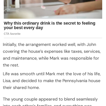
Initially, the arrangement worked well, with John
covering the house’s expenses like taxes, services,
and maintenance, while Mark was responsible for
the rest.
Life was smooth until Mark met the love of his life,
Lisa, and decided to make the Pennsylvania house
their shared home.
The young couple appeared to blend seamlessly
into each other’s families, and everything was