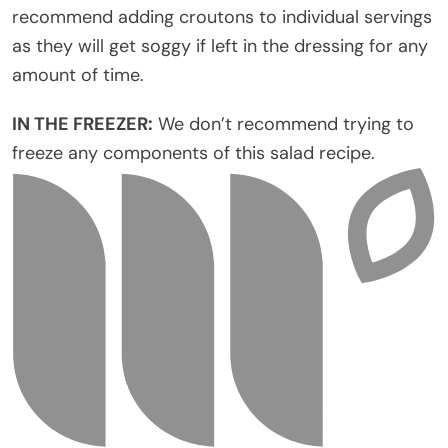
recommend adding croutons to individual servings
as they will get soggy if left in the dressing for any
amount of time.
IN THE FREEZER:
We don’t recommend trying to
freeze any components of this salad recipe.