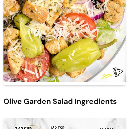
Olive Garden Salad Ingredients