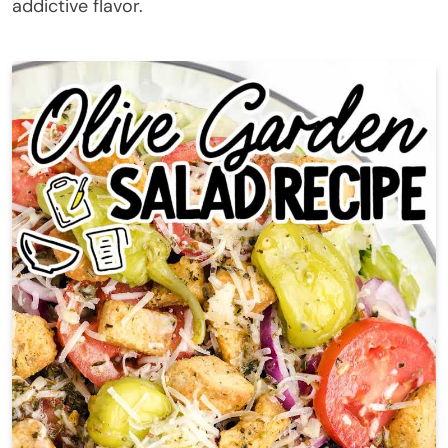
addictive flavor.