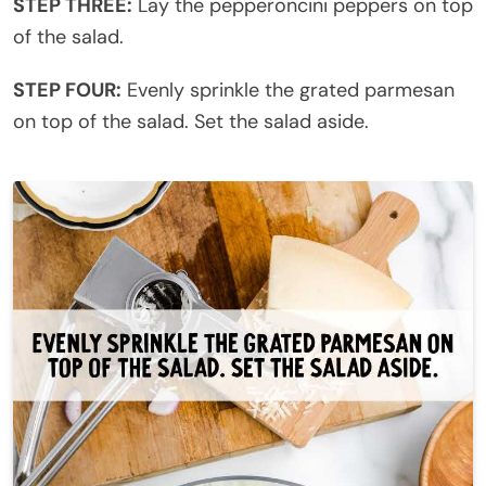
STEP THREE:
Lay the pepperoncini peppers on top
of the salad.
STEP FOUR:
Evenly sprinkle the grated parmesan
on top of the salad. Set the salad aside.