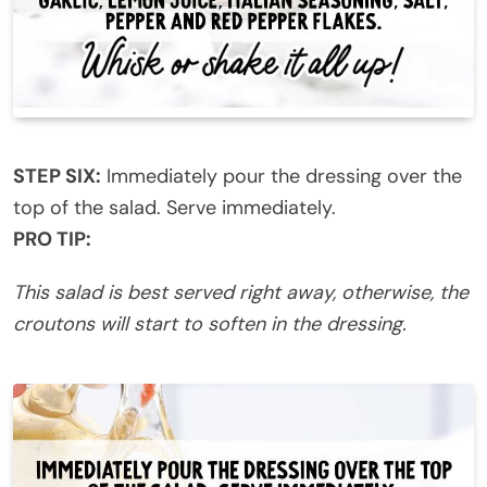
STEP SIX:
Immediately pour the dressing over the
top of the salad. Serve immediately.
PRO TIP:
This salad is best served right away, otherwise, the
croutons will start to soften in the dressing.