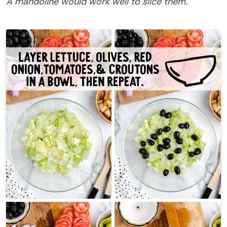
A mandoline would work well to slice them.