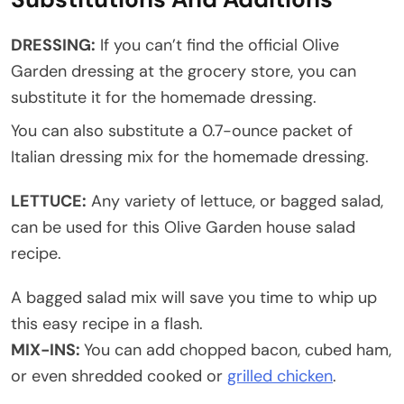
DRESSING:
If you can’t find the official Olive
Garden dressing at the grocery store, you can
substitute it for the homemade dressing.
You can also substitute a 0.7-ounce packet of
Italian dressing mix for the homemade dressing.
LETTUCE:
Any variety of lettuce, or bagged salad,
can be used for this Olive Garden house salad
recipe.
A bagged salad mix will save you time to whip up
this easy recipe in a flash.
MIX-INS:
You can add chopped bacon, cubed ham,
or even shredded cooked or
grilled chicken
.