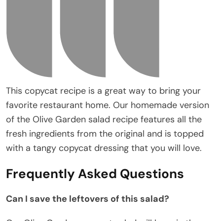
This copycat recipe is a great way to bring your
favorite restaurant home. Our homemade version
of the Olive Garden salad recipe features all the
fresh ingredients from the original and is topped
with a tangy copycat dressing that you will love.
Frequently Asked Questions
Can I save the leftovers of this salad?