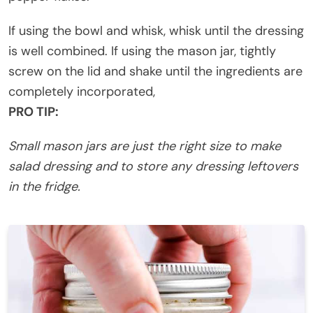
If using the bowl and whisk, whisk until the dressing
is well combined. If using the mason jar, tightly
screw on the lid and shake until the ingredients are
completely incorporated,
PRO TIP:
Small mason jars are just the right size to make
salad dressing and to store any dressing leftovers
in the fridge.