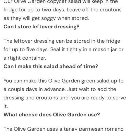
Our Olive Garden copycat salad will keep in the
fridge for up to two days. Leave off the croutons
as they will get soggy when stored.
Can I store leftover dressing?
The leftover dressing can be stored in the fridge
for up to five days. Seal it tightly in a mason jar or
airtight container.
Can I make this salad ahead of time?
You can make this Olive Garden green salad up to
a couple days in advance. Just wait to add the
dressing and croutons until you are ready to serve
it.
What cheese does Olive Garden use?
The Olive Garden uses a tangy parmesan romano