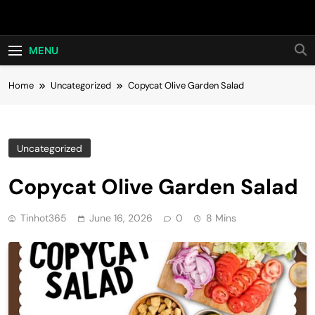
Skip
Hot24h
to
content
MENU
Home
Uncategorized
Copycat Olive Garden Salad
Uncategorized
Copycat Olive Garden Salad
Tinhot365
June 16, 2026
0
8 Mins