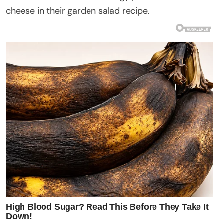
cheese in their garden salad recipe.