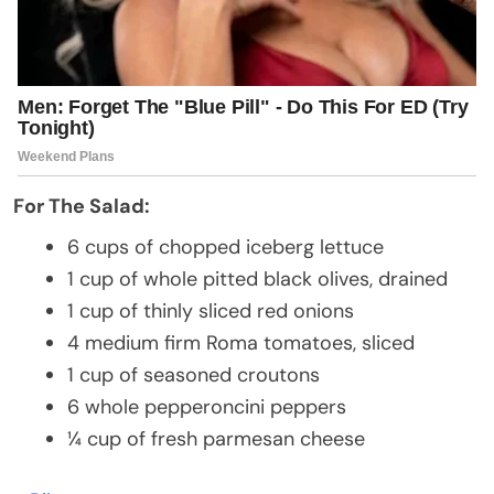
For The Salad:
6 cups of chopped iceberg lettuce
1 cup of whole pitted black olives, drained
1 cup of thinly sliced red onions
4 medium firm Roma tomatoes, sliced
1 cup of seasoned croutons
6 whole pepperoncini peppers
¼ cup of fresh parmesan cheese