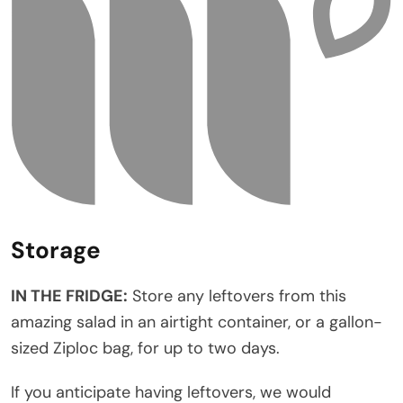
Storage
IN THE FRIDGE:
Store any leftovers from this
amazing salad in an airtight container, or a gallon-
sized Ziploc bag, for up to two days.
If you anticipate having leftovers, we would