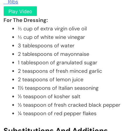
Ribs
Play Video
For The Dressing:
⅔ cup of extra virgin olive oil
⅓ cup of white wine vinegar
3 tablespoons of water
2 tablespoons of mayonnaise
1 tablespoon of granulated sugar
2 teaspoons of fresh minced garlic
2 teaspoons of lemon juice
1½ teaspoons of Italian seasoning
½ teaspoon of kosher salt
½ teaspoon of fresh cracked black pepper
¼ teaspoon of red pepper flakes
Substitutions And Additions