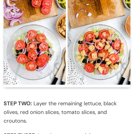
STEP TWO:
Layer the remaining lettuce, black
olives, red onion slices, tomato slices, and
croutons.