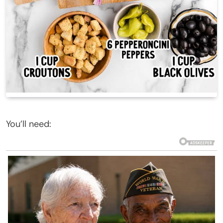
You’ll need: