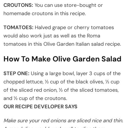
CROUTONS:
You can use store-bought or
homemade croutons in this recipe.
TOMATOES:
Halved grape or cherry tomatoes
would also work just as well as the Roma
tomatoes in this Olive Garden Italian salad recipe.
How To Make Olive Garden Salad
STEP ONE:
Using a large bowl, layer 3 cups of the
chopped lettuce, ½ cup of the black olives, ½ cup
of the sliced red onion, ½ of the sliced tomatoes,
and ½ cup of the croutons.
OUR RECIPE DEVELOPER SAYS
Make sure your red onions are sliced nice and thin.