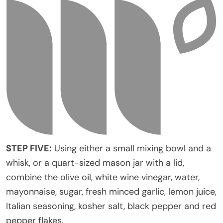
STEP FIVE:
Using either a small mixing bowl and a
whisk, or a quart-sized mason jar with a lid,
combine the olive oil, white wine vinegar, water,
mayonnaise, sugar, fresh minced garlic, lemon juice,
Italian seasoning, kosher salt, black pepper and red
pepper flakes.