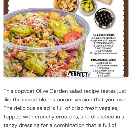
This copycat Olive Garden salad recipe tastes just
like the incredible restaurant version that you love.
The delicious salad is full of crisp fresh veggies,
topped with crunchy croutons, and drenched in a
tangy dressing for a combination that is full of