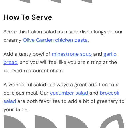
How To Serve
Serve this Italian salad as a side dish alongside our
creamy
Olive Garden chicken pasta
.
Add a tasty bowl of
minestrone soup
and
garlic
bread
, and you will feel like you are sitting at the
beloved restaurant chain.
A wonderful salad is always a great addition to a
delicious meal. Our
cucumber salad
and
broccoli
salad
are both favorites to add a bit of greenery to
your table.