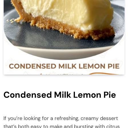
Condensed Milk Lemon Pie
If you’re looking for a refreshing, creamy dessert
that’s both easy to make and bursting with citrus