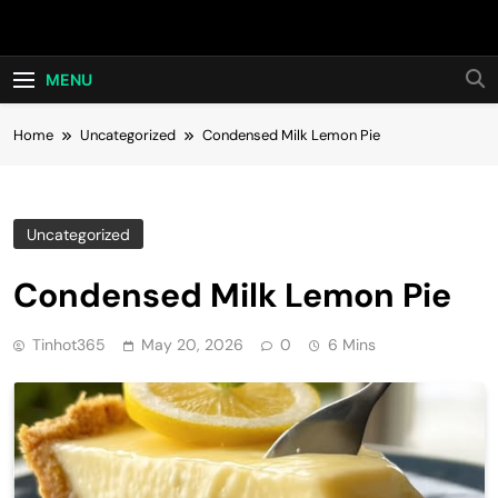
Skip
Hot24h
to
content
MENU
Home
Uncategorized
Condensed Milk Lemon Pie
Uncategorized
Condensed Milk Lemon Pie
Tinhot365
May 20, 2026
0
6 Mins