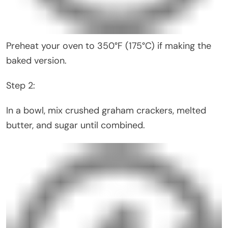
Preheat your oven to 350°F (175°C) if making the
baked version.
Step 2:
In a bowl, mix crushed graham crackers, melted
butter, and sugar until combined.