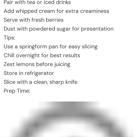
Pair with tea or iced drinks
Add whipped cream for extra creaminess
Serve with fresh berries
Dust with powdered sugar for presentation
Tips:
Use a springform pan for easy slicing
Chill overnight for best results
Zest lemons before juicing
Store in refrigerator
Slice with a clean, sharp knife
Prep Time: