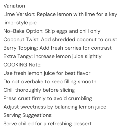
Variation
Lime Version: Replace lemon with lime for a key
lime-style pie
No-Bake Option: Skip eggs and chill only
Coconut Twist: Add shredded coconut to crust
Berry Topping: Add fresh berries for contrast
Extra Tangy: Increase lemon juice slightly
COOKING Note:
Use fresh lemon juice for best flavor
Do not overbake to keep filling smooth
Chill thoroughly before slicing
Press crust firmly to avoid crumbling
Adjust sweetness by balancing lemon juice
Serving Suggestions:
Serve chilled for a refreshing dessert