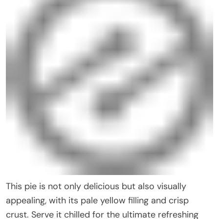
This pie is not only delicious but also visually
appealing, with its pale yellow filling and crisp
crust. Serve it chilled for the ultimate refreshing