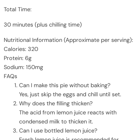
Total Time:
30 minutes (plus chilling time)
Nutritional Information (Approximate per serving):
Calories: 320
Protein: 6g
Sodium: 150mg
FAQs
Can I make this pie without baking?
Yes, just skip the eggs and chill until set.
Why does the filling thicken?
The acid from lemon juice reacts with
condensed milk to thicken it.
Can I use bottled lemon juice?
Fresh lemon juice is recommended for