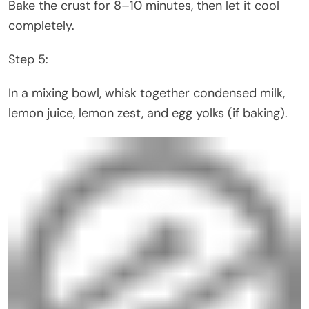
Bake the crust for 8–10 minutes, then let it cool
completely.
Step 5:
In a mixing bowl, whisk together condensed milk,
lemon juice, lemon zest, and egg yolks (if baking).