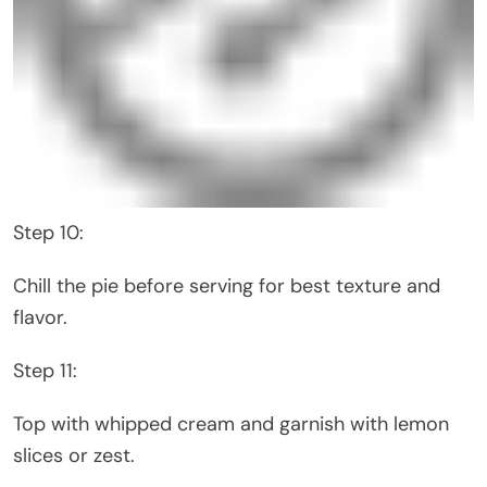
Step 10:
Chill the pie before serving for best texture and
flavor.
Step 11:
Top with whipped cream and garnish with lemon
slices or zest.