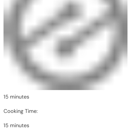
15 minutes
Cooking Time:
15 minutes