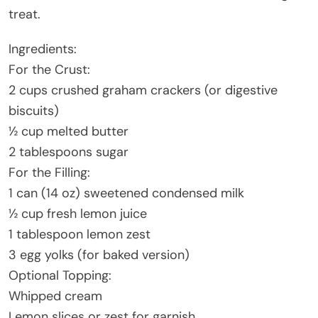
treat.
Ingredients:
For the Crust:
2 cups crushed graham crackers (or digestive
biscuits)
½ cup melted butter
2 tablespoons sugar
For the Filling:
1 can (14 oz) sweetened condensed milk
½ cup fresh lemon juice
1 tablespoon lemon zest
3 egg yolks (for baked version)
Optional Topping:
Whipped cream
Lemon slices or zest for garnish