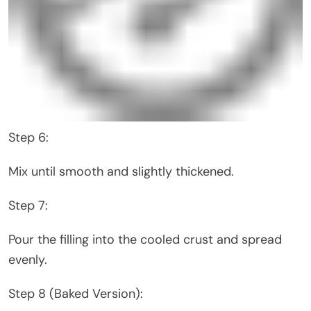
Step 6:
Mix until smooth and slightly thickened.
Step 7:
Pour the filling into the cooled crust and spread
evenly.
Step 8 (Baked Version):