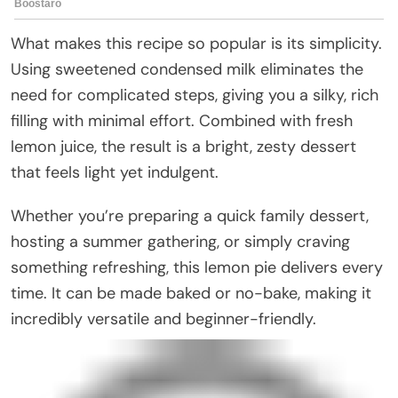
What makes this recipe so popular is its simplicity.
Using sweetened condensed milk eliminates the
need for complicated steps, giving you a silky, rich
filling with minimal effort. Combined with fresh
lemon juice, the result is a bright, zesty dessert
that feels light yet indulgent.
Whether you’re preparing a quick family dessert,
hosting a summer gathering, or simply craving
something refreshing, this lemon pie delivers every
time. It can be made baked or no-bake, making it
incredibly versatile and beginner-friendly.