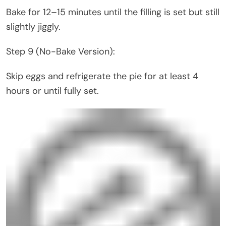
Bake for 12–15 minutes until the filling is set but still
slightly jiggly.
Step 9 (No-Bake Version):
Skip eggs and refrigerate the pie for at least 4
hours or until fully set.