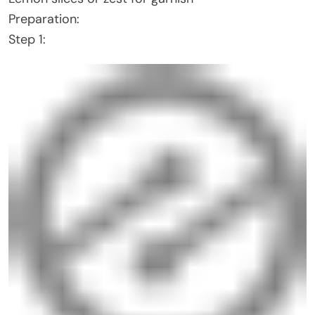
Preparation:
Step 1: