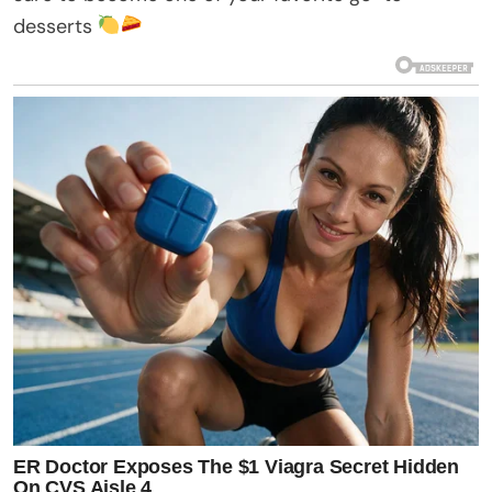
desserts