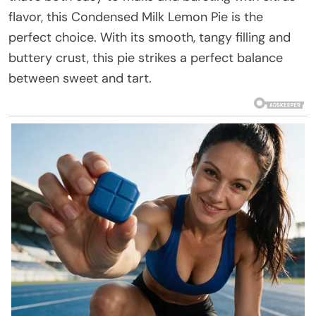
flavor, this Condensed Milk Lemon Pie is the
perfect choice. With its smooth, tangy filling and
buttery crust, this pie strikes a perfect balance
between sweet and tart.