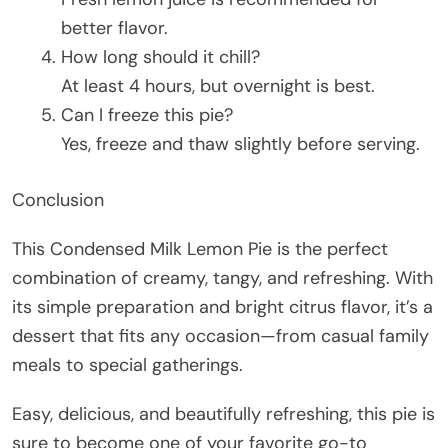
better flavor.
How long should it chill?
At least 4 hours, but overnight is best.
Can I freeze this pie?
Yes, freeze and thaw slightly before serving.
Conclusion
This Condensed Milk Lemon Pie is the perfect
combination of creamy, tangy, and refreshing. With
its simple preparation and bright citrus flavor, it’s a
dessert that fits any occasion—from casual family
meals to special gatherings.
Easy, delicious, and beautifully refreshing, this pie is
sure to become one of your favorite go-to