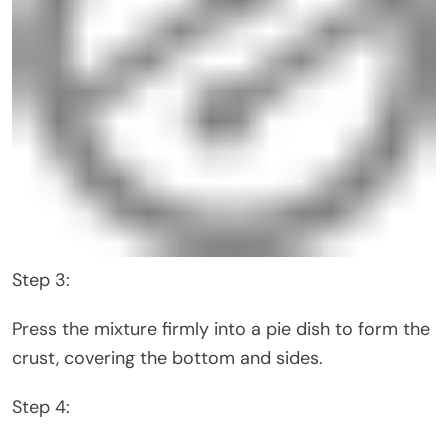
Step 3:
Press the mixture firmly into a pie dish to form the
crust, covering the bottom and sides.
Step 4: