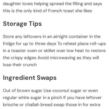
daughter loves helping spread the filling and says
this is the only kind of French toast she likes
Storage Tips
Store any leftovers in an airtight container in the
fridge for up to three days To reheat place roll-ups
in a toaster oven or skillet over low heat to restore
the crispy edges Avoid microwaving as they will
lose their crunch
Ingredient Swaps
Out of brown sugar Use coconut sugar or even
regular white sugar in a pinch If you have leftover
brioche or challah bread swap those in for extra