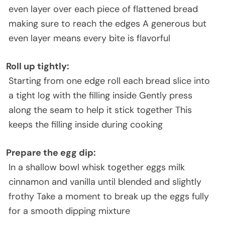
even layer over each piece of flattened bread
making sure to reach the edges A generous but
even layer means every bite is flavorful
Roll up tightly
:
Starting from one edge roll each bread slice into
a tight log with the filling inside Gently press
along the seam to help it stick together This
keeps the filling inside during cooking
Prepare the egg dip
:
In a shallow bowl whisk together eggs milk
cinnamon and vanilla until blended and slightly
frothy Take a moment to break up the eggs fully
for a smooth dipping mixture