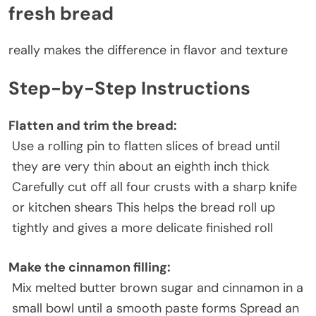
fresh bread
really makes the difference in flavor and texture
Step-by-Step Instructions
Flatten and trim the bread
:
Use a rolling pin to flatten slices of bread until
they are very thin about an eighth inch thick
Carefully cut off all four crusts with a sharp knife
or kitchen shears This helps the bread roll up
tightly and gives a more delicate finished roll
Make the cinnamon filling
:
Mix melted butter brown sugar and cinnamon in a
small bowl until a smooth paste forms Spread an