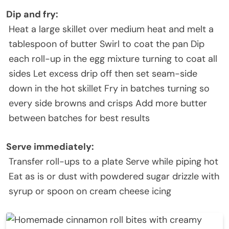
Dip and fry
:
Heat a large skillet over medium heat and melt a
tablespoon of butter Swirl to coat the pan Dip
each roll-up in the egg mixture turning to coat all
sides Let excess drip off then set seam-side
down in the hot skillet Fry in batches turning so
every side browns and crisps Add more butter
between batches for best results
Serve immediately
:
Transfer roll-ups to a plate Serve while piping hot
Eat as is or dust with powdered sugar drizzle with
syrup or spoon on cream cheese icing