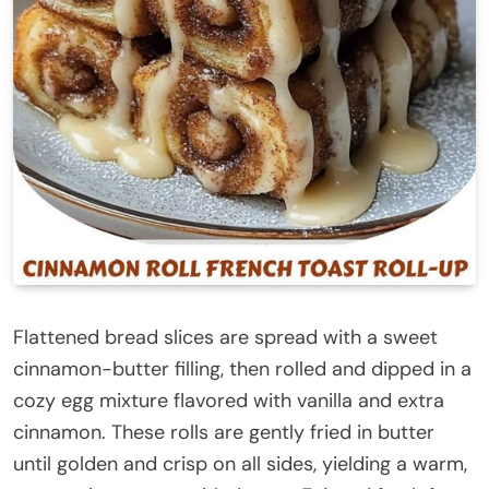
Flattened bread slices are spread with a sweet
cinnamon-butter filling, then rolled and dipped in a
cozy egg mixture flavored with vanilla and extra
cinnamon. These rolls are gently fried in butter
until golden and crisp on all sides, yielding a warm,