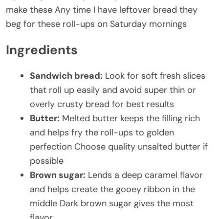
make these Any time I have leftover bread they
beg for these roll-ups on Saturday mornings
Ingredients
Sandwich bread:
Look for soft fresh slices
that roll up easily and avoid super thin or
overly crusty bread for best results
Butter:
Melted butter keeps the filling rich
and helps fry the roll-ups to golden
perfection Choose quality unsalted butter if
possible
Brown sugar:
Lends a deep caramel flavor
and helps create the gooey ribbon in the
middle Dark brown sugar gives the most
flavor