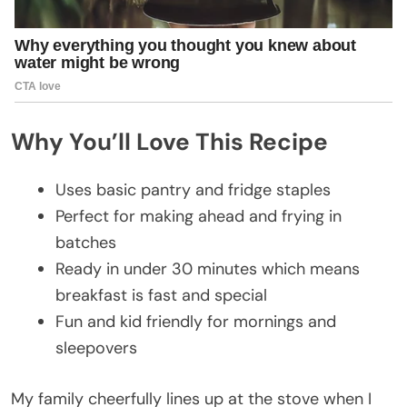
Why You’ll Love This Recipe
Uses basic pantry and fridge staples
Perfect for making ahead and frying in
batches
Ready in under 30 minutes which means
breakfast is fast and special
Fun and kid friendly for mornings and
sleepovers
My family cheerfully lines up at the stove when I