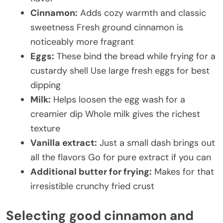
Cinnamon:
Adds cozy warmth and classic
sweetness Fresh ground cinnamon is
noticeably more fragrant
Eggs:
These bind the bread while frying for a
custardy shell Use large fresh eggs for best
dipping
Milk:
Helps loosen the egg wash for a
creamier dip Whole milk gives the richest
texture
Vanilla extract:
Just a small dash brings out
all the flavors Go for pure extract if you can
Additional butter for frying:
Makes for that
irresistible crunchy fried crust
Selecting good cinnamon and