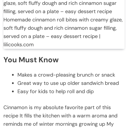
Homemade cinnamon roll bites with creamy glaze,
soft fluffy dough and rich cinnamon sugar filling,
served on a plate – easy dessert recipe |
lilicooks.com
You Must Know
Makes a crowd-pleasing brunch or snack
Great way to use up older sandwich bread
Easy for kids to help roll and dip
Cinnamon is my absolute favorite part of this
recipe It fills the kitchen with a warm aroma and
reminds me of winter mornings growing up My