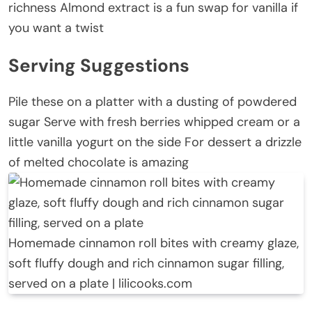
richness Almond extract is a fun swap for vanilla if
you want a twist
Serving Suggestions
Pile these on a platter with a dusting of powdered
sugar Serve with fresh berries whipped cream or a
little vanilla yogurt on the side For dessert a drizzle
of melted chocolate is amazing
Homemade cinnamon roll bites with creamy glaze,
soft fluffy dough and rich cinnamon sugar filling,
served on a plate | lilicooks.com