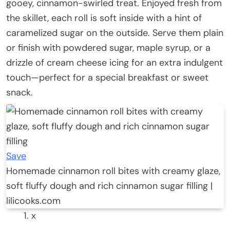
gooey, cinnamon-swirled treat. Enjoyed fresh from
the skillet, each roll is soft inside with a hint of
caramelized sugar on the outside. Serve them plain
or finish with powdered sugar, maple syrup, or a
drizzle of cream cheese icing for an extra indulgent
touch—perfect for a special breakfast or sweet
snack.
Save
Homemade cinnamon roll bites with creamy glaze,
soft fluffy dough and rich cinnamon sugar filling |
lilicooks.com
x