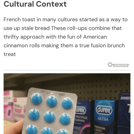
Cultural Context
French toast in many cultures started as a way to
use up stale bread These roll-ups combine that
thrifty approach with the fun of American
cinnamon rolls making them a true fusion brunch
treat