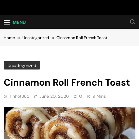
Skip
Hot24h
to
content
MENU
Home
Uncategorized
Cinnamon Roll French Toast
Uncategorized
Cinnamon Roll French Toast
Tinhot365
June 20, 2026
0
9 Mins