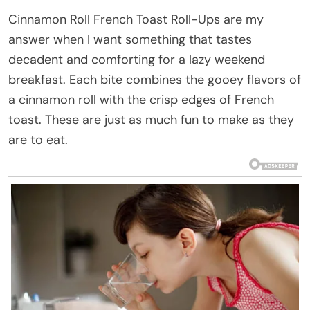
Cinnamon Roll French Toast Roll-Ups are my
answer when I want something that tastes
decadent and comforting for a lazy weekend
breakfast. Each bite combines the gooey flavors of
a cinnamon roll with the crisp edges of French
toast. These are just as much fun to make as they
are to eat.