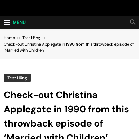
Skip
Hot24h
to
content
MENU
Home
Test Hằng
Check-out Christina Applegate in 1990 from this throwback episode of
‘Married with Children’
Test Hằng
Check-out Christina
Applegate in 1990 from this
throwback episode of
‘Married with Children’