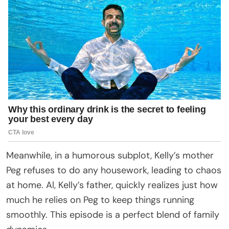
Meanwhile, in a humorous subplot, Kelly’s mother
Peg refuses to do any housework, leading to chaos
at home. Al, Kelly’s father, quickly realizes just how
much he relies on Peg to keep things running
smoothly. This episode is a perfect blend of family