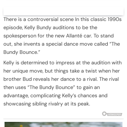
There is a controversial scene In this classic 1990s
episode, Kelly Bundy auditions to be the
spokesperson for the new Allanté car. To stand
out, she invents a special dance move called “The
Bundy Bounce.”
Kelly is determined to impress at the audition with
her unique move, but things take a twist when her
brother Bud reveals her dance to a rival. The rival
then uses “The Bundy Bounce” to gain an
advantage, complicating Kelly’s chances and
showcasing sibling rivalry at its peak.