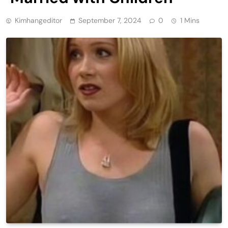
Kimhangeditor
September 7, 2024
0
1 Mins