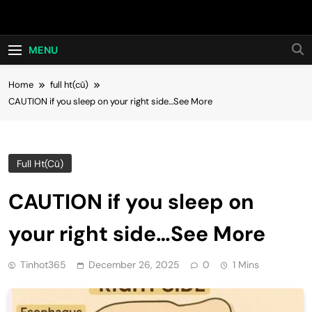
Skip
Hot24h
to
content
MENU
Home
full ht(cũ)
CAUTION if you sleep on your right side…See More
Full Ht(cũ)
CAUTION if you sleep on
your right side…See More
Tinhot365
December 26, 2025
0
1 Mins