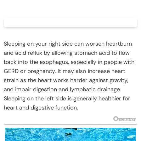
Sleeping on your right side can worsen heartburn
and acid reflux by allowing stomach acid to flow
back into the esophagus, especially in people with
GERD or pregnancy. It may also increase heart
strain as the heart works harder against gravity,
and impair digestion and lymphatic drainage.
Sleeping on the left side is generally healthier for
heart and digestive function.