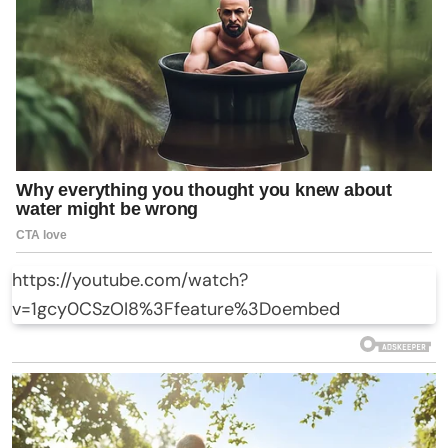
https://youtube.com/watch?
v=1gcy0CSzOI8%3Ffeature%3Doembed